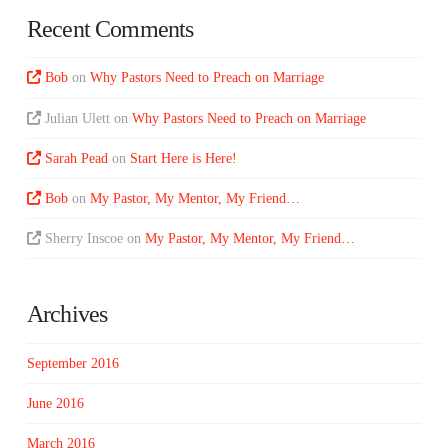
Recent Comments
Bob
on
Why Pastors Need to Preach on Marriage
Julian Ulett
on
Why Pastors Need to Preach on Marriage
Sarah Pead
on
Start Here is Here!
Bob
on
My Pastor, My Mentor, My Friend…
Sherry Inscoe
on
My Pastor, My Mentor, My Friend…
Archives
September 2016
June 2016
March 2016