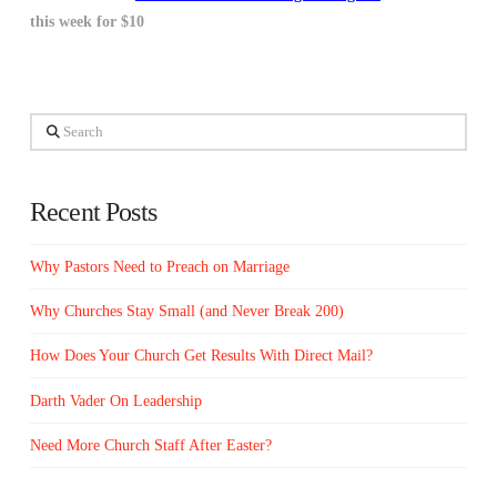
this week for $10
Search
Recent Posts
Why Pastors Need to Preach on Marriage
Why Churches Stay Small (and Never Break 200)
How Does Your Church Get Results With Direct Mail?
Darth Vader On Leadership
Need More Church Staff After Easter?