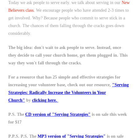
Today we ask people to serve early. we talk about serving in our
New
Believers class.
We encourage people who have attended 2-3 times to
get involved. Why? Because people who commit to serve stick in a
church. The chances of them falling through the cracks goes down
considerably.
The big idea: don't wait to ask people to serve. Instead, once
they decide to call your church home, get them plugged in. This
way they won't fall through the cracks.
For a resource that has 25 simple and effective strategies for
increasing your volunteer base, check out our resource,
"Serving
Strategies: Radically Increase the Volunteers in Your
Church"
by
clicking here.
P.S. The
CD version of "Serving Strategies"
is on sale this week
for $17
P.P.S. P.S. The
MP3 version of "Serving Strategies"
is on sale