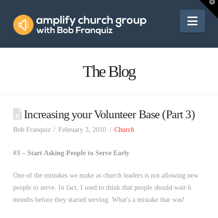
Amplify
T
t
W
Nav
Church
Group
The Blog
Increasing your Volunteer Base (Part 3)
Bob Franquiz
February 3, 2010
Church
#3 – Start Asking People to Serve Early
One of the mistakes we make as church leaders is not allowing new
people to serve. In fact, I used to think that people should wait 6
months before they started serving. What's a mistake that was!