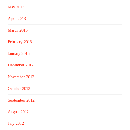
May 2013
April 2013
March 2013
February 2013
January 2013
December 2012
November 2012
October 2012
September 2012
August 2012
July 2012