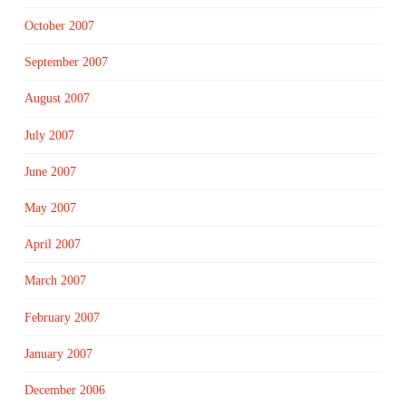
October 2007
September 2007
August 2007
July 2007
June 2007
May 2007
April 2007
March 2007
February 2007
January 2007
December 2006