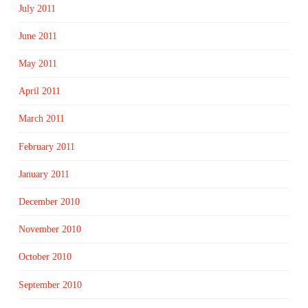
July 2011
June 2011
May 2011
April 2011
March 2011
February 2011
January 2011
December 2010
November 2010
October 2010
September 2010