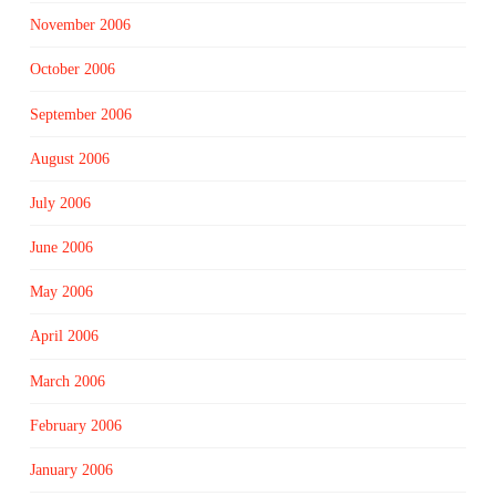
November 2006
October 2006
September 2006
August 2006
July 2006
June 2006
May 2006
April 2006
March 2006
February 2006
January 2006