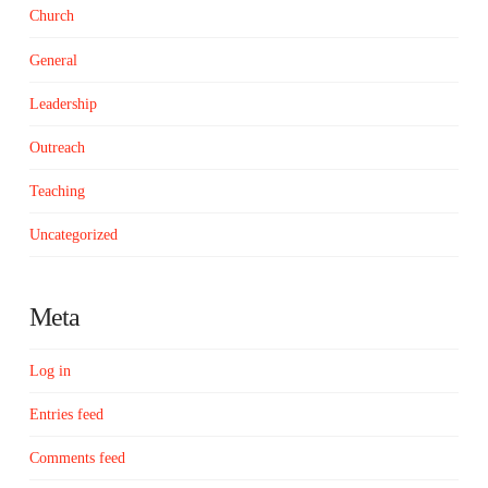
Church
General
Leadership
Outreach
Teaching
Uncategorized
Meta
Log in
Entries feed
Comments feed