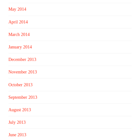
May 2014
April 2014
March 2014
January 2014
December 2013
November 2013
October 2013
September 2013
August 2013
July 2013
June 2013