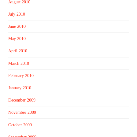
August 2010
July 2010
June 2010
May 2010
April 2010
March 2010
February 2010
January 2010
December 2009
November 2009
October 2009