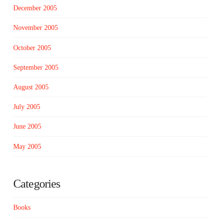
December 2005
November 2005
October 2005
September 2005
August 2005
July 2005
June 2005
May 2005
Categories
Books