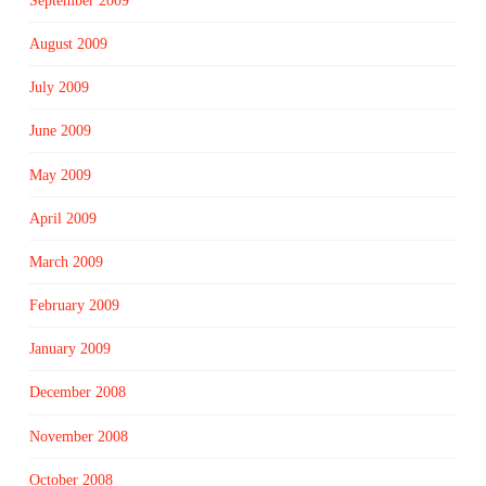
September 2009
August 2009
July 2009
June 2009
May 2009
April 2009
March 2009
February 2009
January 2009
December 2008
November 2008
October 2008