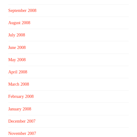
September 2008
August 2008
July 2008
June 2008
May 2008
April 2008
March 2008
February 2008
January 2008
December 2007
November 2007