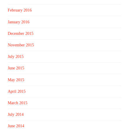
February 2016
January 2016
December 2015
November 2015
July 2015
June 2015
May 2015
April 2015
March 2015
July 2014
June 2014