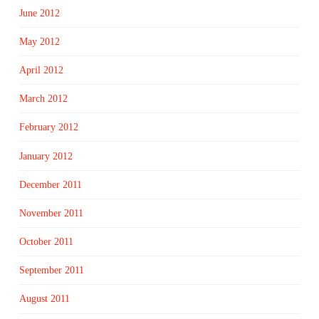
June 2012
May 2012
April 2012
March 2012
February 2012
January 2012
December 2011
November 2011
October 2011
September 2011
August 2011