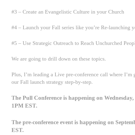
#3 – Create an Evangelistic Culture in your Church
#4 – Launch your Fall series like you’re Re-launching 
#5 – Use Strategic Outreach to Reach Unchurched Peop
We are going to drill down on these topics.
Plus, I’m leading a Live pre-conference call where I’m 
our Fall launch strategy step-by-step.
The Pull Conference is happening on Wednesday,
1PM EST.
The pre-conference event is happening on Septem
EST.