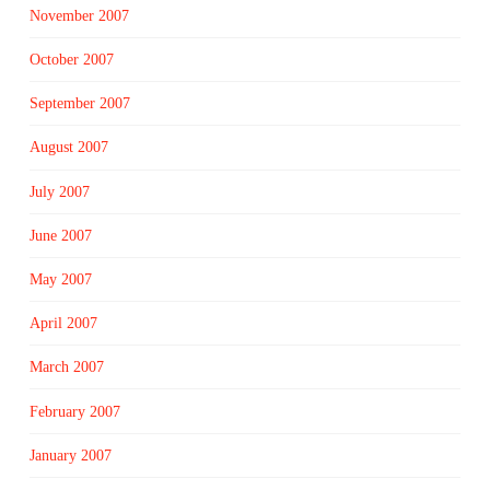
November 2007
October 2007
September 2007
August 2007
July 2007
June 2007
May 2007
April 2007
March 2007
February 2007
January 2007