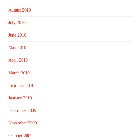
August 2010
July 2010
June 2010
May 2010
April 2010
March 2010
February 2010
January 2010
December 2009
November 2009
October 2009