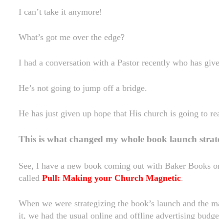
I can’t take it anymore!
What’s got me over the edge?
I had a conversation with a Pastor recently who has giv
He’s not going to jump off a bridge.
He has just given up hope that His church is going to r
This is what changed my whole book launch strat
See, I have a new book coming out with Baker Books o
called
Pull: Making your Church Magnetic
.
When we were strategizing the book’s launch and the m
it, we had the usual online and offline advertising budge