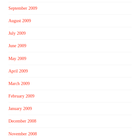
September 2009
August 2009
July 2009
June 2009
May 2009
April 2009
March 2009
February 2009
January 2009
December 2008
November 2008