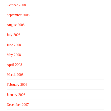
October 2008
September 2008
August 2008
July 2008
June 2008
May 2008
April 2008
March 2008
February 2008
January 2008
December 2007