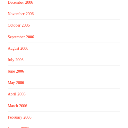
December 2006
November 2006
October 2006
September 2006
August 2006
July 2006
June 2006
May 2006
April 2006
March 2006
February 2006