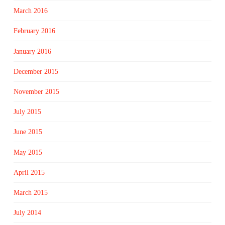
March 2016
February 2016
January 2016
December 2015
November 2015
July 2015
June 2015
May 2015
April 2015
March 2015
July 2014