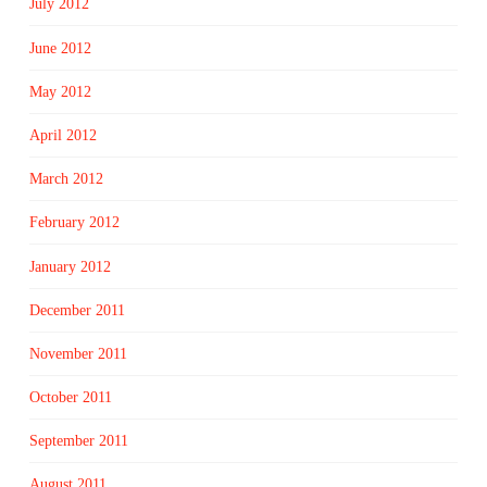
July 2012
June 2012
May 2012
April 2012
March 2012
February 2012
January 2012
December 2011
November 2011
October 2011
September 2011
August 2011