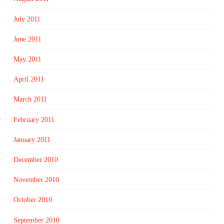
July 2011
June 2011
May 2011
April 2011
March 2011
February 2011
January 2011
December 2010
November 2010
October 2010
September 2010