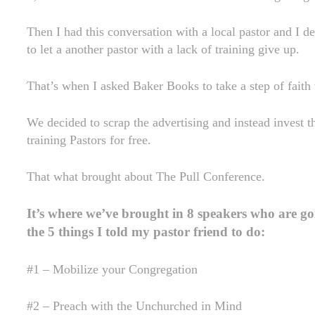
Then I had this conversation with a local pastor and I d
to let a another pastor with a lack of training give up.
That’s when I asked Baker Books to take a step of faith
We decided to scrap the advertising and instead invest th
training Pastors for free.
That what brought about The Pull Conference.
It’s where we’ve brought in 8 speakers who are go
the 5 things I told my pastor friend to do:
#1 – Mobilize your Congregation
#2 – Preach with the Unchurched in Mind