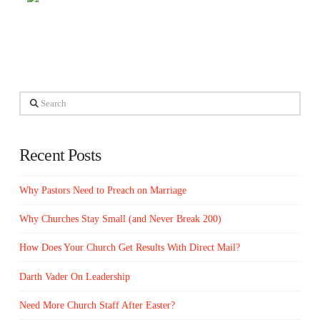
Search
Recent Posts
Why Pastors Need to Preach on Marriage
Why Churches Stay Small (and Never Break 200)
How Does Your Church Get Results With Direct Mail?
Darth Vader On Leadership
Need More Church Staff After Easter?