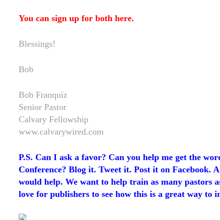
You can sign up for both
here
.
Blessings!
Bob
Bob Franquiz
Senior Pastor
Calvary Fellowship
www.calvarywired.com
P.S. Can I ask a favor? Can you help me get the wor
Conference? Blog it. Tweet it. Post it on Facebook. 
would help. We want to help train as many pastors as 
love for publishers to see how this is a great way to i