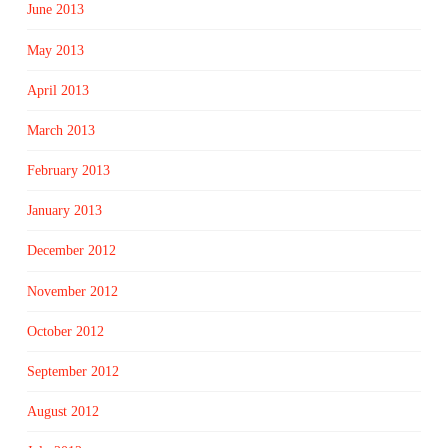
June 2013
May 2013
April 2013
March 2013
February 2013
January 2013
December 2012
November 2012
October 2012
September 2012
August 2012