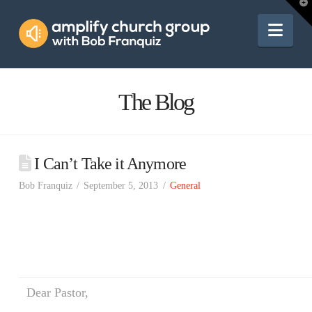
Amplify
T
t
W
Nav
Church
Group
The Blog
I Can’t Take it Anymore
Bob Franquiz
September 5, 2013
General
Dear Pastor,