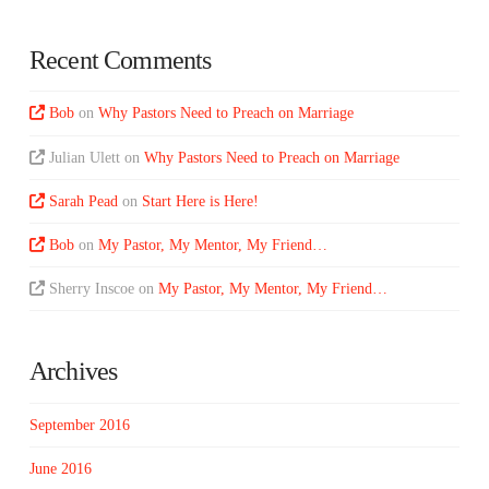
Recent Comments
Bob
on
Why Pastors Need to Preach on Marriage
Julian Ulett
on
Why Pastors Need to Preach on Marriage
Sarah Pead
on
Start Here is Here!
Bob
on
My Pastor, My Mentor, My Friend…
Sherry Inscoe
on
My Pastor, My Mentor, My Friend…
Archives
September 2016
June 2016