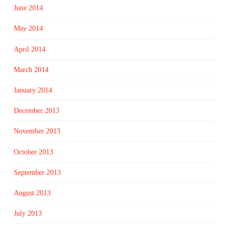
June 2014
May 2014
April 2014
March 2014
January 2014
December 2013
November 2013
October 2013
September 2013
August 2013
July 2013