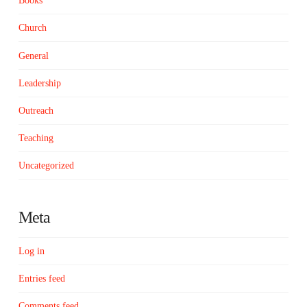
Books
Church
General
Leadership
Outreach
Teaching
Uncategorized
Meta
Log in
Entries feed
Comments feed