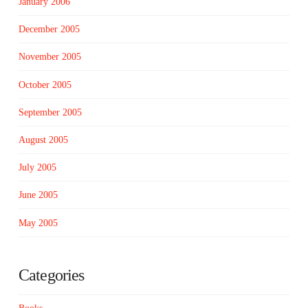
January 2006
December 2005
November 2005
October 2005
September 2005
August 2005
July 2005
June 2005
May 2005
Categories