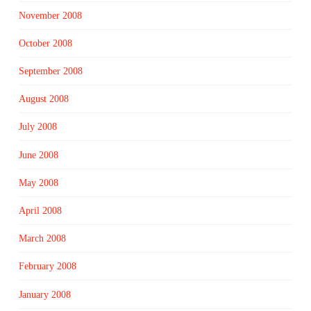
November 2008
October 2008
September 2008
August 2008
July 2008
June 2008
May 2008
April 2008
March 2008
February 2008
January 2008