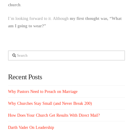
church
.
I’m looking forward to it. Although
my first thought was, “What
am I going to wear?”
Search
Recent Posts
Why Pastors Need to Preach on Marriage
Why Churches Stay Small (and Never Break 200)
How Does Your Church Get Results With Direct Mail?
Darth Vader On Leadership