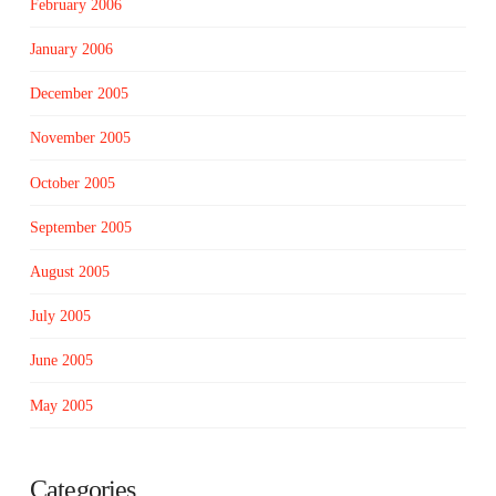
February 2006
January 2006
December 2005
November 2005
October 2005
September 2005
August 2005
July 2005
June 2005
May 2005
Categories