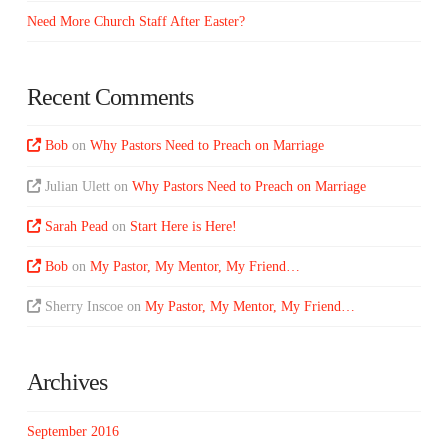
Need More Church Staff After Easter?
Recent Comments
Bob
on
Why Pastors Need to Preach on Marriage
Julian Ulett
on
Why Pastors Need to Preach on Marriage
Sarah Pead
on
Start Here is Here!
Bob
on
My Pastor, My Mentor, My Friend…
Sherry Inscoe
on
My Pastor, My Mentor, My Friend…
Archives
September 2016