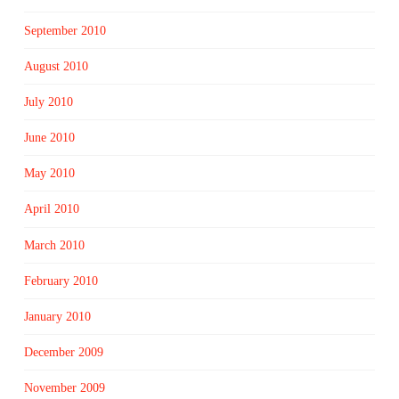
September 2010
August 2010
July 2010
June 2010
May 2010
April 2010
March 2010
February 2010
January 2010
December 2009
November 2009