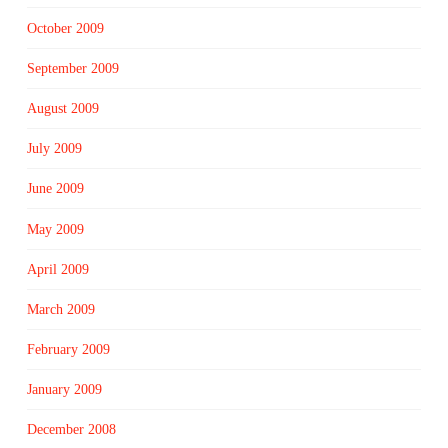
October 2009
September 2009
August 2009
July 2009
June 2009
May 2009
April 2009
March 2009
February 2009
January 2009
December 2008