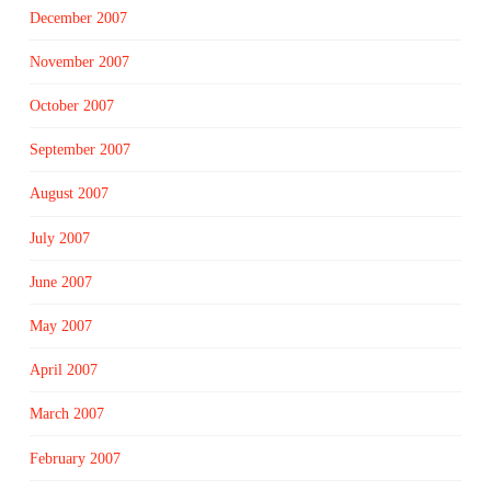
December 2007
November 2007
October 2007
September 2007
August 2007
July 2007
June 2007
May 2007
April 2007
March 2007
February 2007