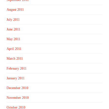
August 2011
July 2011
June 2011
May 2011
April 2011
March 2011
February 2011
January 2011
December 2010
November 2010
October 2010