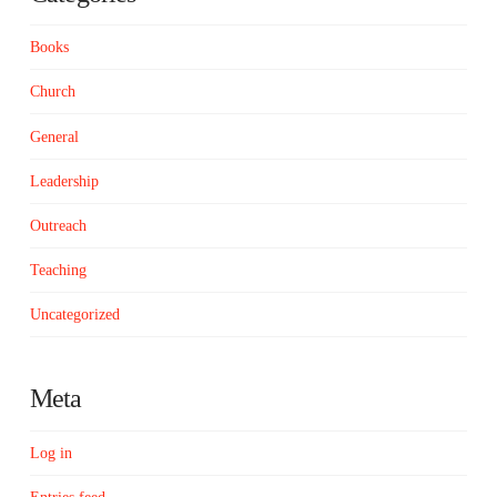
Books
Church
General
Leadership
Outreach
Teaching
Uncategorized
Meta
Log in