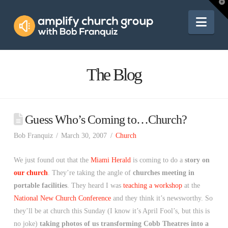
Amplify
T
t
W
Nav
Church
Group
The Blog
Guess Who’s Coming to…Church?
Bob Franquiz
March 30, 2007
Church
We just found out that the
Miami Herald
is coming to do a
story on
our church
. They’re taking the angle of
churches meeting in
portable facilities
. They heard I was
teaching a workshop
at the
National New Church Conference
and they think it’s newsworthy. So
they’ll be at church this Sunday (I know it’s April Fool’s, but this is
no joke)
taking photos of us transforming Cobb Theatres into a