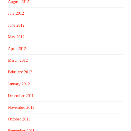
August 2012
July 2012
June 2012
May 2012
April 2012
March 2012
February 2012
January 2012
December 2011
November 2011
October 2011
September 2011