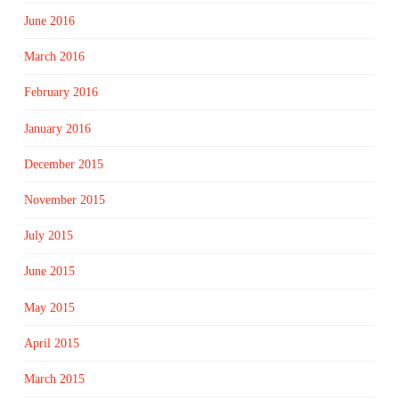
June 2016
March 2016
February 2016
January 2016
December 2015
November 2015
July 2015
June 2015
May 2015
April 2015
March 2015