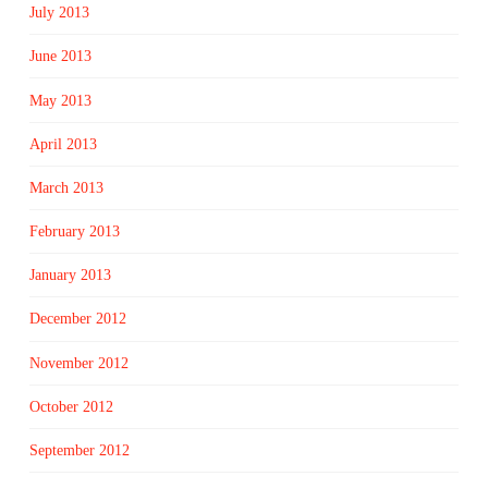
July 2013
June 2013
May 2013
April 2013
March 2013
February 2013
January 2013
December 2012
November 2012
October 2012
September 2012