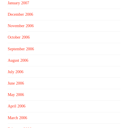
January 2007
December 2006
November 2006
October 2006
September 2006
August 2006
July 2006
June 2006
May 2006
April 2006
March 2006