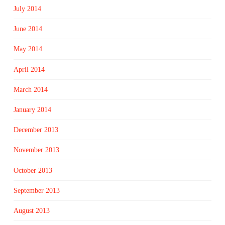
July 2014
June 2014
May 2014
April 2014
March 2014
January 2014
December 2013
November 2013
October 2013
September 2013
August 2013