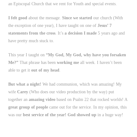
an Episcopal Church that we rent for Youth and special events.
I felt good
about the message.
Since we started
our church (With
the exception of one year), I have taught on one of
Jesus’ 7
statements from the cross
. It’s
a decision I made
5 years ago and
have pretty much stuck to.
This year I taught on
“My God, My God, why have you forsaken
Me?”
That phrase has been
working me
all week. I haven’t been
able to get it
out of my head
.
But what a night!
We had communion, which was amazing! My
wife
Carey
(Who does our video production by the way) put
together an
amazing video
based on Psalm 22 that rocked worlds! A
great group of people
came out for the service. In my opinion, this
was our
best service of the year!
God showed up
in a huge way!