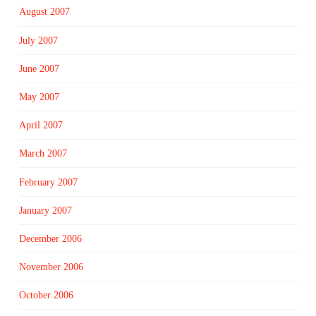
August 2007
July 2007
June 2007
May 2007
April 2007
March 2007
February 2007
January 2007
December 2006
November 2006
October 2006