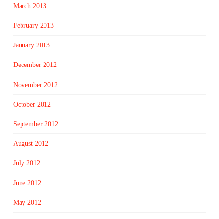
March 2013
February 2013
January 2013
December 2012
November 2012
October 2012
September 2012
August 2012
July 2012
June 2012
May 2012