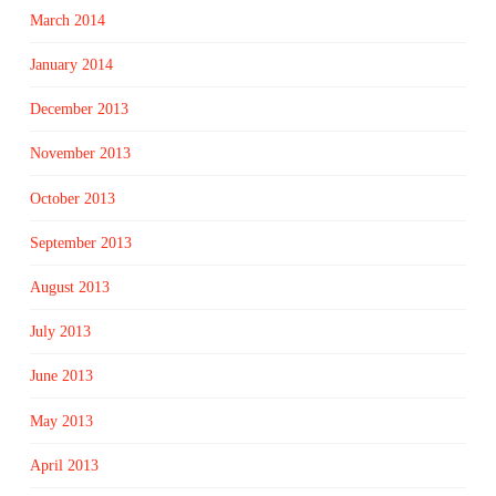
March 2014
January 2014
December 2013
November 2013
October 2013
September 2013
August 2013
July 2013
June 2013
May 2013
April 2013