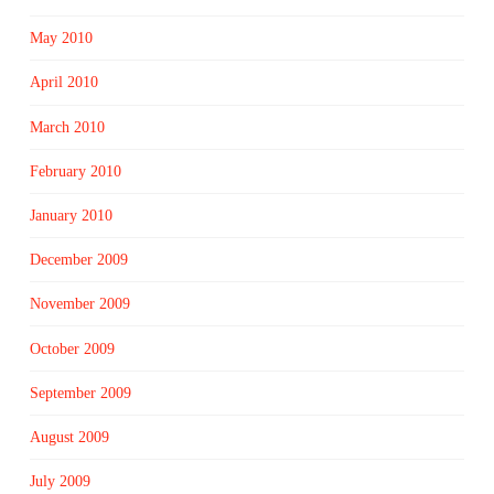
May 2010
April 2010
March 2010
February 2010
January 2010
December 2009
November 2009
October 2009
September 2009
August 2009
July 2009