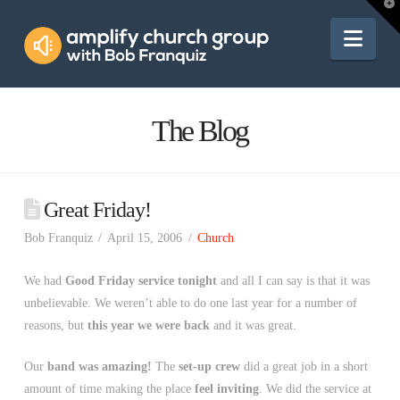
Amplify
T
t
W
Nav
Church
Group
The Blog
Great Friday!
Bob Franquiz
April 15, 2006
Church
We had
Good Friday service tonight
and all I can say is that it was
unbelievable. We weren’t able to do one last year for a number of
reasons, but
this year we were back
and it was great.
Our
band was amazing!
The
set-up crew
did a great job in a short
amount of time making the place
feel inviting
. We did the service at