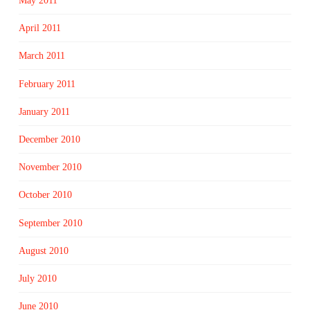
May 2011
April 2011
March 2011
February 2011
January 2011
December 2010
November 2010
October 2010
September 2010
August 2010
July 2010
June 2010