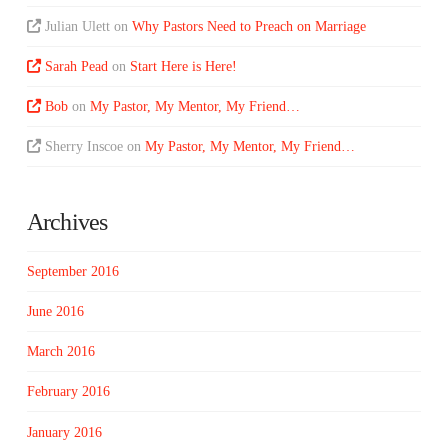
Julian Ulett
on
Why Pastors Need to Preach on Marriage
Sarah Pead
on
Start Here is Here!
Bob
on
My Pastor, My Mentor, My Friend…
Sherry Inscoe
on
My Pastor, My Mentor, My Friend…
Archives
September 2016
June 2016
March 2016
February 2016
January 2016