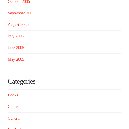
October 2005
September 2005
August 2005
July 2005
June 2005
May 2005
Categories
Books
Church
General