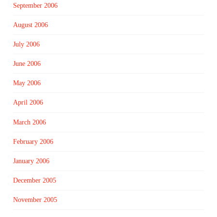
September 2006
August 2006
July 2006
June 2006
May 2006
April 2006
March 2006
February 2006
January 2006
December 2005
November 2005