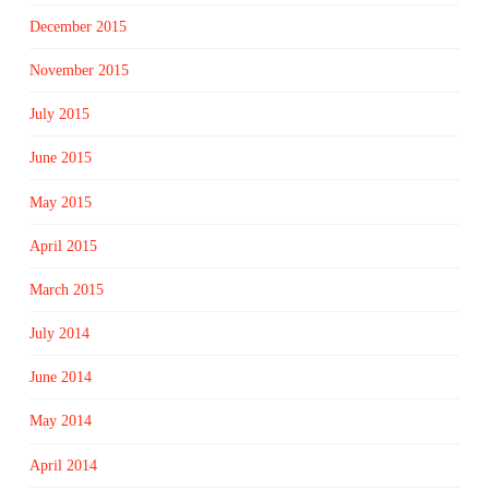
December 2015
November 2015
July 2015
June 2015
May 2015
April 2015
March 2015
July 2014
June 2014
May 2014
April 2014