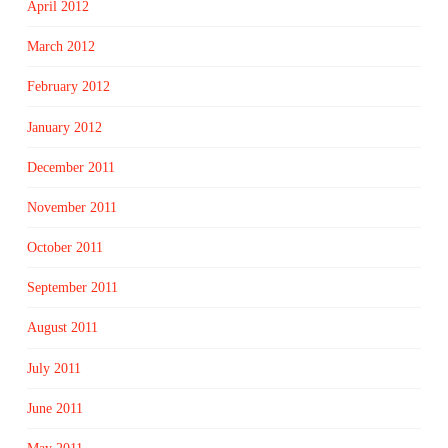
April 2012
March 2012
February 2012
January 2012
December 2011
November 2011
October 2011
September 2011
August 2011
July 2011
June 2011