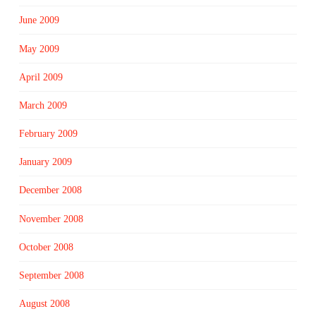
June 2009
May 2009
April 2009
March 2009
February 2009
January 2009
December 2008
November 2008
October 2008
September 2008
August 2008