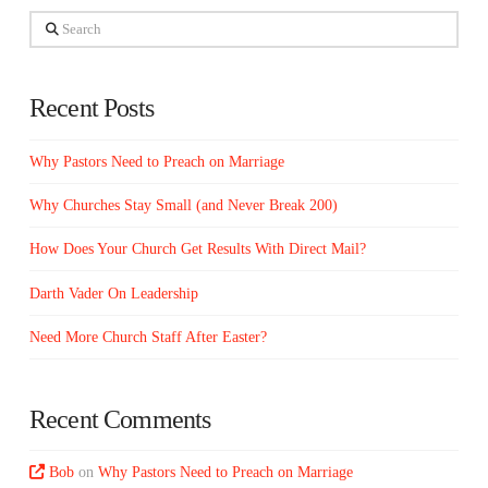
Search
Recent Posts
Why Pastors Need to Preach on Marriage
Why Churches Stay Small (and Never Break 200)
How Does Your Church Get Results With Direct Mail?
Darth Vader On Leadership
Need More Church Staff After Easter?
Recent Comments
Bob
on
Why Pastors Need to Preach on Marriage