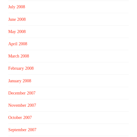
July 2008
June 2008
May 2008
April 2008
March 2008
February 2008
January 2008
December 2007
November 2007
October 2007
September 2007