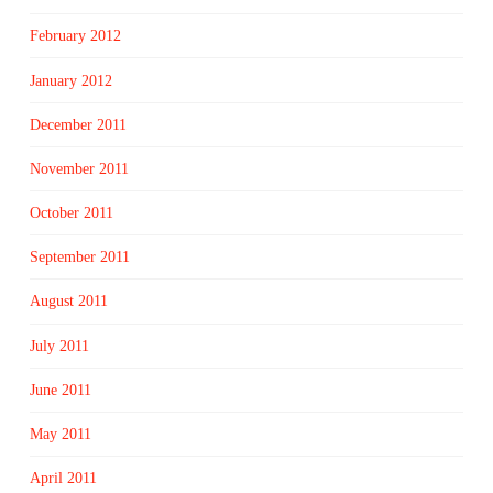
February 2012
January 2012
December 2011
November 2011
October 2011
September 2011
August 2011
July 2011
June 2011
May 2011
April 2011