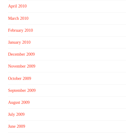
April 2010
March 2010
February 2010
January 2010
December 2009
November 2009
October 2009
September 2009
August 2009
July 2009
June 2009