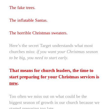
The fake trees.
The inflatable Santas.
The horrible Christmas sweaters.
Here’s the secret Target understands what most
churches miss:
if you want your Christmas season
to be big, you need to start early
.
That means for church leaders, the time to
start preparing for your Christmas services is
now
.
Too often we miss out on what could be the
biggest season of growth in our church because we
started preparing too late.