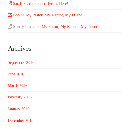
Sarah Pead
on
Start Here is Here!
Bob
on
My Pastor, My Mentor, My Friend…
Sherry Inscoe
on
My Pastor, My Mentor, My Friend…
Archives
September 2016
June 2016
March 2016
February 2016
January 2016
December 2015