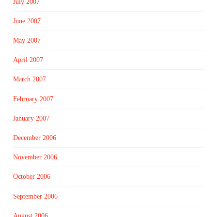
July 2007
June 2007
May 2007
April 2007
March 2007
February 2007
January 2007
December 2006
November 2006
October 2006
September 2006
August 2006