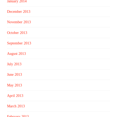
January 2014
December 2013
November 2013
October 2013
September 2013
August 2013
July 2013
June 2013
May 2013
April 2013
March 2013
February 2013