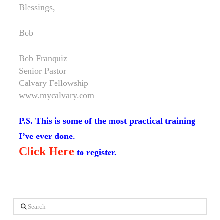
Blessings,
Bob
Bob Franquiz
Senior Pastor
Calvary Fellowship
www.mycalvary.com
P.S. This is some of the most practical training
I’ve ever done.
Click Here
to register.
Search