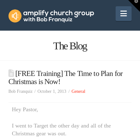
Amplify
T
t
W
Nav
Church
Group
The Blog
[FREE Training] The Time to Plan for
Christmas is Now!
Bob Franquiz
October 1, 2013
General
Hey Pastor,
I went to Target the other day and all of the
Christmas gear was out.