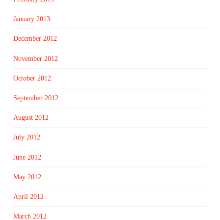
January 2013
December 2012
November 2012
October 2012
September 2012
August 2012
July 2012
June 2012
May 2012
April 2012
March 2012