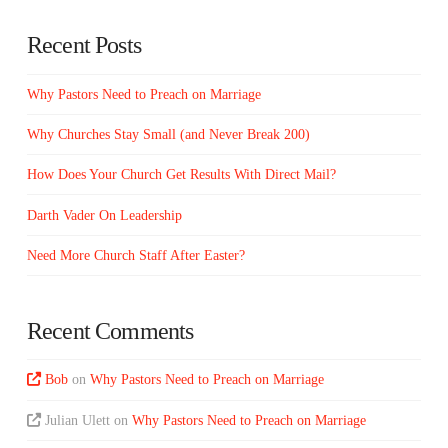
Recent Posts
Why Pastors Need to Preach on Marriage
Why Churches Stay Small (and Never Break 200)
How Does Your Church Get Results With Direct Mail?
Darth Vader On Leadership
Need More Church Staff After Easter?
Recent Comments
Bob
on
Why Pastors Need to Preach on Marriage
Julian Ulett
on
Why Pastors Need to Preach on Marriage