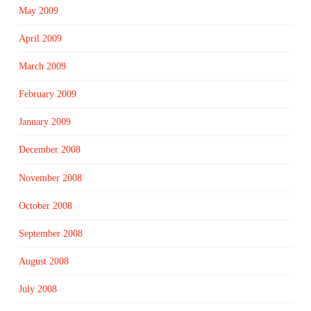
May 2009
April 2009
March 2009
February 2009
January 2009
December 2008
November 2008
October 2008
September 2008
August 2008
July 2008