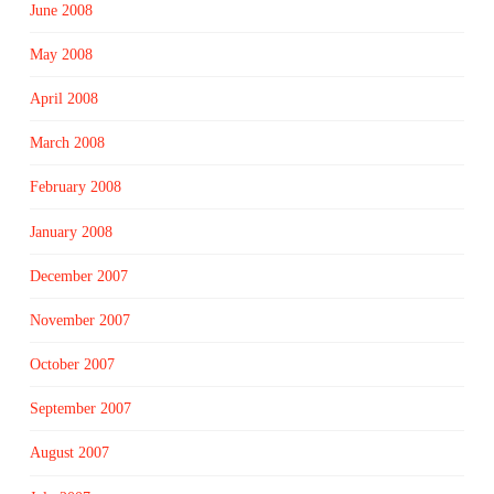
June 2008
May 2008
April 2008
March 2008
February 2008
January 2008
December 2007
November 2007
October 2007
September 2007
August 2007