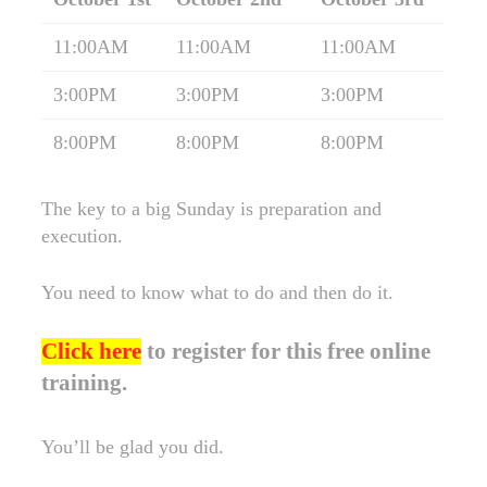
11:00AM
11:00AM
11:00AM
3:00PM
3:00PM
3:00PM
8:00PM
8:00PM
8:00PM
The key to a big Sunday is preparation and
execution.
You need to know what to do and then do it.
Click here
to register for this free online
training.
You’ll be glad you did.