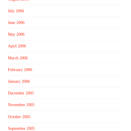
July 2006
June 2006
May 2006
April 2006
March 2006
February 2006
January 2006
December 2005
November 2005
October 2005
September 2005