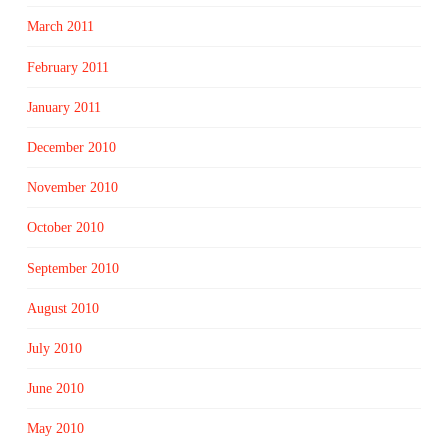
March 2011
February 2011
January 2011
December 2010
November 2010
October 2010
September 2010
August 2010
July 2010
June 2010
May 2010