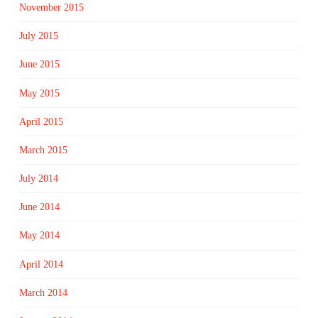
November 2015
July 2015
June 2015
May 2015
April 2015
March 2015
July 2014
June 2014
May 2014
April 2014
March 2014