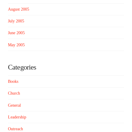
August 2005
July 2005
June 2005
May 2005
Categories
Books
Church
General
Leadership
Outreach