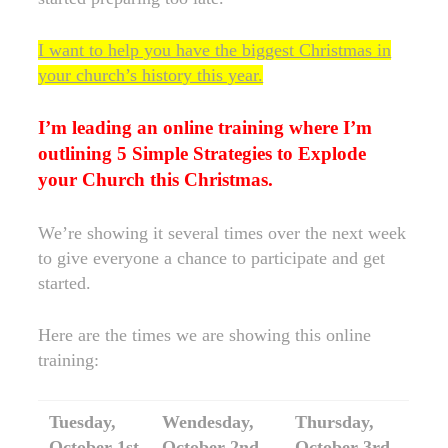
I want to help you have the biggest Christmas in
your church’s history this year.
I’m leading an online training where I’m
outlining 5 Simple Strategies to Explode
your Church this Christmas.
We’re showing it several times over the next week
to give everyone a chance to participate and get
started.
Here are the times we are showing this online
training:
Tuesday,
Wendesday,
Thursday,
October 1st
October 2nd
October 3rd