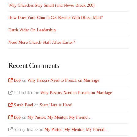
Why Churches Stay Small (and Never Break 200)
How Does Your Church Get Results With Direct Mail?
Darth Vader On Leadership
Need More Church Staff After Easter?
Recent Comments
Bob
on
Why Pastors Need to Preach on Marriage
Julian Ulett
on
Why Pastors Need to Preach on Marriage
Sarah Pead
on
Start Here is Here!
Bob
on
My Pastor, My Mentor, My Friend…
Sherry Inscoe
on
My Pastor, My Mentor, My Friend…