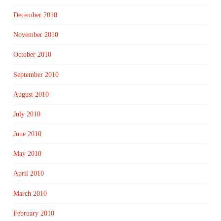
December 2010
November 2010
October 2010
September 2010
August 2010
July 2010
June 2010
May 2010
April 2010
March 2010
February 2010