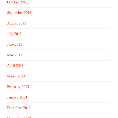
October 2013
September 2013
August 2013
July 2013
June 2013
May 2013
April 2013
March 2013
February 2013
January 2013
December 2012