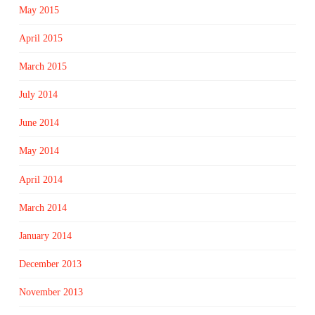
May 2015
April 2015
March 2015
July 2014
June 2014
May 2014
April 2014
March 2014
January 2014
December 2013
November 2013