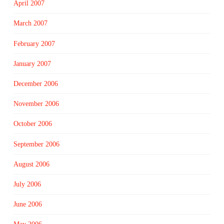
April 2007
March 2007
February 2007
January 2007
December 2006
November 2006
October 2006
September 2006
August 2006
July 2006
June 2006