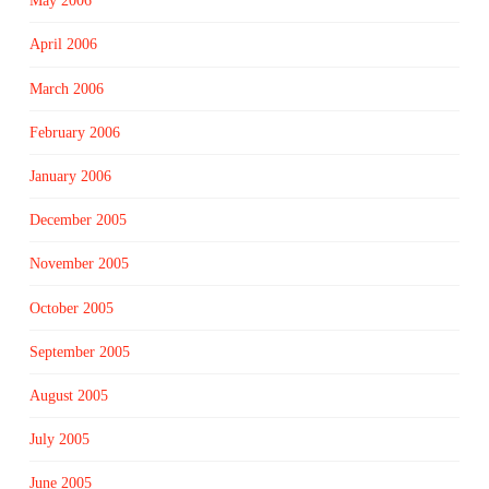
May 2006
April 2006
March 2006
February 2006
January 2006
December 2005
November 2005
October 2005
September 2005
August 2005
July 2005
June 2005