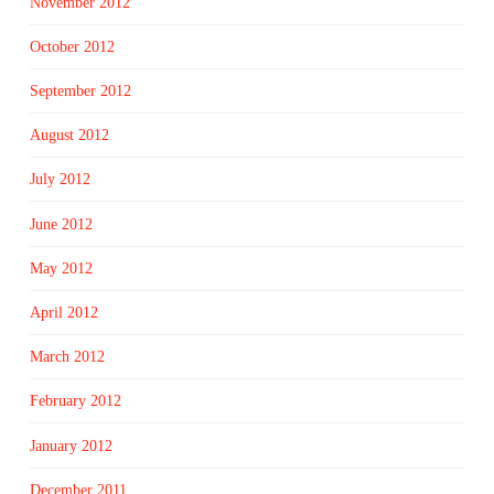
November 2012
October 2012
September 2012
August 2012
July 2012
June 2012
May 2012
April 2012
March 2012
February 2012
January 2012
December 2011