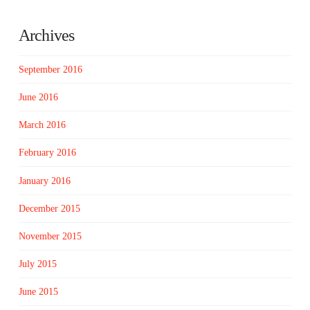
Archives
September 2016
June 2016
March 2016
February 2016
January 2016
December 2015
November 2015
July 2015
June 2015