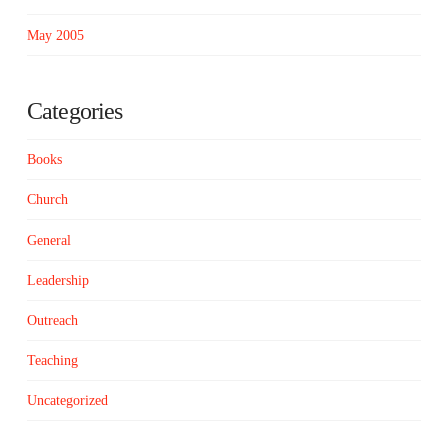
May 2005
Categories
Books
Church
General
Leadership
Outreach
Teaching
Uncategorized