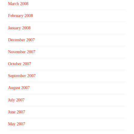
March 2008
February 2008
January 2008
December 2007
November 2007
October 2007
September 2007
August 2007
July 2007
June 2007
May 2007