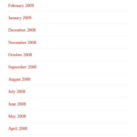
February 2009
January 2009
December 2008
November 2008
October 2008
September 2008
August 2008
July 2008
June 2008
May 2008
April 2008