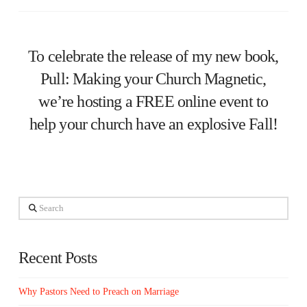
To celebrate the release of my new book,
Pull: Making your Church Magnetic,
we’re hosting a FREE online event to
help your church have an explosive Fall!
Search
Recent Posts
Why Pastors Need to Preach on Marriage