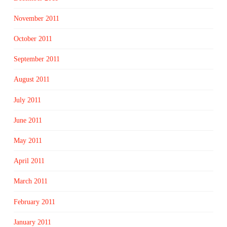
November 2011
October 2011
September 2011
August 2011
July 2011
June 2011
May 2011
April 2011
March 2011
February 2011
January 2011