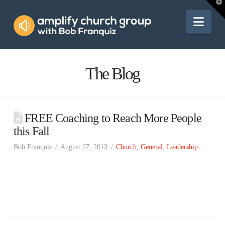
Amplify
T
t
W
Nav
Church
Group
The Blog
FREE Coaching to Reach More People
this Fall
Bob Franquiz
August 27, 2013
Church
,
General
,
Leadership