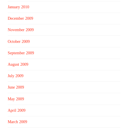
January 2010
December 2009
November 2009
October 2009
September 2009
August 2009
July 2009
June 2009
May 2009
April 2009
March 2009