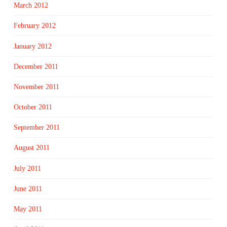
March 2012
February 2012
January 2012
December 2011
November 2011
October 2011
September 2011
August 2011
July 2011
June 2011
May 2011