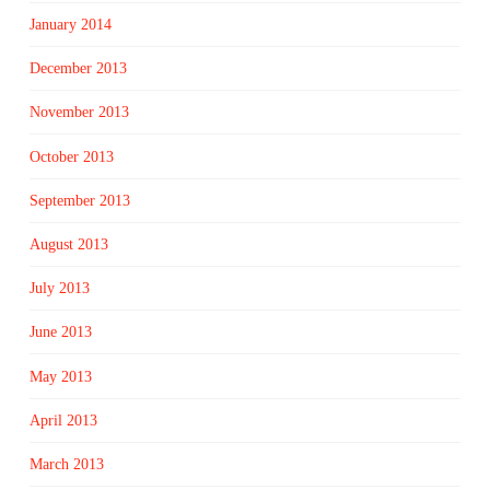
January 2014
December 2013
November 2013
October 2013
September 2013
August 2013
July 2013
June 2013
May 2013
April 2013
March 2013