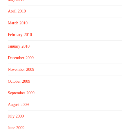
April 2010
March 2010
February 2010
January 2010
December 2009
November 2009
October 2009
September 2009
August 2009
July 2009
June 2009