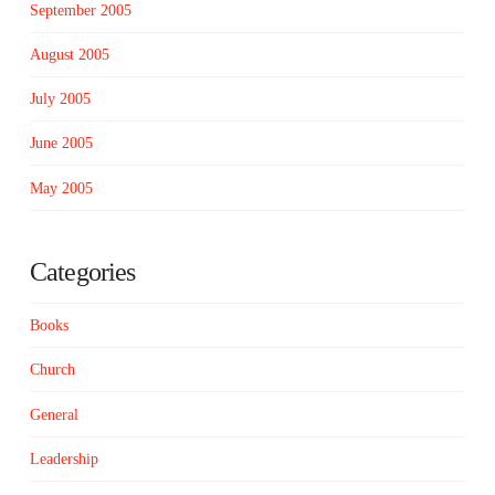
September 2005
August 2005
July 2005
June 2005
May 2005
Categories
Books
Church
General
Leadership