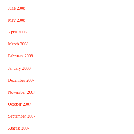
June 2008
May 2008
April 2008
March 2008
February 2008
January 2008
December 2007
November 2007
October 2007
September 2007
August 2007