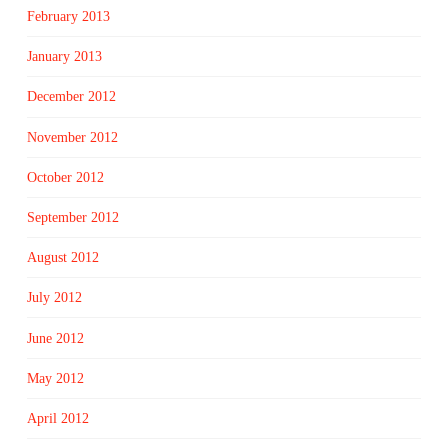
February 2013
January 2013
December 2012
November 2012
October 2012
September 2012
August 2012
July 2012
June 2012
May 2012
April 2012