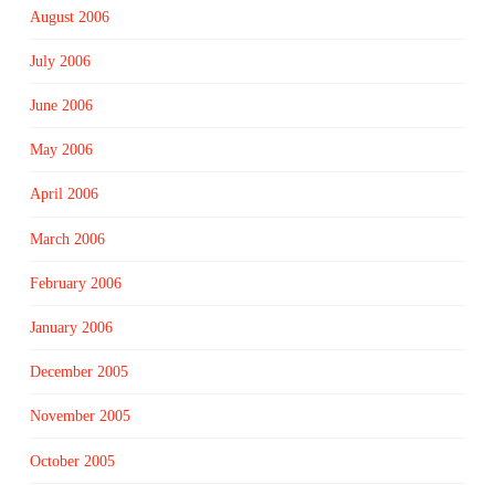
August 2006
July 2006
June 2006
May 2006
April 2006
March 2006
February 2006
January 2006
December 2005
November 2005
October 2005