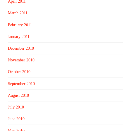
April 2011
March 2011
February 2011
January 2011
December 2010
November 2010
October 2010
September 2010
August 2010
July 2010
June 2010
May 2010