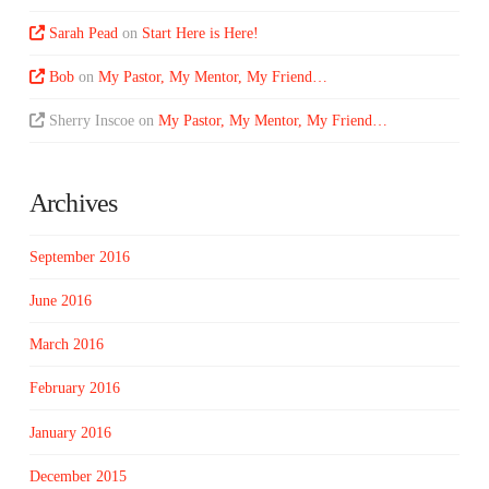
Sarah Pead
on
Start Here is Here!
Bob
on
My Pastor, My Mentor, My Friend…
Sherry Inscoe
on
My Pastor, My Mentor, My Friend…
Archives
September 2016
June 2016
March 2016
February 2016
January 2016
December 2015