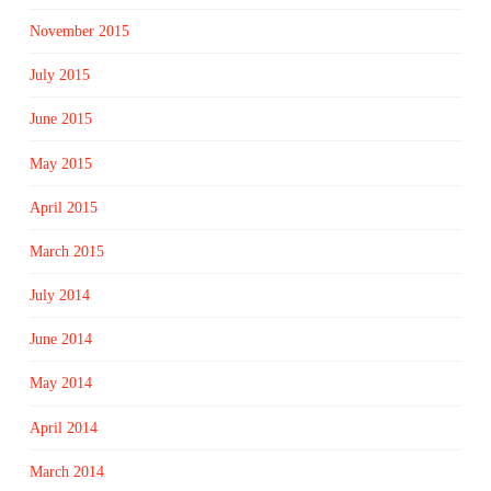
November 2015
July 2015
June 2015
May 2015
April 2015
March 2015
July 2014
June 2014
May 2014
April 2014
March 2014