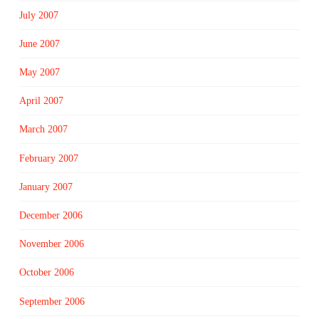
July 2007
June 2007
May 2007
April 2007
March 2007
February 2007
January 2007
December 2006
November 2006
October 2006
September 2006