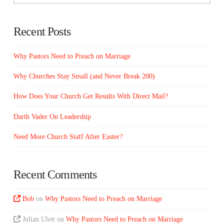
Recent Posts
Why Pastors Need to Preach on Marriage
Why Churches Stay Small (and Never Break 200)
How Does Your Church Get Results With Direct Mail?
Darth Vader On Leadership
Need More Church Staff After Easter?
Recent Comments
Bob
on
Why Pastors Need to Preach on Marriage
Julian Ulett
on
Why Pastors Need to Preach on Marriage