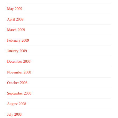
May 2009
April 2009
March 2009
February 2009
January 2009
December 2008
November 2008
October 2008
September 2008
August 2008
July 2008