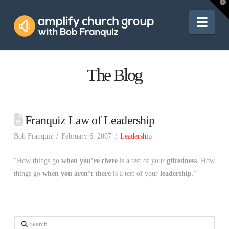
Amplify
T
t
W
Nav
Church
Group
The Blog
Franquiz Law of Leadership
Bob Franquiz
February 6, 2007
Leadership
“How things go
when you’re there
is a test of your
giftedness
. How
things go
when you aren’t there
is a test of your
leadership
.”
Search