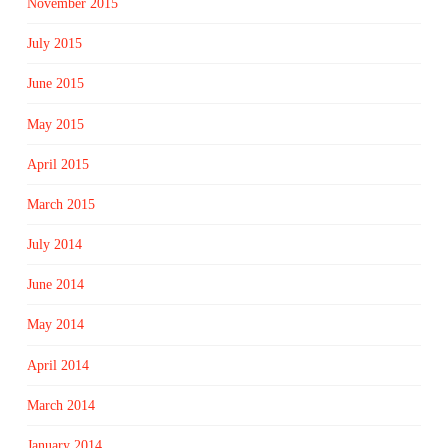
November 2015
July 2015
June 2015
May 2015
April 2015
March 2015
July 2014
June 2014
May 2014
April 2014
March 2014
January 2014