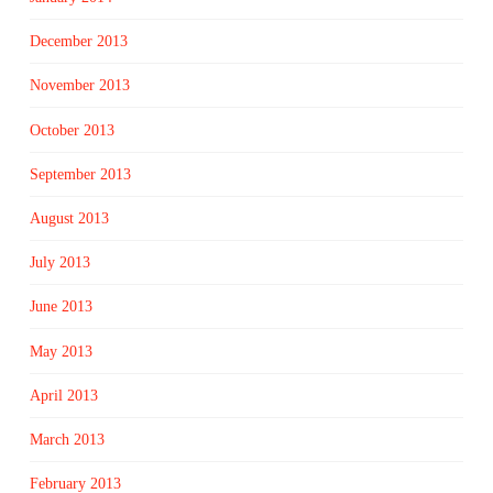
December 2013
November 2013
October 2013
September 2013
August 2013
July 2013
June 2013
May 2013
April 2013
March 2013
February 2013