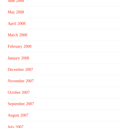
June 2008
May 2008
April 2008
March 2008
February 2008
January 2008
December 2007
November 2007
October 2007
September 2007
August 2007
July 2007