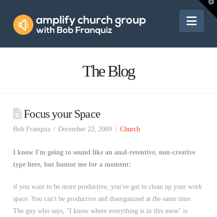
Amplify
T
t
W
Nav
Church
Group
The Blog
Focus your Space
Bob Franquiz
December 22, 2009
Church
I know I'm going to sound like an anal-retentive, non-creative
type here, but humor me for a moment:
if you want to be more productive, you've got to clean up your work
space. You can't be productive and disorganized at the same time.
The guy who says, "I know where everything is in this mess" is