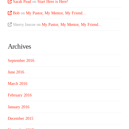
Sarah Pead
on
Start Here is Here!
Bob
on
My Pastor, My Mentor, My Friend…
Sherry Inscoe
on
My Pastor, My Mentor, My Friend…
Archives
September 2016
June 2016
March 2016
February 2016
January 2016
December 2015