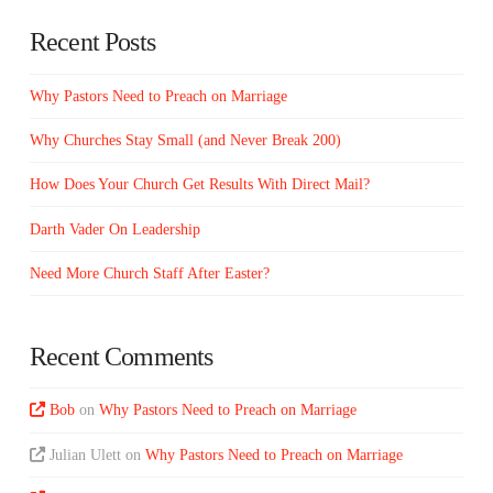
Recent Posts
Why Pastors Need to Preach on Marriage
Why Churches Stay Small (and Never Break 200)
How Does Your Church Get Results With Direct Mail?
Darth Vader On Leadership
Need More Church Staff After Easter?
Recent Comments
Bob
on
Why Pastors Need to Preach on Marriage
Julian Ulett
on
Why Pastors Need to Preach on Marriage