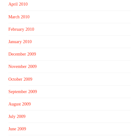
April 2010
March 2010
February 2010
January 2010
December 2009
November 2009
October 2009
September 2009
August 2009
July 2009
June 2009