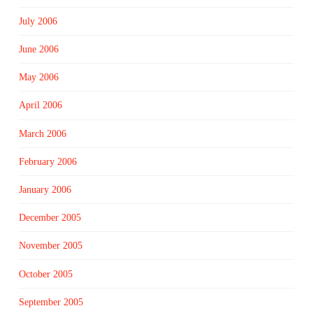
July 2006
June 2006
May 2006
April 2006
March 2006
February 2006
January 2006
December 2005
November 2005
October 2005
September 2005