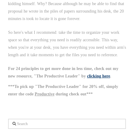
kidding himself. Why? Because although he may be able to find that
proposal he wrote in the piles of papers surrounding his desk, the 20
minutes is took to locate it is gone forever.
So here's what I recommend: take the time to organize your work
space so that everything you need is readily accessible. This way,
when you're at your desk, you have everything you need within arm's
length and it take moments to get the files you need to reference.
For 24 principles to get more done in less time, check out my
new resource, "The Productive Leader" by
clicking here
.
***To pick up "The Productive Leader" for 20% off, simply
enter the code
Productive
during check out***
Search