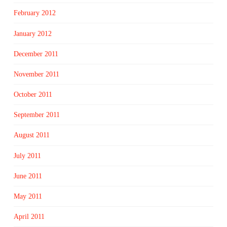
February 2012
January 2012
December 2011
November 2011
October 2011
September 2011
August 2011
July 2011
June 2011
May 2011
April 2011