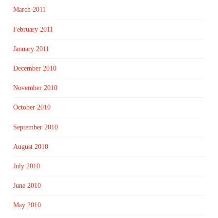
March 2011
February 2011
January 2011
December 2010
November 2010
October 2010
September 2010
August 2010
July 2010
June 2010
May 2010