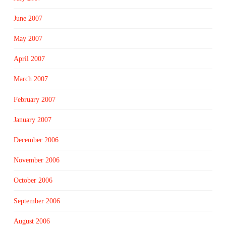
June 2007
May 2007
April 2007
March 2007
February 2007
January 2007
December 2006
November 2006
October 2006
September 2006
August 2006