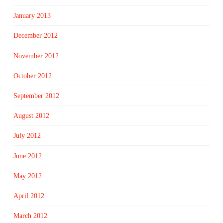
January 2013
December 2012
November 2012
October 2012
September 2012
August 2012
July 2012
June 2012
May 2012
April 2012
March 2012