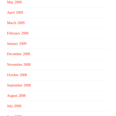
May 2009
April 2009
March 2009
February 2009
January 2009
December 2008
November 2008
October 2008
September 2008
August 2008
July 2008