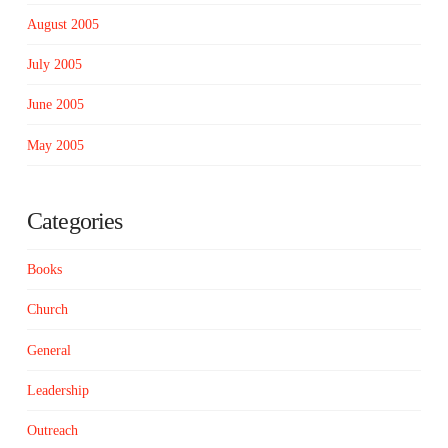
August 2005
July 2005
June 2005
May 2005
Categories
Books
Church
General
Leadership
Outreach