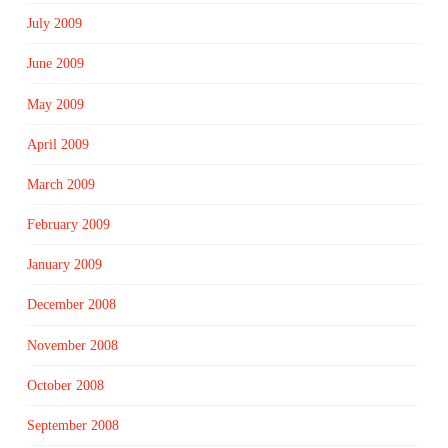
July 2009
June 2009
May 2009
April 2009
March 2009
February 2009
January 2009
December 2008
November 2008
October 2008
September 2008