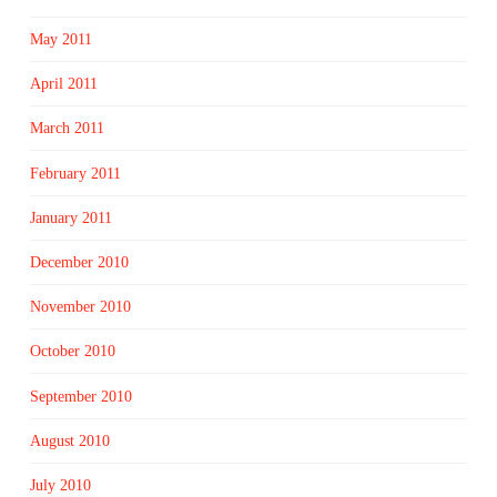
May 2011
April 2011
March 2011
February 2011
January 2011
December 2010
November 2010
October 2010
September 2010
August 2010
July 2010