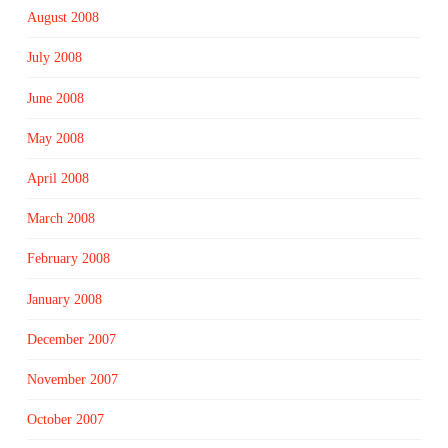
August 2008
July 2008
June 2008
May 2008
April 2008
March 2008
February 2008
January 2008
December 2007
November 2007
October 2007