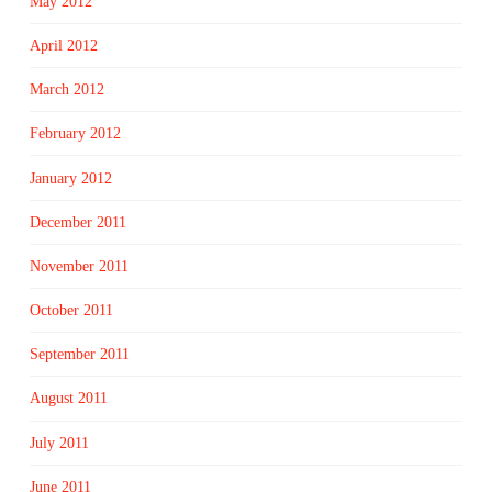
May 2012
April 2012
March 2012
February 2012
January 2012
December 2011
November 2011
October 2011
September 2011
August 2011
July 2011
June 2011