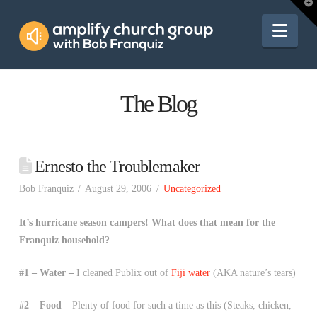
Amplify
T
t
W
Nav
Church
Group
The Blog
Ernesto the Troublemaker
Bob Franquiz
August 29, 2006
Uncategorized
It’s hurricane season campers! What does that mean for the
Franquiz household?
#1 – Water –
I cleaned Publix out of
Fiji water
(AKA nature’s tears)
#2 – Food –
Plenty of food for such a time as this (Steaks, chicken,