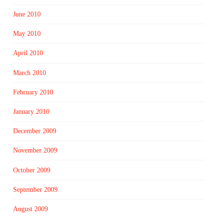
June 2010
May 2010
April 2010
March 2010
February 2010
January 2010
December 2009
November 2009
October 2009
September 2009
August 2009