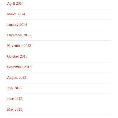
April 2014
March 2014
January 2014
December 2013
November 2013
October 2013
September 2013
August 2013
July 2013
June 2013
May 2013