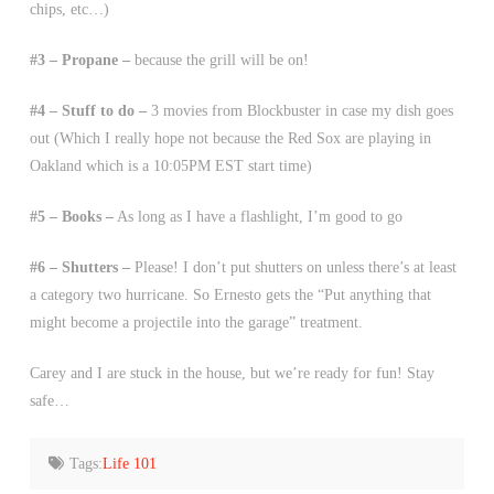
chips, etc…)
#3 – Propane –
because the grill will be on!
#4 – Stuff to do –
3 movies from Blockbuster in case my dish goes
out (Which I really hope not because the Red Sox are playing in
Oakland which is a 10:05PM EST start time)
#5 – Books –
As long as I have a flashlight, I’m good to go
#6 – Shutters –
Please! I don’t put shutters on unless there’s at least
a category two hurricane. So Ernesto gets the “Put anything that
might become a projectile into the garage” treatment.
Carey and I are stuck in the house, but we’re ready for fun! Stay
safe…
Tags:
Life 101