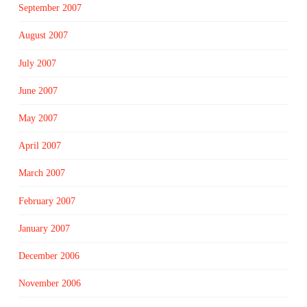
September 2007
August 2007
July 2007
June 2007
May 2007
April 2007
March 2007
February 2007
January 2007
December 2006
November 2006