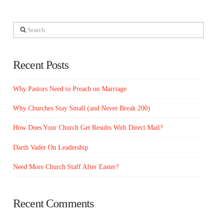
Search
Recent Posts
Why Pastors Need to Preach on Marriage
Why Churches Stay Small (and Never Break 200)
How Does Your Church Get Results With Direct Mail?
Darth Vader On Leadership
Need More Church Staff After Easter?
Recent Comments