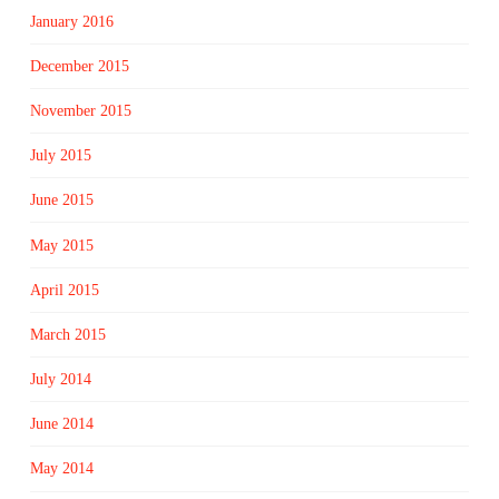
January 2016
December 2015
November 2015
July 2015
June 2015
May 2015
April 2015
March 2015
July 2014
June 2014
May 2014