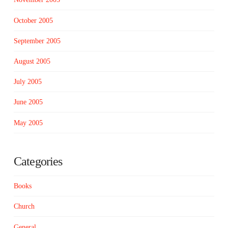
October 2005
September 2005
August 2005
July 2005
June 2005
May 2005
Categories
Books
Church
General