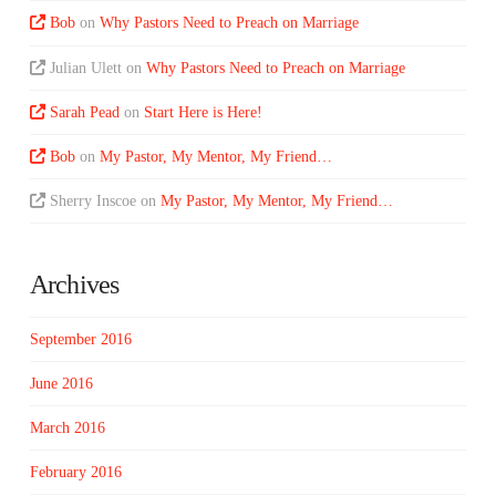
Bob
on
Why Pastors Need to Preach on Marriage
Julian Ulett
on
Why Pastors Need to Preach on Marriage
Sarah Pead
on
Start Here is Here!
Bob
on
My Pastor, My Mentor, My Friend…
Sherry Inscoe
on
My Pastor, My Mentor, My Friend…
Archives
September 2016
June 2016
March 2016
February 2016