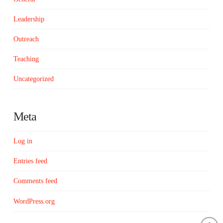
Leadership
Outreach
Teaching
Uncategorized
Meta
Log in
Entries feed
Comments feed
WordPress.org