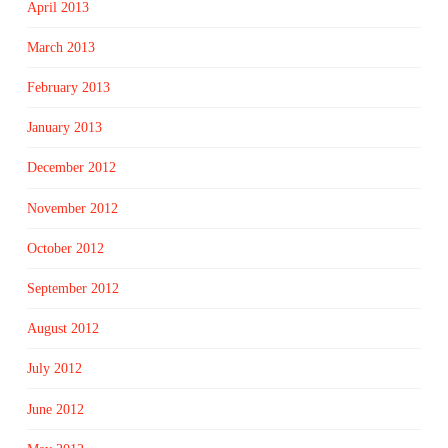
April 2013
March 2013
February 2013
January 2013
December 2012
November 2012
October 2012
September 2012
August 2012
July 2012
June 2012