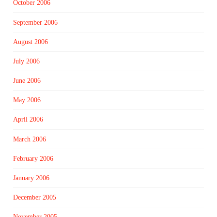
October 2006
September 2006
August 2006
July 2006
June 2006
May 2006
April 2006
March 2006
February 2006
January 2006
December 2005
November 2005