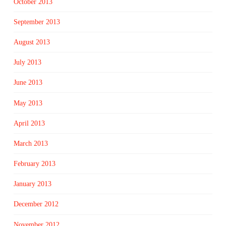
October 2013
September 2013
August 2013
July 2013
June 2013
May 2013
April 2013
March 2013
February 2013
January 2013
December 2012
November 2012