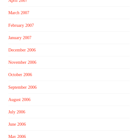
April 2007
March 2007
February 2007
January 2007
December 2006
November 2006
October 2006
September 2006
August 2006
July 2006
June 2006
May 2006