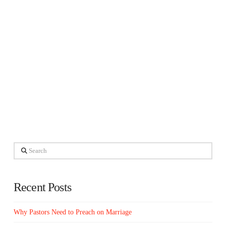
Search
Recent Posts
Why Pastors Need to Preach on Marriage