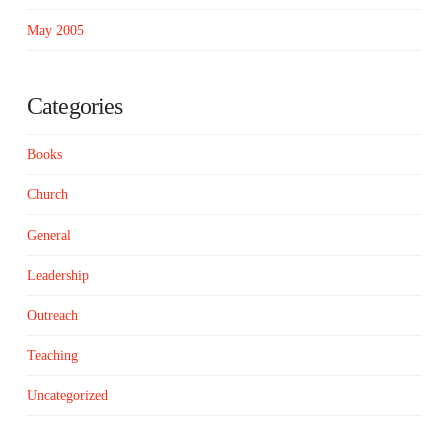
May 2005
Categories
Books
Church
General
Leadership
Outreach
Teaching
Uncategorized