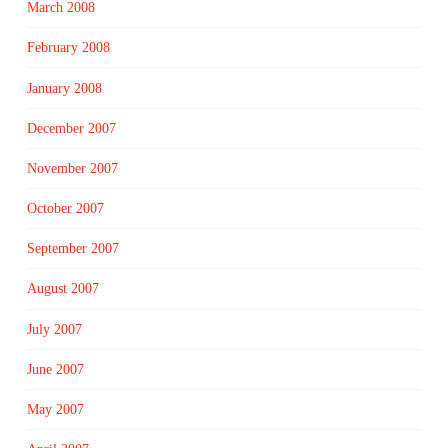
March 2008
February 2008
January 2008
December 2007
November 2007
October 2007
September 2007
August 2007
July 2007
June 2007
May 2007