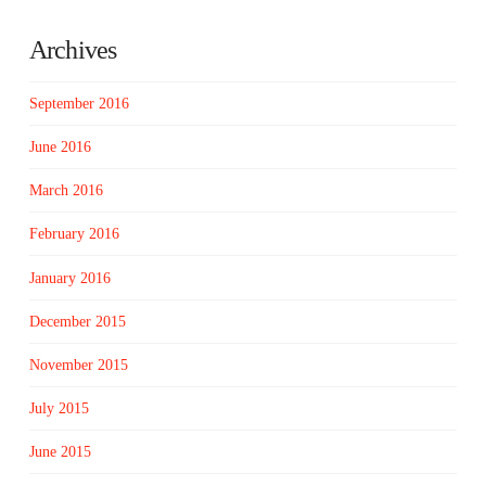
Archives
September 2016
June 2016
March 2016
February 2016
January 2016
December 2015
November 2015
July 2015
June 2015