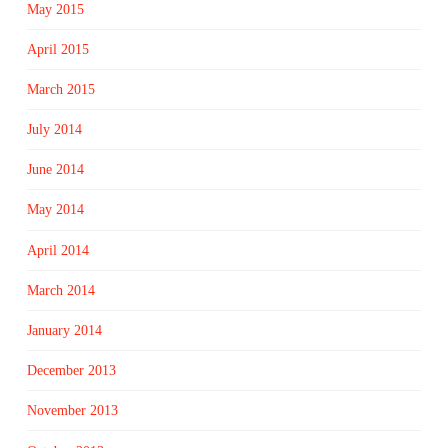
May 2015
April 2015
March 2015
July 2014
June 2014
May 2014
April 2014
March 2014
January 2014
December 2013
November 2013