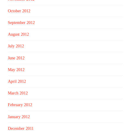
October 2012
September 2012
August 2012
July 2012
June 2012
May 2012
April 2012
March 2012
February 2012
January 2012
December 2011