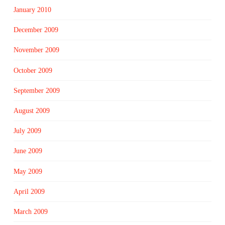
January 2010
December 2009
November 2009
October 2009
September 2009
August 2009
July 2009
June 2009
May 2009
April 2009
March 2009