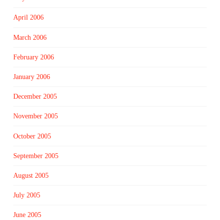
April 2006
March 2006
February 2006
January 2006
December 2005
November 2005
October 2005
September 2005
August 2005
July 2005
June 2005