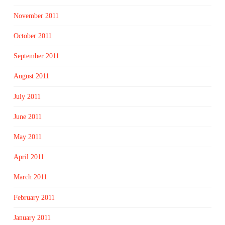
November 2011
October 2011
September 2011
August 2011
July 2011
June 2011
May 2011
April 2011
March 2011
February 2011
January 2011