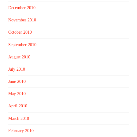
December 2010
November 2010
October 2010
September 2010
August 2010
July 2010
June 2010
May 2010
April 2010
March 2010
February 2010