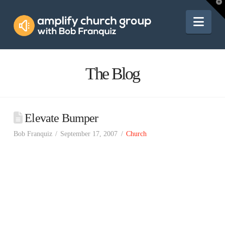
Amplify
T
t
W
Nav
Church
Group
The Blog
Elevate Bumper
Bob Franquiz
September 17, 2007
Church