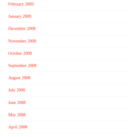
February 2009
January 2009
December 2008
November 2008
October 2008
September 2008
August 2008
July 2008
June 2008
May 2008
April 2008