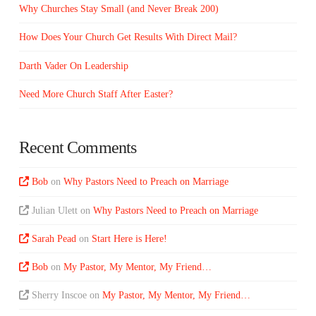
Why Churches Stay Small (and Never Break 200)
How Does Your Church Get Results With Direct Mail?
Darth Vader On Leadership
Need More Church Staff After Easter?
Recent Comments
Bob
on
Why Pastors Need to Preach on Marriage
Julian Ulett
on
Why Pastors Need to Preach on Marriage
Sarah Pead
on
Start Here is Here!
Bob
on
My Pastor, My Mentor, My Friend…
Sherry Inscoe
on
My Pastor, My Mentor, My Friend…