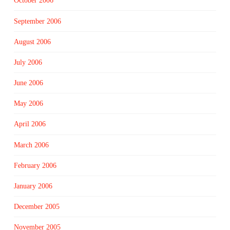
October 2006
September 2006
August 2006
July 2006
June 2006
May 2006
April 2006
March 2006
February 2006
January 2006
December 2005
November 2005