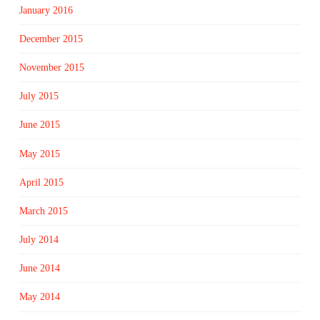
January 2016
December 2015
November 2015
July 2015
June 2015
May 2015
April 2015
March 2015
July 2014
June 2014
May 2014