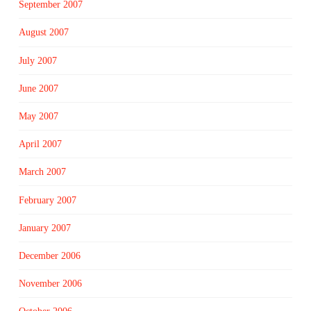
September 2007
August 2007
July 2007
June 2007
May 2007
April 2007
March 2007
February 2007
January 2007
December 2006
November 2006