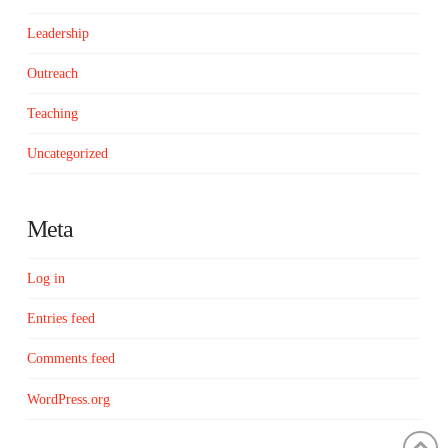
Leadership
Outreach
Teaching
Uncategorized
Meta
Log in
Entries feed
Comments feed
WordPress.org