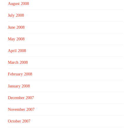
August 2008
July 2008
June 2008
May 2008
April 2008
March 2008
February 2008
January 2008
December 2007
November 2007
October 2007