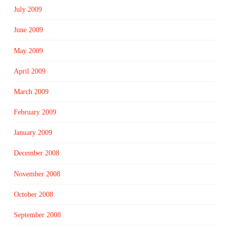
July 2009
June 2009
May 2009
April 2009
March 2009
February 2009
January 2009
December 2008
November 2008
October 2008
September 2008