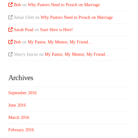
Bob
on
Why Pastors Need to Preach on Marriage
Julian Ulett
on
Why Pastors Need to Preach on Marriage
Sarah Pead
on
Start Here is Here!
Bob
on
My Pastor, My Mentor, My Friend…
Sherry Inscoe
on
My Pastor, My Mentor, My Friend…
Archives
September 2016
June 2016
March 2016
February 2016