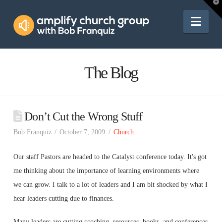
Amplify
T
t
W
Nav
Church
Group
The Blog
Don’t Cut the Wrong Stuff
Bob Franquiz
October 7, 2009
Church
Our staff Pastors are headed to the Catalyst conference today. It's got
me thinking about the importance of learning environments where
we can grow. I talk to a lot of leaders and I am bit shocked by what I
hear leaders cutting due to finances.
Many leaders are cutting coaching, resources, books, and conferences