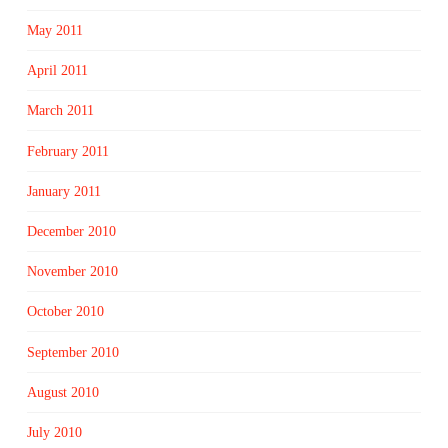
May 2011
April 2011
March 2011
February 2011
January 2011
December 2010
November 2010
October 2010
September 2010
August 2010
July 2010