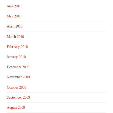
June 2010
May 2010
April 2010
March 2010
February 2010
January 2010
December 2009
November 2009
October 2009
September 2009
August 2009