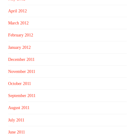
April 2012
March 2012
February 2012
January 2012
December 2011
November 2011
October 2011
September 2011
August 2011
July 2011
June 2011