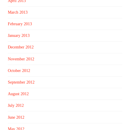
April 2013
March 2013
February 2013
January 2013
December 2012
November 2012
October 2012
September 2012
August 2012
July 2012
June 2012
May 2012