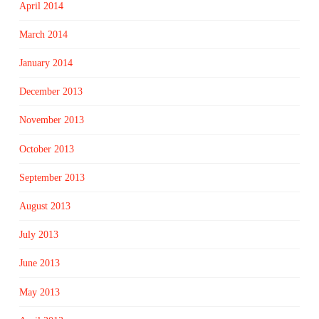
April 2014
March 2014
January 2014
December 2013
November 2013
October 2013
September 2013
August 2013
July 2013
June 2013
May 2013