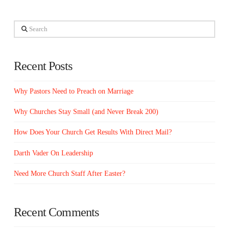
Search
Recent Posts
Why Pastors Need to Preach on Marriage
Why Churches Stay Small (and Never Break 200)
How Does Your Church Get Results With Direct Mail?
Darth Vader On Leadership
Need More Church Staff After Easter?
Recent Comments