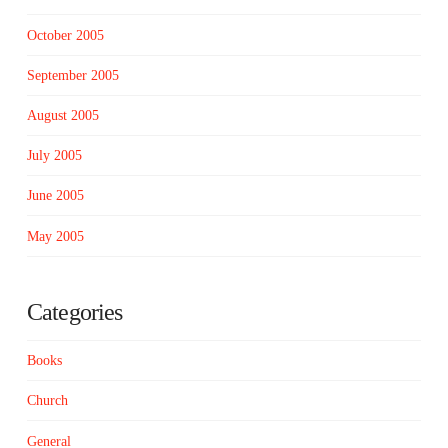
October 2005
September 2005
August 2005
July 2005
June 2005
May 2005
Categories
Books
Church
General