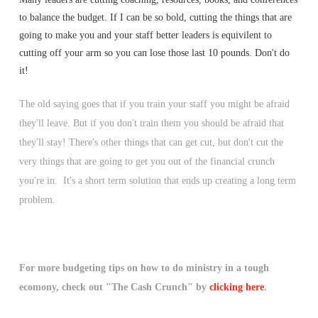
to balance the budget. If I can be so bold, cutting the things that are
going to make you and your staff better leaders is equivilent to
cutting off your arm so you can lose those last 10 pounds. Don't do
it!
The old saying goes that if you train your staff you might be afraid
they'll leave. But if you don't train them you should be afraid that
they'll stay! There's other things that can get cut, but don't cut the
very things that are going to get you out of the financial crunch
you're in. It's a short term solution that ends up creating a long term
problem.
For more budgeting tips on how to do ministry in a tough
ecomony, check out "The Cash Crunch" by
clicking here
.