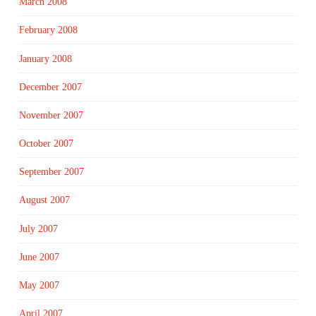
March 2008
February 2008
January 2008
December 2007
November 2007
October 2007
September 2007
August 2007
July 2007
June 2007
May 2007
April 2007