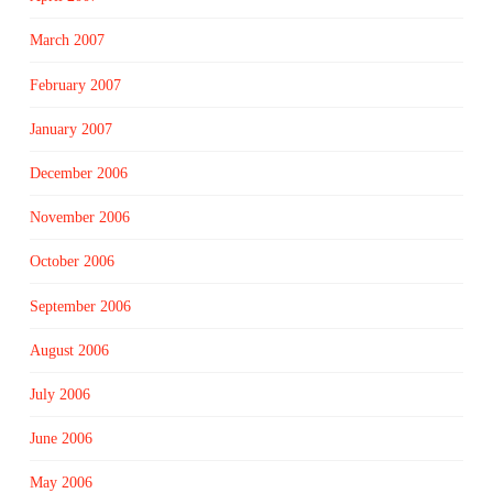
March 2007
February 2007
January 2007
December 2006
November 2006
October 2006
September 2006
August 2006
July 2006
June 2006
May 2006