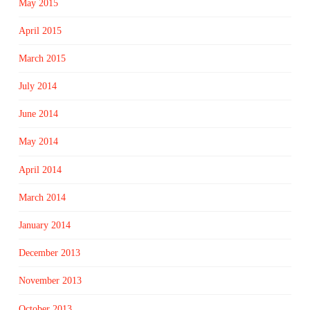
May 2015
April 2015
March 2015
July 2014
June 2014
May 2014
April 2014
March 2014
January 2014
December 2013
November 2013
October 2013