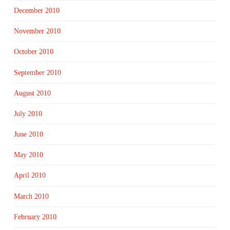
December 2010
November 2010
October 2010
September 2010
August 2010
July 2010
June 2010
May 2010
April 2010
March 2010
February 2010