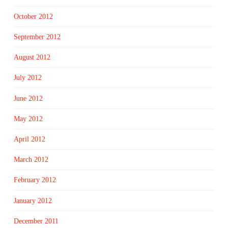
October 2012
September 2012
August 2012
July 2012
June 2012
May 2012
April 2012
March 2012
February 2012
January 2012
December 2011