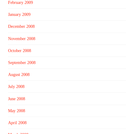
February 2009
January 2009
December 2008
November 2008
October 2008
September 2008
August 2008
July 2008
June 2008
May 2008
April 2008