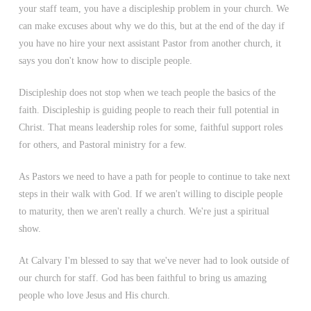
your staff team, you have a discipleship problem in your church. We
can make excuses about why we do this, but at the end of the day if
you have no hire your next assistant Pastor from another church, it
says you don't know how to disciple people.
Discipleship does not stop when we teach people the basics of the
faith. Discipleship is guiding people to reach their full potential in
Christ. That means leadership roles for some, faithful support roles
for others, and Pastoral ministry for a few.
As Pastors we need to have a path for people to continue to take next
steps in their walk with God. If we aren't willing to disciple people
to maturity, then we aren't really a church. We're just a spiritual
show.
At Calvary I'm blessed to say that we've never had to look outside of
our church for staff. God has been faithful to bring us amazing
people who love Jesus and His church.