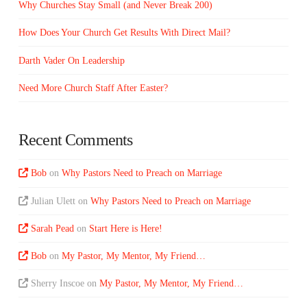
Why Churches Stay Small (and Never Break 200)
How Does Your Church Get Results With Direct Mail?
Darth Vader On Leadership
Need More Church Staff After Easter?
Recent Comments
Bob
on
Why Pastors Need to Preach on Marriage
Julian Ulett
on
Why Pastors Need to Preach on Marriage
Sarah Pead
on
Start Here is Here!
Bob
on
My Pastor, My Mentor, My Friend…
Sherry Inscoe
on
My Pastor, My Mentor, My Friend…