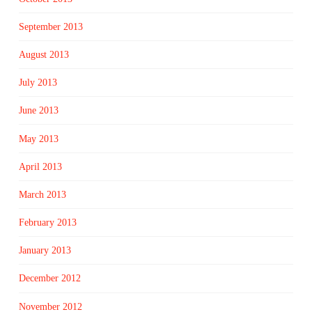
September 2013
August 2013
July 2013
June 2013
May 2013
April 2013
March 2013
February 2013
January 2013
December 2012
November 2012