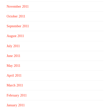
November 2011
October 2011
September 2011
August 2011
July 2011
June 2011
May 2011
April 2011
March 2011
February 2011
January 2011