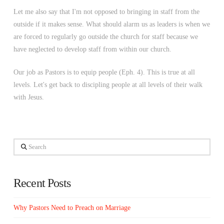
Let me also say that I'm not opposed to bringing in staff from the
outside if it makes sense. What should alarm us as leaders is when we
are forced to regularly go outside the church for staff because we
have neglected to develop staff from within our church.
Our job as Pastors is to equip people (Eph. 4). This is true at all
levels. Let's get back to discipling people at all levels of their walk
with Jesus.
Search
Recent Posts
Why Pastors Need to Preach on Marriage