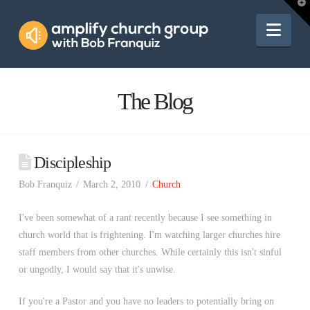
Amplify
T
t
W
Nav
Church
Group
The Blog
Discipleship
Bob Franquiz
March 2, 2010
Church
I've been somewhat of a rant recently because I see something in
church world that is frightening. I'm watching larger churches hire
staff members from other churches. While certainly this isn't sinful
or ungodly, I would say that it's unwise.
If you're a Pastor and you have no leaders to potentially bring on