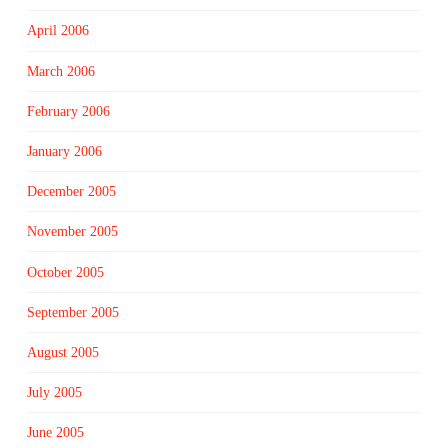
April 2006
March 2006
February 2006
January 2006
December 2005
November 2005
October 2005
September 2005
August 2005
July 2005
June 2005