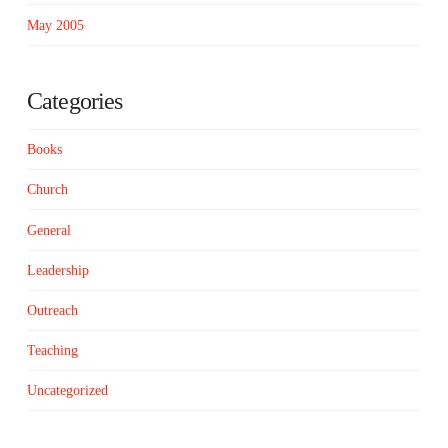
May 2005
Categories
Books
Church
General
Leadership
Outreach
Teaching
Uncategorized