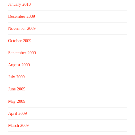
January 2010
December 2009
November 2009
October 2009
September 2009
August 2009
July 2009
June 2009
May 2009
April 2009
March 2009