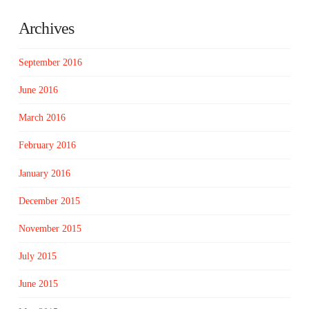
Archives
September 2016
June 2016
March 2016
February 2016
January 2016
December 2015
November 2015
July 2015
June 2015