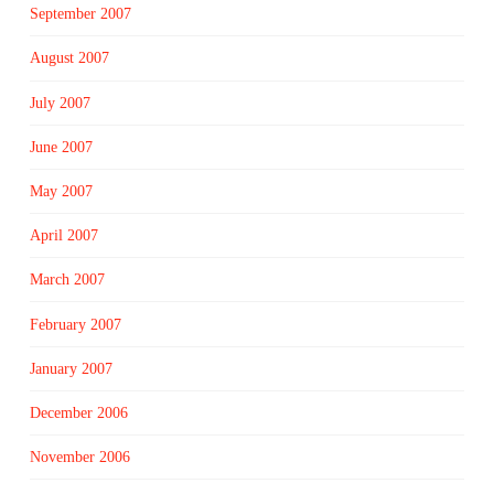
September 2007
August 2007
July 2007
June 2007
May 2007
April 2007
March 2007
February 2007
January 2007
December 2006
November 2006