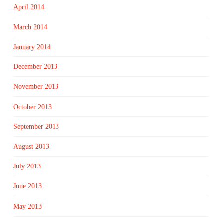
April 2014
March 2014
January 2014
December 2013
November 2013
October 2013
September 2013
August 2013
July 2013
June 2013
May 2013