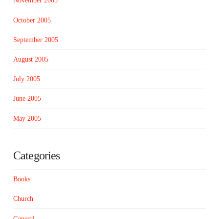
November 2005
October 2005
September 2005
August 2005
July 2005
June 2005
May 2005
Categories
Books
Church
General