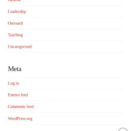
Leadership
Outreach
Teaching
Uncategorized
Meta
Log in
Entries feed
Comments feed
WordPress.org