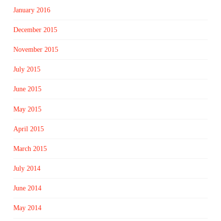
January 2016
December 2015
November 2015
July 2015
June 2015
May 2015
April 2015
March 2015
July 2014
June 2014
May 2014