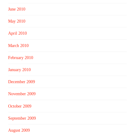
June 2010
May 2010
April 2010
March 2010
February 2010
January 2010
December 2009
November 2009
October 2009
September 2009
August 2009