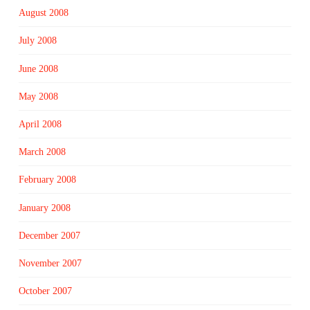
August 2008
July 2008
June 2008
May 2008
April 2008
March 2008
February 2008
January 2008
December 2007
November 2007
October 2007