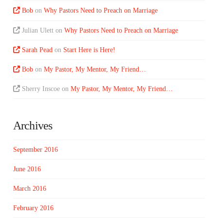
Bob
on
Why Pastors Need to Preach on Marriage
Julian Ulett
on
Why Pastors Need to Preach on Marriage
Sarah Pead
on
Start Here is Here!
Bob
on
My Pastor, My Mentor, My Friend…
Sherry Inscoe
on
My Pastor, My Mentor, My Friend…
Archives
September 2016
June 2016
March 2016
February 2016