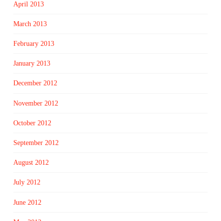
April 2013
March 2013
February 2013
January 2013
December 2012
November 2012
October 2012
September 2012
August 2012
July 2012
June 2012