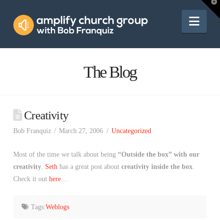
Amplify
T
t
W
Nav
Church
Group
The Blog
Creativity
Bob Franquiz
March 27, 2006
Uncategorized
Most of the time we talk about being
“Outside the box” with our
creativity
.
Seth
has a great post about
creativity inside the box
.
Check it out
here
…
Tags:
Weblogs