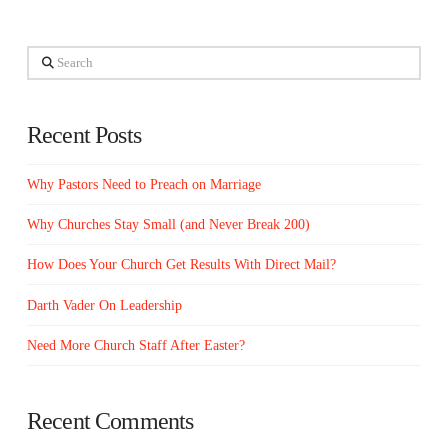
Search
Recent Posts
Why Pastors Need to Preach on Marriage
Why Churches Stay Small (and Never Break 200)
How Does Your Church Get Results With Direct Mail?
Darth Vader On Leadership
Need More Church Staff After Easter?
Recent Comments