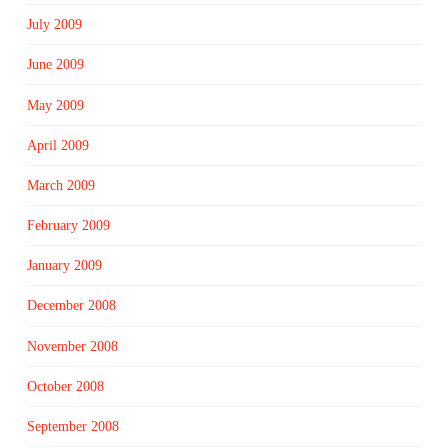
July 2009
June 2009
May 2009
April 2009
March 2009
February 2009
January 2009
December 2008
November 2008
October 2008
September 2008