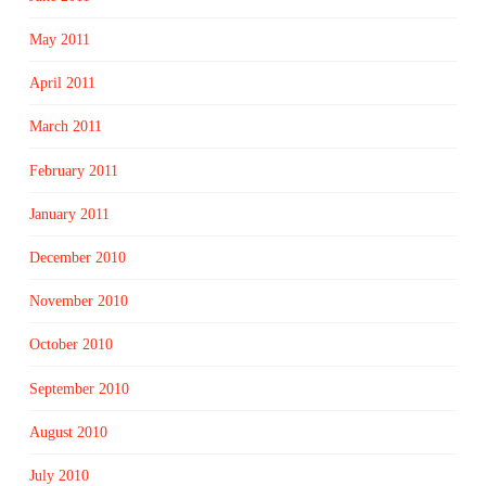
May 2011
April 2011
March 2011
February 2011
January 2011
December 2010
November 2010
October 2010
September 2010
August 2010
July 2010