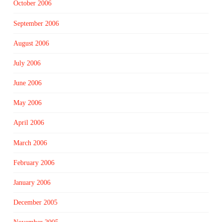
October 2006
September 2006
August 2006
July 2006
June 2006
May 2006
April 2006
March 2006
February 2006
January 2006
December 2005