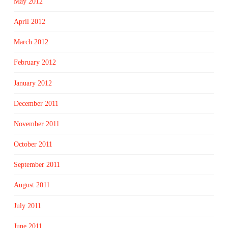
May 2012
April 2012
March 2012
February 2012
January 2012
December 2011
November 2011
October 2011
September 2011
August 2011
July 2011
June 2011