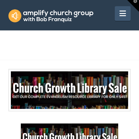
Amplify
T
t
W
Nav
Church
Group