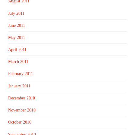
August 2011
July 2011
June 2011
May 2011
April 2011
March 2011
February 2011
January 2011
December 2010
November 2010
October 2010
September 2010