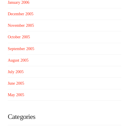
January 2006
December 2005
November 2005
October 2005
September 2005
August 2005
July 2005
June 2005
May 2005
Categories