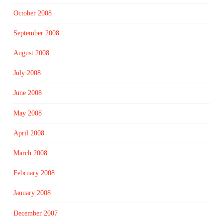
October 2008
September 2008
August 2008
July 2008
June 2008
May 2008
April 2008
March 2008
February 2008
January 2008
December 2007