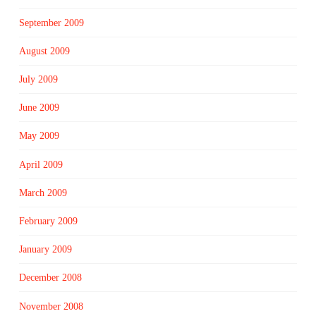
September 2009
August 2009
July 2009
June 2009
May 2009
April 2009
March 2009
February 2009
January 2009
December 2008
November 2008