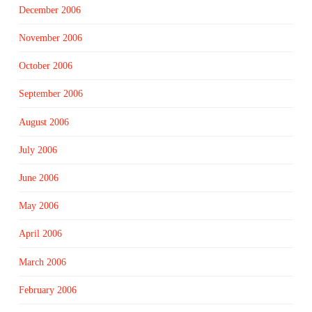
December 2006
November 2006
October 2006
September 2006
August 2006
July 2006
June 2006
May 2006
April 2006
March 2006
February 2006