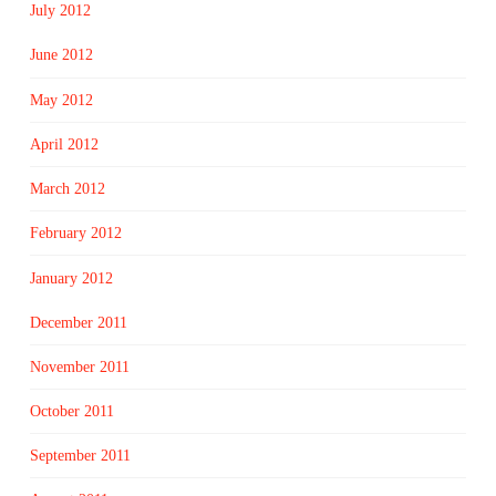
July 2012
June 2012
May 2012
April 2012
March 2012
February 2012
January 2012
December 2011
November 2011
October 2011
September 2011