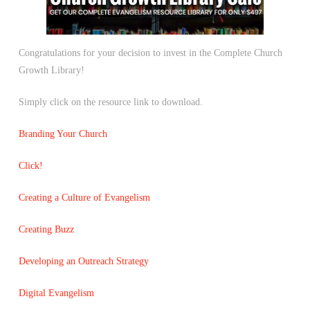
Congratulations for your decision to invest in the Complete Church
Growth Library!
Simply click on the resource link to download.
Branding Your Church
Click!
Creating a Culture of Evangelism
Creating Buzz
Developing an Outreach Strategy
Digital Evangelism