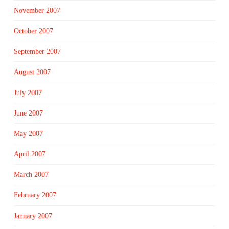
November 2007
October 2007
September 2007
August 2007
July 2007
June 2007
May 2007
April 2007
March 2007
February 2007
January 2007