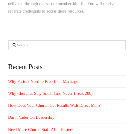
delivered through our secure membership site. You will receive
separate credentials to access those resources.
Search
Recent Posts
Why Pastors Need to Preach on Marriage
Why Churches Stay Small (and Never Break 200)
How Does Your Church Get Results With Direct Mail?
Darth Vader On Leadership
Need More Church Staff After Easter?