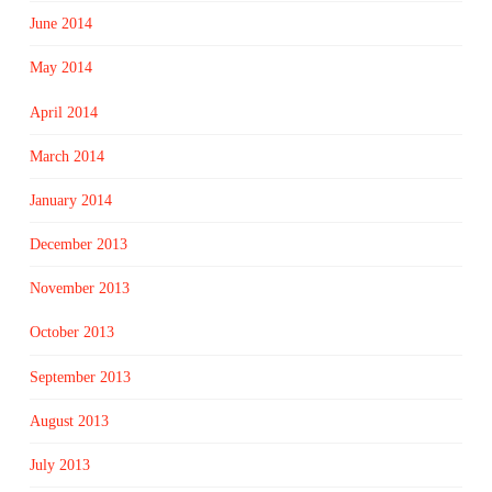
June 2014
May 2014
April 2014
March 2014
January 2014
December 2013
November 2013
October 2013
September 2013
August 2013
July 2013