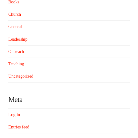
Books
Church
General
Leadership
Outreach
Teaching
Uncategorized
Meta
Log in
Entries feed