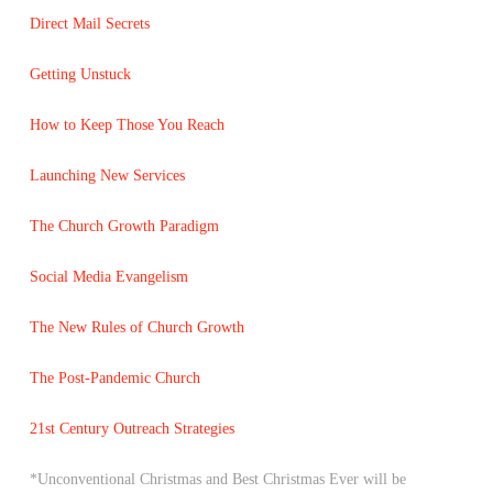
Direct Mail Secrets
Getting Unstuck
How to Keep Those You Reach
Launching New Services
The Church Growth Paradigm
Social Media Evangelism
The New Rules of Church Growth
The Post-Pandemic Church
21st Century Outreach Strategies
*Unconventional Christmas and Best Christmas Ever will be