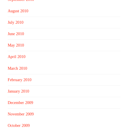
August 2010
July 2010
June 2010
May 2010
April 2010
March 2010
February 2010
January 2010
December 2009
November 2009
October 2009