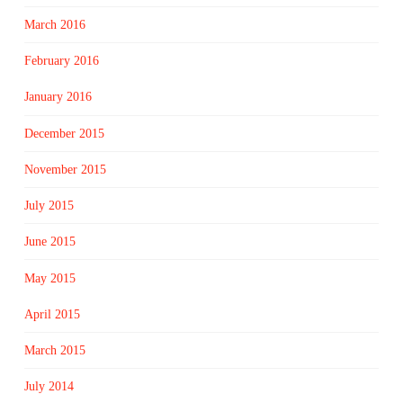
March 2016
February 2016
January 2016
December 2015
November 2015
July 2015
June 2015
May 2015
April 2015
March 2015
July 2014