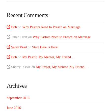
Recent Comments
Bob
on
Why Pastors Need to Preach on Marriage
Julian Ulett
on
Why Pastors Need to Preach on Marriage
Sarah Pead
on
Start Here is Here!
Bob
on
My Pastor, My Mentor, My Friend…
Sherry Inscoe
on
My Pastor, My Mentor, My Friend…
Archives
September 2016
June 2016