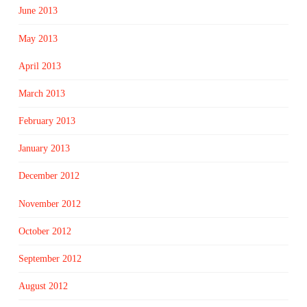
June 2013
May 2013
April 2013
March 2013
February 2013
January 2013
December 2012
November 2012
October 2012
September 2012
August 2012