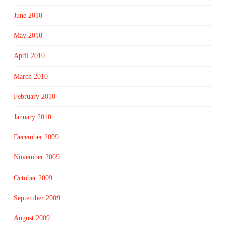
June 2010
May 2010
April 2010
March 2010
February 2010
January 2010
December 2009
November 2009
October 2009
September 2009
August 2009