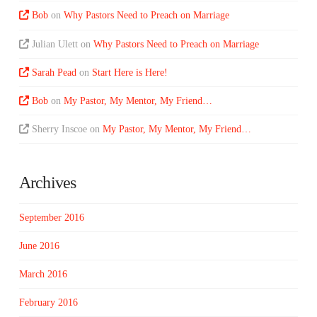
Bob
on
Why Pastors Need to Preach on Marriage
Julian Ulett
on
Why Pastors Need to Preach on Marriage
Sarah Pead
on
Start Here is Here!
Bob
on
My Pastor, My Mentor, My Friend…
Sherry Inscoe
on
My Pastor, My Mentor, My Friend…
Archives
September 2016
June 2016
March 2016
February 2016