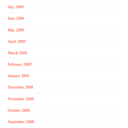
July 2009
June 2009
May 2009
April 2009
March 2009
February 2009
January 2009
December 2008
November 2008
October 2008
September 2008