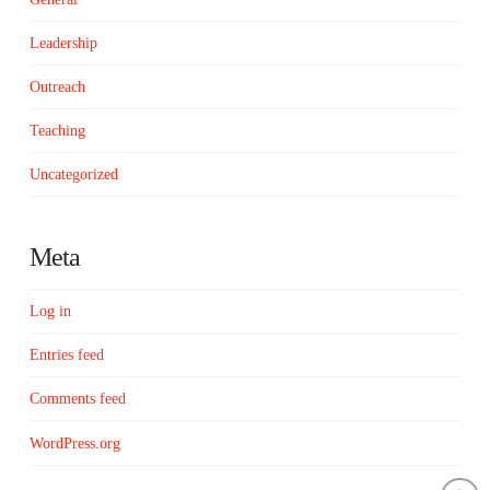
Leadership
Outreach
Teaching
Uncategorized
Meta
Log in
Entries feed
Comments feed
WordPress.org