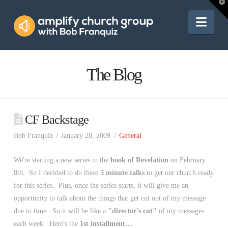
Amplify
T
t
W
Nav
Church
Group
The Blog
CF Backstage
Bob Franquiz
January 28, 2009
General
We're starting a new series in the
book of Revelation
on February
8th. So I decided to do these
5 minute talks
to get our church ready
for this series. Plus, once the series starts, it will give me an
opportunity to talk about the things that get cut out of my message
due to time. So it will be like a
"director's cut"
of my messages
each week. Here's the
1st installment…