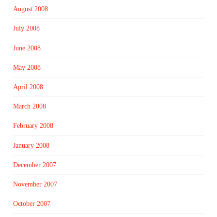
August 2008
July 2008
June 2008
May 2008
April 2008
March 2008
February 2008
January 2008
December 2007
November 2007
October 2007