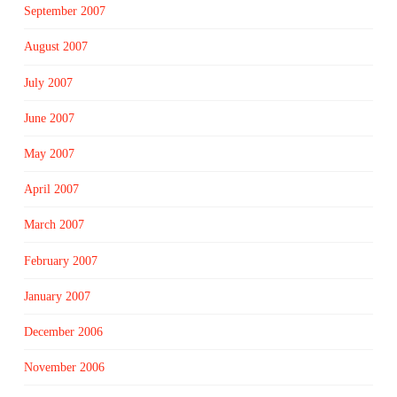
September 2007
August 2007
July 2007
June 2007
May 2007
April 2007
March 2007
February 2007
January 2007
December 2006
November 2006