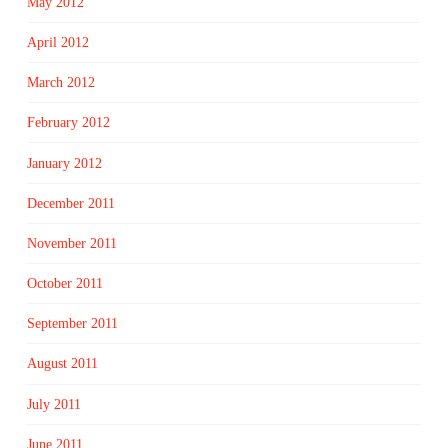
May 2012
April 2012
March 2012
February 2012
January 2012
December 2011
November 2011
October 2011
September 2011
August 2011
July 2011
June 2011