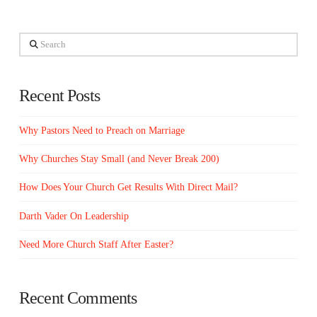
Search
Recent Posts
Why Pastors Need to Preach on Marriage
Why Churches Stay Small (and Never Break 200)
How Does Your Church Get Results With Direct Mail?
Darth Vader On Leadership
Need More Church Staff After Easter?
Recent Comments