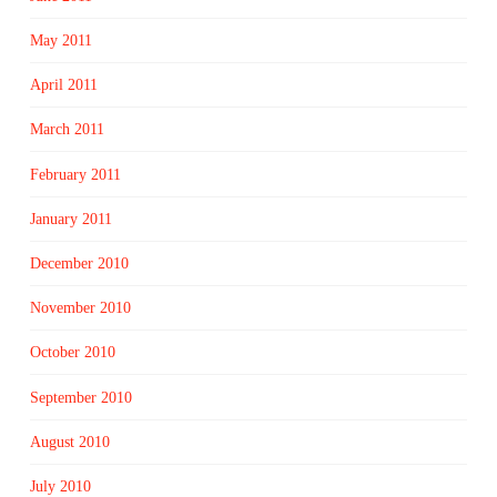
May 2011
April 2011
March 2011
February 2011
January 2011
December 2010
November 2010
October 2010
September 2010
August 2010
July 2010