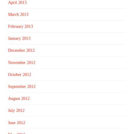
April 2013
March 2013
February 2013
January 2013
December 2012
November 2012
October 2012
September 2012
August 2012
July 2012
June 2012