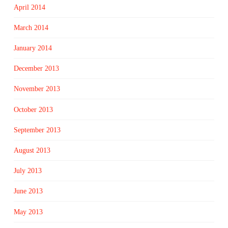
April 2014
March 2014
January 2014
December 2013
November 2013
October 2013
September 2013
August 2013
July 2013
June 2013
May 2013