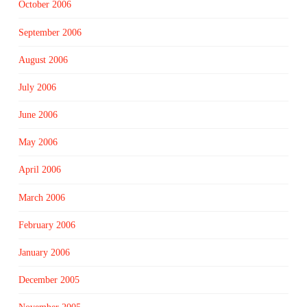
October 2006
September 2006
August 2006
July 2006
June 2006
May 2006
April 2006
March 2006
February 2006
January 2006
December 2005