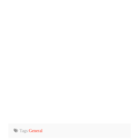
Tags:
General