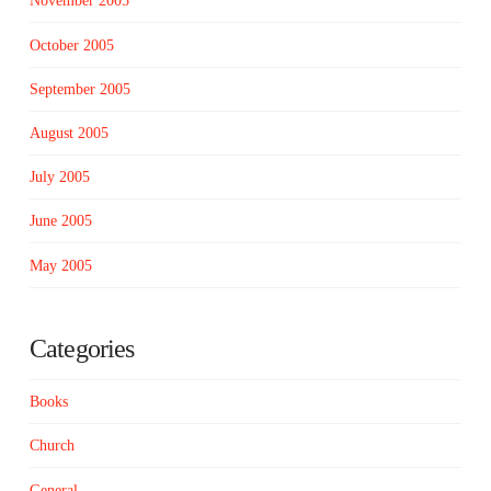
November 2005
October 2005
September 2005
August 2005
July 2005
June 2005
May 2005
Categories
Books
Church
General