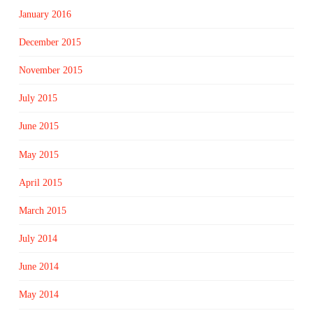
January 2016
December 2015
November 2015
July 2015
June 2015
May 2015
April 2015
March 2015
July 2014
June 2014
May 2014