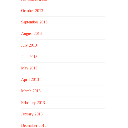
October 2013
September 2013
August 2013
July 2013
June 2013
May 2013
April 2013
March 2013
February 2013
January 2013
December 2012