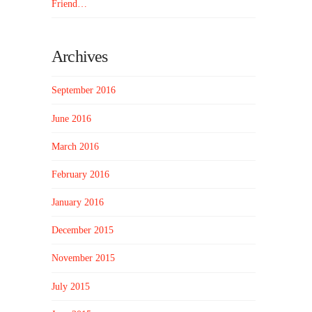
Friend…
Archives
September 2016
June 2016
March 2016
February 2016
January 2016
December 2015
November 2015
July 2015