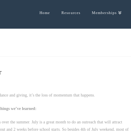
Home
Resources
Memberships
r
dance and giving, it’s the loss of momentum that happens.
hings we’ve learned:
over the summer. July is a great month to do an outreach that will attract
 out and 2 weeks before school starts. So besides 4th of July weekend, most of