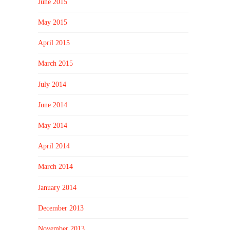
June 2015
May 2015
April 2015
March 2015
July 2014
June 2014
May 2014
April 2014
March 2014
January 2014
December 2013
November 2013