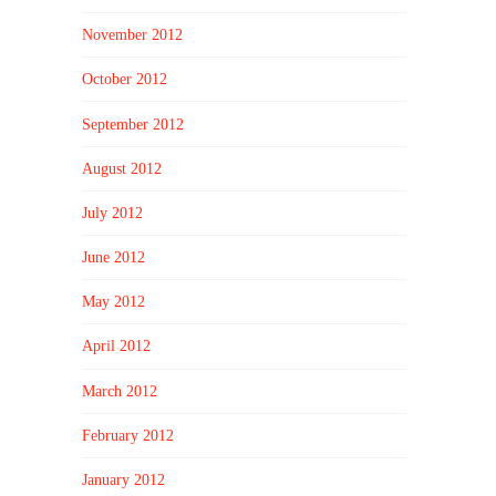
November 2012
October 2012
September 2012
August 2012
July 2012
June 2012
May 2012
April 2012
March 2012
February 2012
January 2012