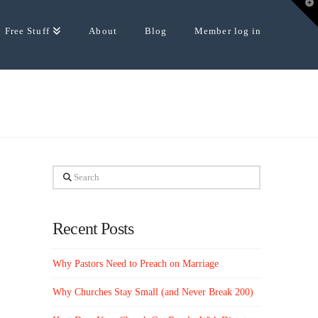
T
t
W
Free Stuff
About
Blog
Member log in
Search
Recent Posts
Why Pastors Need to Preach on Marriage
Why Churches Stay Small (and Never Break 200)