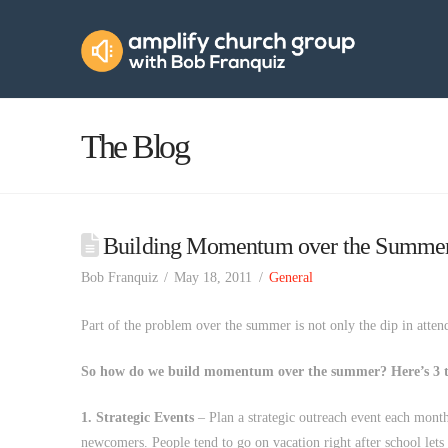
Amplify
Church
Group
The Blog
Building Momentum over the Summe
Bob Franquiz
May 18, 2011
General
Part of the problem over the summer is not only the dip in atten
So how do we build momentum over the summer? Here’s 3 t
1. Strategic Events
– Plan a strategic outreach event each month 
newcomers. People tend to go on vacation right after school lets