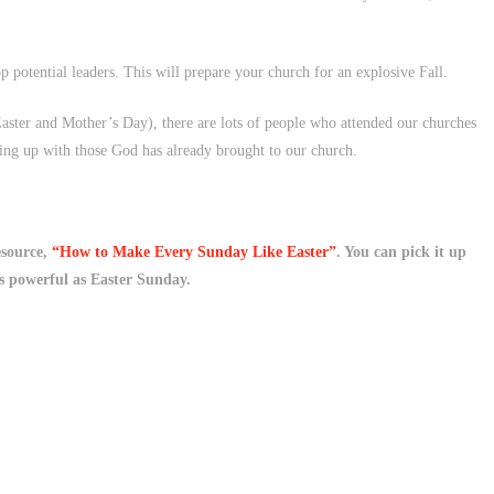
 potential leaders. This will prepare your church for an explosive Fall.
aster and Mother’s Day), there are lots of people who attended our churches
ing up with those God has already brought to our church.
esource,
“How to Make Every Sunday Like Easter”
. You can pick it up
s powerful as Easter Sunday.