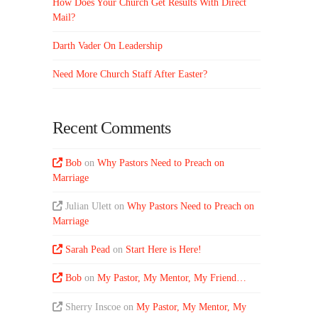
How Does Your Church Get Results With Direct
Mail?
Darth Vader On Leadership
Need More Church Staff After Easter?
Recent Comments
Bob
on
Why Pastors Need to Preach on
Marriage
Julian Ulett
on
Why Pastors Need to Preach on
Marriage
Sarah Pead
on
Start Here is Here!
Bob
on
My Pastor, My Mentor, My Friend…
Sherry Inscoe
on
My Pastor, My Mentor, My