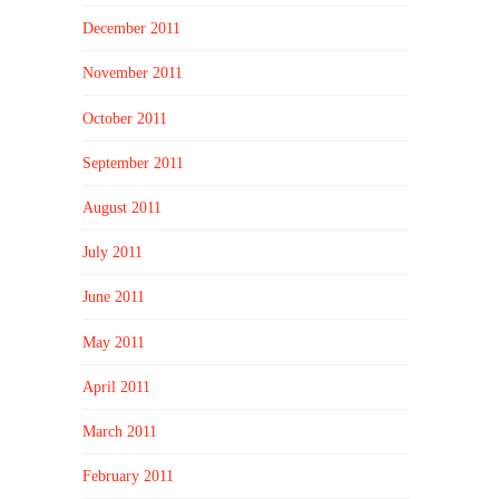
December 2011
November 2011
October 2011
September 2011
August 2011
July 2011
June 2011
May 2011
April 2011
March 2011
February 2011