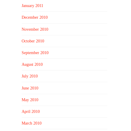
January 2011
December 2010
November 2010
October 2010
September 2010
August 2010
July 2010
June 2010
May 2010
April 2010
March 2010