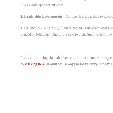
July is wide open for outreach.
2. Leadership Development
– Summer is a great time to develop
3. Follow up
– With 2 big Sundays behind us in recent weeks (E
in need of follow up. One of the keys to a big Summer is follow
I talk about using the calendar to build momentum in my r
by
clicking here
. It outlines 14 ways to make every Sunday a