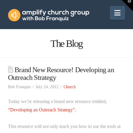
Amplify
T
t
W
Nav
Church
Group
The Blog
Brand New Resource! Developing an
Outreach Strategy
Bob Franquiz
July 24, 2012
Church
Today we’re releasing a brand new resource entitled,
“Developing an Outreach Strategy”.
This resource will not only teach you how to use the tools at