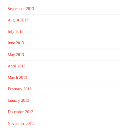
September 2013
August 2013
July 2013
June 2013
May 2013
April 2013
March 2013
February 2013
January 2013
December 2012
November 2012