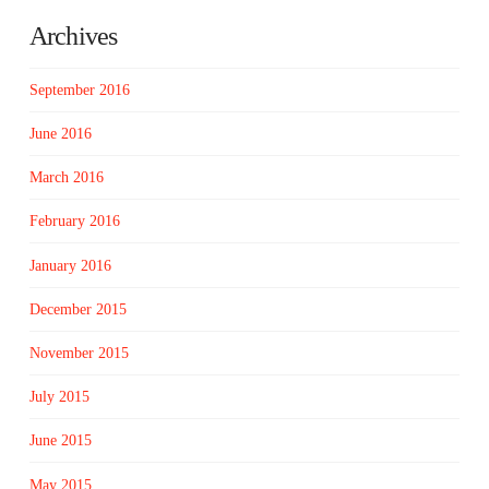
Archives
September 2016
June 2016
March 2016
February 2016
January 2016
December 2015
November 2015
July 2015
June 2015
May 2015