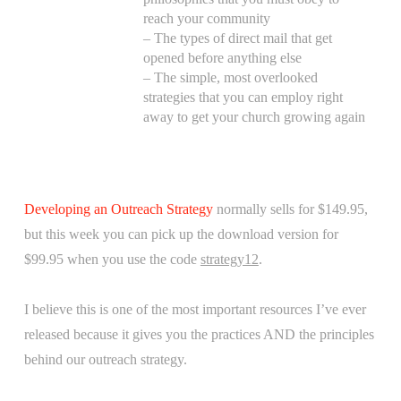
reach your community
– The types of direct mail that get
opened before anything else
– The simple, most overlooked
strategies that you can employ right
away to get your church growing again
Developing an Outreach Strategy
normally sells for $149.95,
but this week you can pick up the download version for
$99.95 when you use the code
strategy12
.
I believe this is one of the most important resources I’ve ever
released because it gives you the practices AND the principles
behind our outreach strategy.