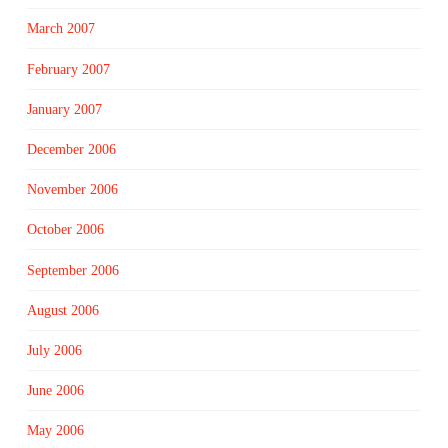
March 2007
February 2007
January 2007
December 2006
November 2006
October 2006
September 2006
August 2006
July 2006
June 2006
May 2006