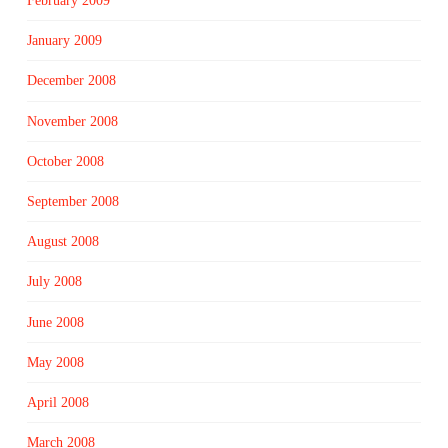
February 2009
January 2009
December 2008
November 2008
October 2008
September 2008
August 2008
July 2008
June 2008
May 2008
April 2008
March 2008