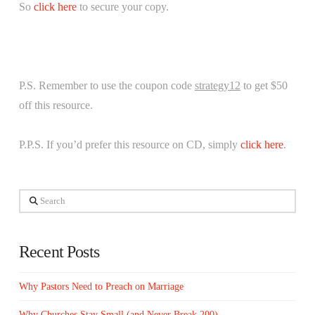
So
click here
to secure your copy.
P.S. Remember to use the coupon code
strategy12
to get $50
off this resource.
P.P.S. If you’d prefer this resource on CD, simply
click here
.
Search
Recent Posts
Why Pastors Need to Preach on Marriage
Why Churches Stay Small (and Never Break 200)