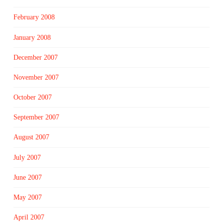
February 2008
January 2008
December 2007
November 2007
October 2007
September 2007
August 2007
July 2007
June 2007
May 2007
April 2007