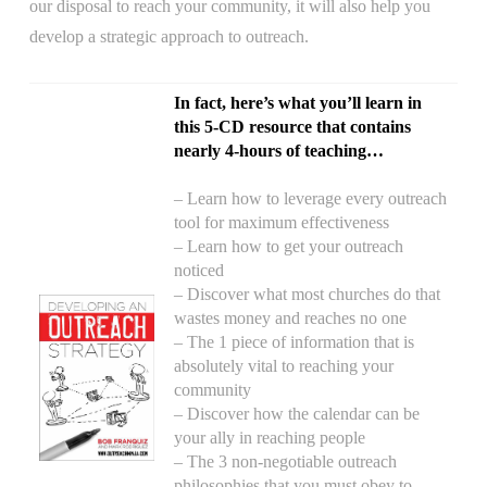
our disposal to reach your community, it will also help you
develop a strategic approach to outreach.
In fact, here’s what you’ll learn in
this 5-CD resource that contains
nearly 4-hours of teaching…
– Learn how to leverage every outreach
tool for maximum effectiveness
– Learn how to get your outreach
noticed
– Discover what most churches do that
wastes money and reaches no one
– The 1 piece of information that is
absolutely vital to reaching your
community
– Discover how the calendar can be
your ally in reaching people
– The 3 non-negotiable outreach
philosophies that you must obey to