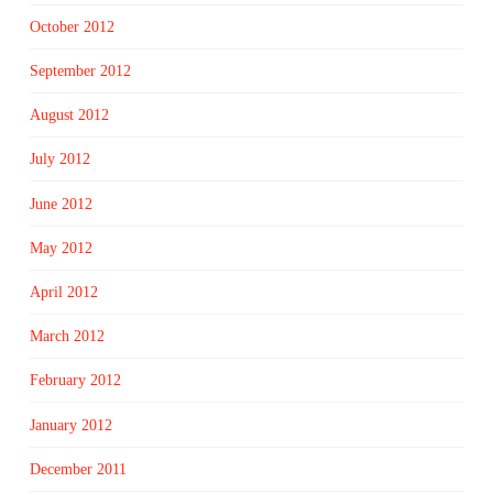
October 2012
September 2012
August 2012
July 2012
June 2012
May 2012
April 2012
March 2012
February 2012
January 2012
December 2011