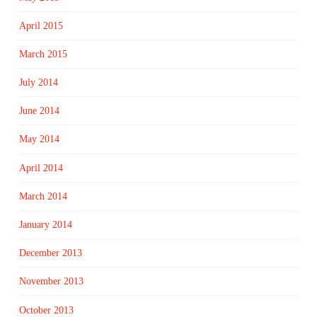
April 2015
March 2015
July 2014
June 2014
May 2014
April 2014
March 2014
January 2014
December 2013
November 2013
October 2013