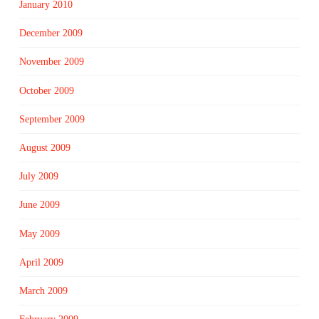
January 2010
December 2009
November 2009
October 2009
September 2009
August 2009
July 2009
June 2009
May 2009
April 2009
March 2009