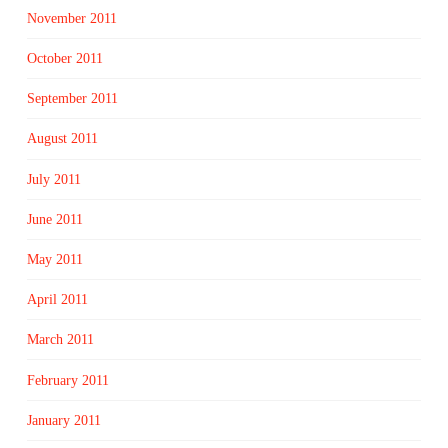
November 2011
October 2011
September 2011
August 2011
July 2011
June 2011
May 2011
April 2011
March 2011
February 2011
January 2011