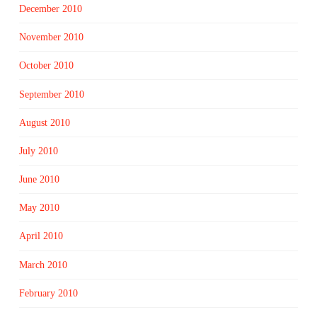
December 2010
November 2010
October 2010
September 2010
August 2010
July 2010
June 2010
May 2010
April 2010
March 2010
February 2010