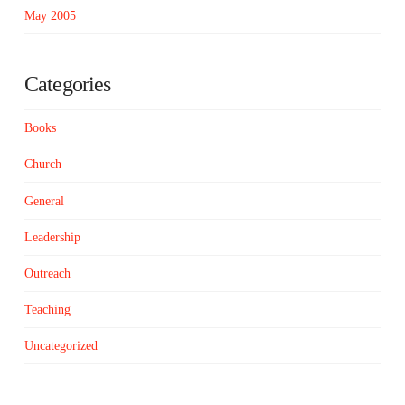
May 2005
Categories
Books
Church
General
Leadership
Outreach
Teaching
Uncategorized