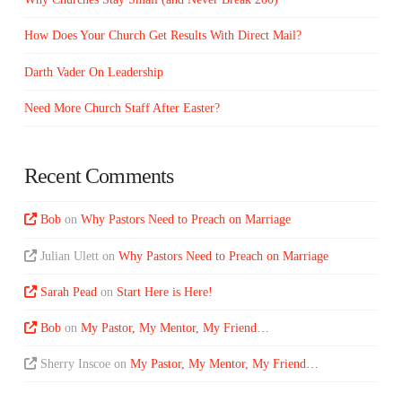
How Does Your Church Get Results With Direct Mail?
Darth Vader On Leadership
Need More Church Staff After Easter?
Recent Comments
Bob
on
Why Pastors Need to Preach on Marriage
Julian Ulett
on
Why Pastors Need to Preach on Marriage
Sarah Pead
on
Start Here is Here!
Bob
on
My Pastor, My Mentor, My Friend…
Sherry Inscoe
on
My Pastor, My Mentor, My Friend…