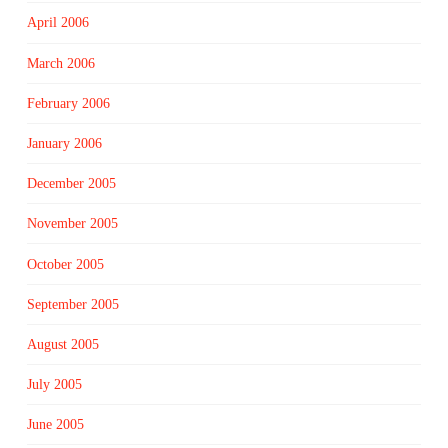
April 2006
March 2006
February 2006
January 2006
December 2005
November 2005
October 2005
September 2005
August 2005
July 2005
June 2005