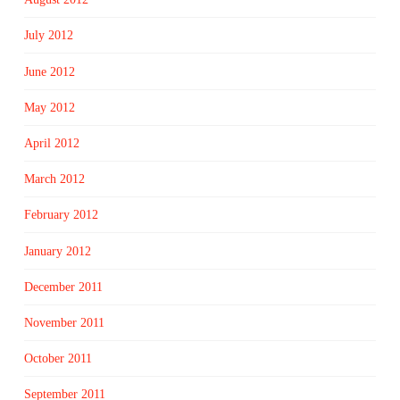
July 2012
June 2012
May 2012
April 2012
March 2012
February 2012
January 2012
December 2011
November 2011
October 2011
September 2011