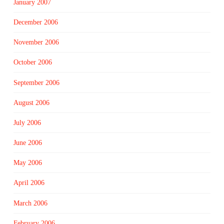
January 2007
December 2006
November 2006
October 2006
September 2006
August 2006
July 2006
June 2006
May 2006
April 2006
March 2006
February 2006