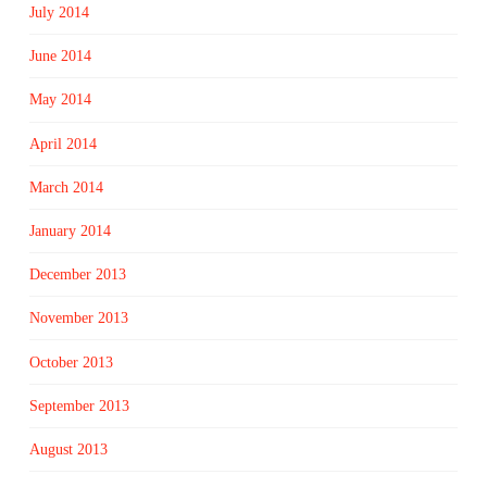
July 2014
June 2014
May 2014
April 2014
March 2014
January 2014
December 2013
November 2013
October 2013
September 2013
August 2013