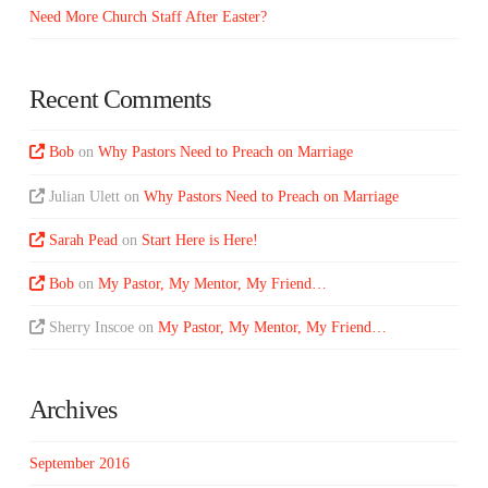
Need More Church Staff After Easter?
Recent Comments
Bob
on
Why Pastors Need to Preach on Marriage
Julian Ulett
on
Why Pastors Need to Preach on Marriage
Sarah Pead
on
Start Here is Here!
Bob
on
My Pastor, My Mentor, My Friend…
Sherry Inscoe
on
My Pastor, My Mentor, My Friend…
Archives
September 2016