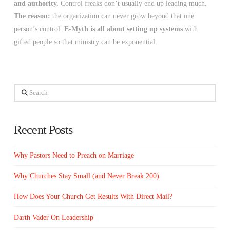
and authority.
Control freaks don’t usually end up leading much.
The reason:
the organization can never grow beyond that one
person’s control.
E-Myth is all about setting up systems
with
gifted people so that ministry can be exponential.
Search
Recent Posts
Why Pastors Need to Preach on Marriage
Why Churches Stay Small (and Never Break 200)
How Does Your Church Get Results With Direct Mail?
Darth Vader On Leadership