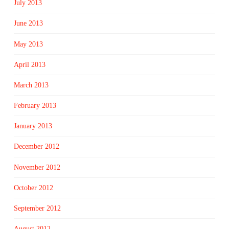
July 2013
June 2013
May 2013
April 2013
March 2013
February 2013
January 2013
December 2012
November 2012
October 2012
September 2012
August 2012