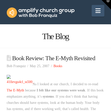
Amplify
T
t
W
Nav
Church
Group
The Blog
Book Review: The E-Myth Revisited
Bob Franquiz
May 25, 2007
Books
As I looked at our church, I decided to re-read
The E-Myth
because
I felt like our systems were weak
. If this book
emphasizes anything, it’s
systems
. If you don’t think that having
churches should have systems, look at the human body. Your body
has systems, and if there working well, that’s called health. The