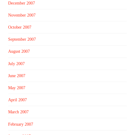
December 2007
November 2007
October 2007
September 2007
August 2007
July 2007
June 2007
May 2007
April 2007
March 2007
February 2007