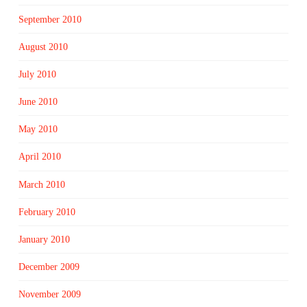
September 2010
August 2010
July 2010
June 2010
May 2010
April 2010
March 2010
February 2010
January 2010
December 2009
November 2009