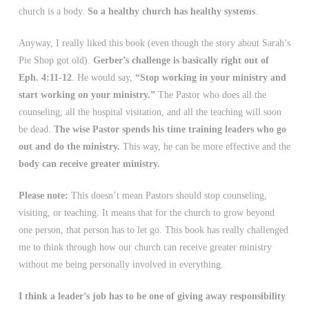
church is a body.
So a healthy church has healthy systems
.
Anyway, I really liked this book (even though the story about Sarah’s
Pie Shop got old).
Gerber’s challenge is basically right out of
Eph. 4:11-12
. He would say,
“Stop working in your ministry and
start working on your ministry.”
The Pastor who does all the
counseling, all the hospital visitation, and all the teaching will soon
be dead.
The wise Pastor spends his time training leaders who go
out and do the ministry.
This way, he can be more effective and the
body can receive greater ministry.
Please note:
This doesn’t mean Pastors should stop counseling,
visiting, or teaching. It means that for the church to grow beyond
one person, that person has to let go. This book has really challenged
me to think through how our church can receive greater ministry
without me being personally involved in everything.
I think a leader’s job has to be one of giving away responsibility