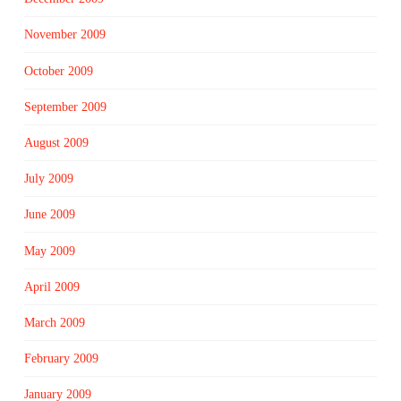
November 2009
October 2009
September 2009
August 2009
July 2009
June 2009
May 2009
April 2009
March 2009
February 2009
January 2009