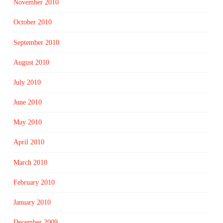
November 2010
October 2010
September 2010
August 2010
July 2010
June 2010
May 2010
April 2010
March 2010
February 2010
January 2010
December 2009