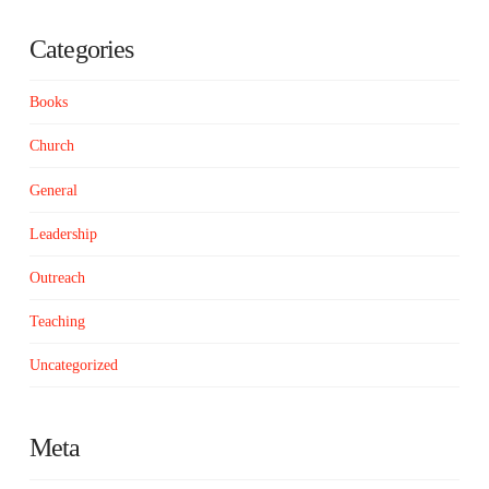
Categories
Books
Church
General
Leadership
Outreach
Teaching
Uncategorized
Meta