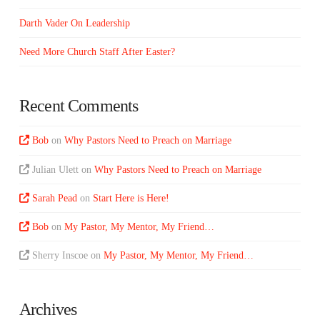
Darth Vader On Leadership
Need More Church Staff After Easter?
Recent Comments
Bob
on
Why Pastors Need to Preach on Marriage
Julian Ulett
on
Why Pastors Need to Preach on Marriage
Sarah Pead
on
Start Here is Here!
Bob
on
My Pastor, My Mentor, My Friend…
Sherry Inscoe
on
My Pastor, My Mentor, My Friend…
Archives