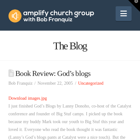
Amplify
T
t
W
Nav
Church
Group
The Blog
Book Review: God’s blogs
Bob Franquiz
November 22, 2005
Uncategorized
Download images.jpg
I just finished God’s Blogs by Lanny Donoho, co-host of the Catalyst
conference and founder of Big Stuf camps. I picked up the book
because my buddy Mark took our youth to Big Stuf this year and
loved it. Everyone who read the book thought it was fantastic
(Lanny’s God’s blogs pants at Catalyst were a nice touch). But the