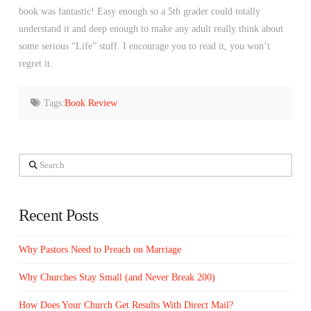
book was fantastic! Easy enough so a 5th grader could totally
understand it and deep enough to make any adult really think about
some serious “Life” stuff. I encourage you to read it, you won’t
regret it.
Tags:
Book Review
Search
Recent Posts
Why Pastors Need to Preach on Marriage
Why Churches Stay Small (and Never Break 200)
How Does Your Church Get Results With Direct Mail?