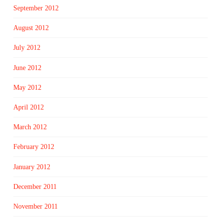
September 2012
August 2012
July 2012
June 2012
May 2012
April 2012
March 2012
February 2012
January 2012
December 2011
November 2011