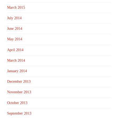
March 2015
July 2014
June 2014
May 2014
April 2014
March 2014
January 2014
December 2013
November 2013
October 2013
September 2013