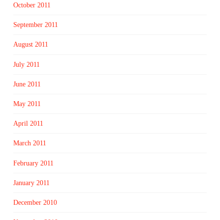
October 2011
September 2011
August 2011
July 2011
June 2011
May 2011
April 2011
March 2011
February 2011
January 2011
December 2010