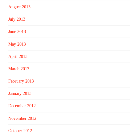
August 2013
July 2013
June 2013
May 2013
April 2013
March 2013
February 2013
January 2013
December 2012
November 2012
October 2012