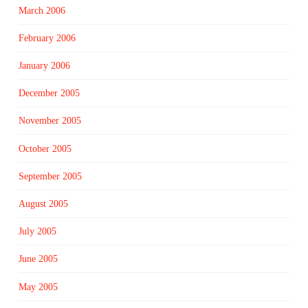
March 2006
February 2006
January 2006
December 2005
November 2005
October 2005
September 2005
August 2005
July 2005
June 2005
May 2005