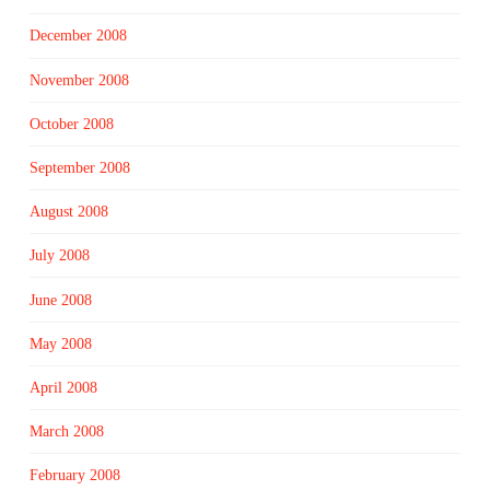
December 2008
November 2008
October 2008
September 2008
August 2008
July 2008
June 2008
May 2008
April 2008
March 2008
February 2008