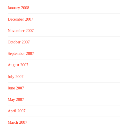
January 2008
December 2007
November 2007
October 2007
September 2007
August 2007
July 2007
June 2007
May 2007
April 2007
March 2007