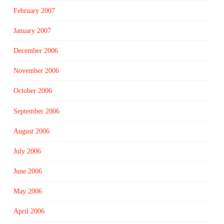
February 2007
January 2007
December 2006
November 2006
October 2006
September 2006
August 2006
July 2006
June 2006
May 2006
April 2006