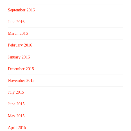
September 2016
June 2016
March 2016
February 2016
January 2016
December 2015
November 2015
July 2015
June 2015
May 2015
April 2015