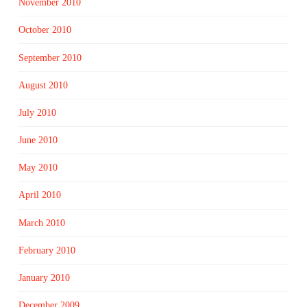
November 2010
October 2010
September 2010
August 2010
July 2010
June 2010
May 2010
April 2010
March 2010
February 2010
January 2010
December 2009