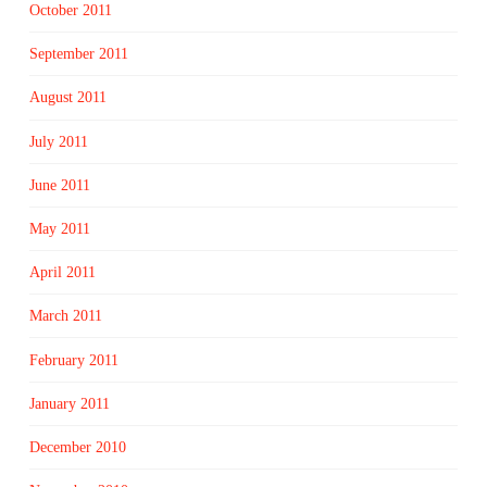
October 2011
September 2011
August 2011
July 2011
June 2011
May 2011
April 2011
March 2011
February 2011
January 2011
December 2010