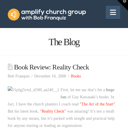
Amplify
T
t
W
Nav
Church
Group
The Blog
Book Review: Reality Check
Bob Franquiz
December 16, 2008
Books
First, let me say that’s Im a
huge
fan
of Guy Kawasaki’s books. In
fact, I have the church planters I coach read
“The Art of the Start”
.
But his latest book,
“Reality Check”
was amazing! It’s not a small
book by any means, but it’s packed with insight and practical help
for anyone starting or leading an organization.