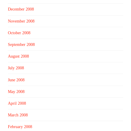
December 2008
November 2008
October 2008
September 2008
August 2008
July 2008
June 2008
May 2008
April 2008
March 2008
February 2008