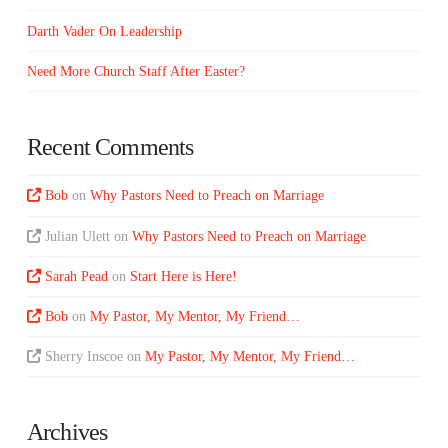
Darth Vader On Leadership
Need More Church Staff After Easter?
Recent Comments
Bob
on
Why Pastors Need to Preach on Marriage
Julian Ulett
on
Why Pastors Need to Preach on Marriage
Sarah Pead
on
Start Here is Here!
Bob
on
My Pastor, My Mentor, My Friend…
Sherry Inscoe
on
My Pastor, My Mentor, My Friend…
Archives