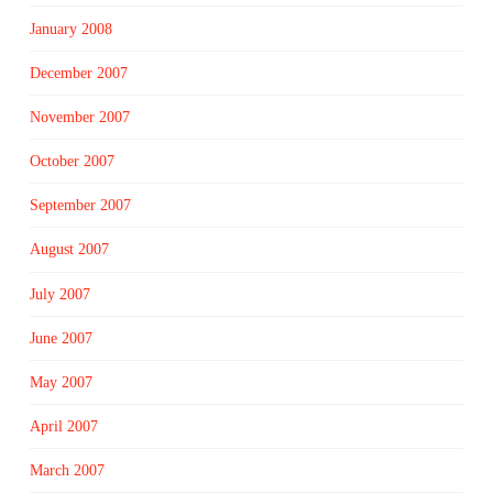
January 2008
December 2007
November 2007
October 2007
September 2007
August 2007
July 2007
June 2007
May 2007
April 2007
March 2007