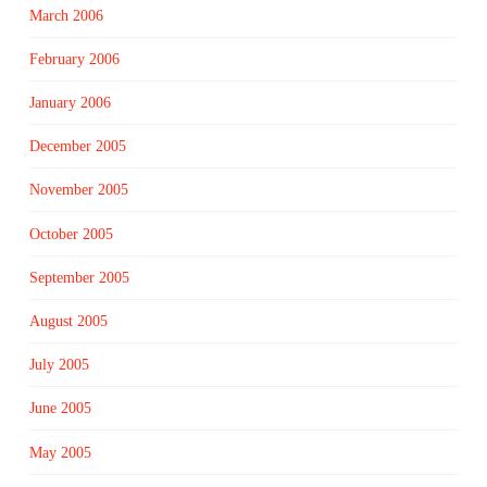
March 2006
February 2006
January 2006
December 2005
November 2005
October 2005
September 2005
August 2005
July 2005
June 2005
May 2005