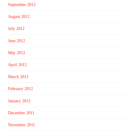
September 2012
August 2012
July 2012
June 2012
May 2012
April 2012
March 2012
February 2012
January 2012
December 2011
November 2011