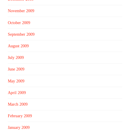
November 2009
October 2009
September 2009
August 2009
July 2009
June 2009
May 2009
April 2009
March 2009
February 2009
January 2009