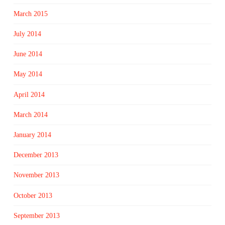
March 2015
July 2014
June 2014
May 2014
April 2014
March 2014
January 2014
December 2013
November 2013
October 2013
September 2013