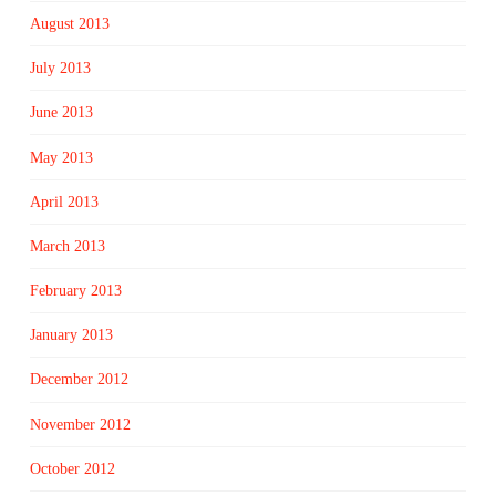
August 2013
July 2013
June 2013
May 2013
April 2013
March 2013
February 2013
January 2013
December 2012
November 2012
October 2012