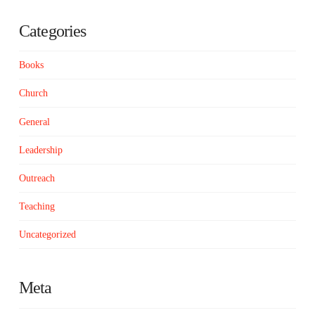
Categories
Books
Church
General
Leadership
Outreach
Teaching
Uncategorized
Meta