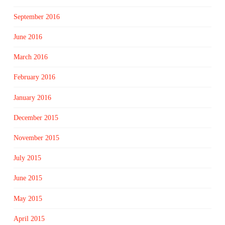
September 2016
June 2016
March 2016
February 2016
January 2016
December 2015
November 2015
July 2015
June 2015
May 2015
April 2015