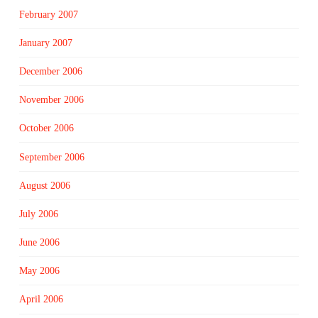
February 2007
January 2007
December 2006
November 2006
October 2006
September 2006
August 2006
July 2006
June 2006
May 2006
April 2006