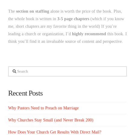
The
section on staffing
alone is worth the price of the book. Plus,
the whole book is written in
3-5 page chapters
(which if you know
me, short chapters are my favorite thing in the world) If you’re
leading a church or organization, I’d
highly recommend
this book. I
think you’ll find it an invaluable source of content and perspective.
Search
Recent Posts
Why Pastors Need to Preach on Marriage
Why Churches Stay Small (and Never Break 200)
How Does Your Church Get Results With Direct Mail?