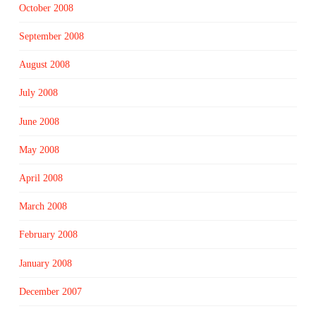
October 2008
September 2008
August 2008
July 2008
June 2008
May 2008
April 2008
March 2008
February 2008
January 2008
December 2007