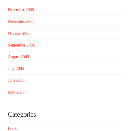
December 2005
November 2005
October 2005
September 2005
August 2005
July 2005
June 2005
May 2005
Categories
Books