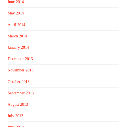
June 2014
May 2014
April 2014
March 2014
January 2014
December 2013
November 2013
October 2013
September 2013
August 2013
July 2013