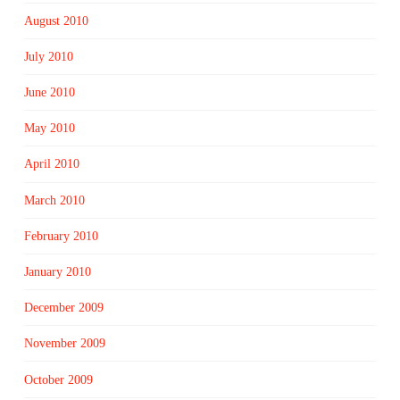
August 2010
July 2010
June 2010
May 2010
April 2010
March 2010
February 2010
January 2010
December 2009
November 2009
October 2009