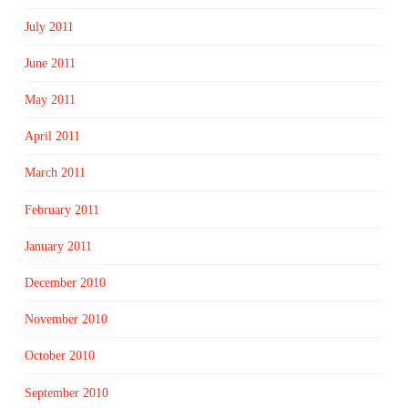
July 2011
June 2011
May 2011
April 2011
March 2011
February 2011
January 2011
December 2010
November 2010
October 2010
September 2010