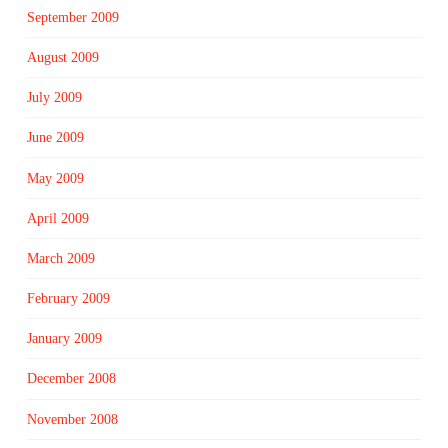
September 2009
August 2009
July 2009
June 2009
May 2009
April 2009
March 2009
February 2009
January 2009
December 2008
November 2008