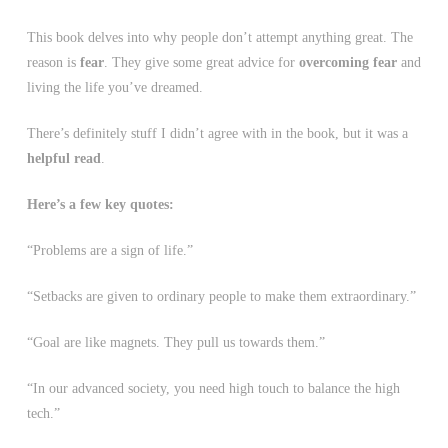
This book delves into why people don’t attempt anything great. The
reason is
fear
. They give some great advice for
overcoming fear
and
living the life you’ve dreamed.
There’s definitely stuff I didn’t agree with in the book, but it was a
helpful read
.
Here’s a few key quotes:
“Problems are a sign of life.”
“Setbacks are given to ordinary people to make them extraordinary.”
“Goal are like magnets. They pull us towards them.”
“In our advanced society, you need high touch to balance the high
tech.”