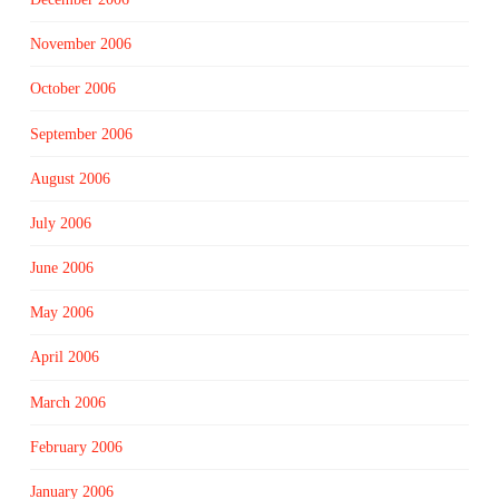
November 2006
October 2006
September 2006
August 2006
July 2006
June 2006
May 2006
April 2006
March 2006
February 2006
January 2006