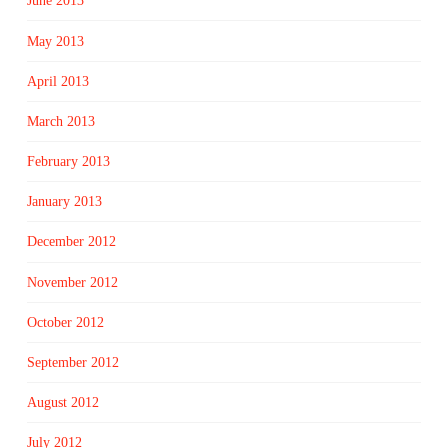
June 2013
May 2013
April 2013
March 2013
February 2013
January 2013
December 2012
November 2012
October 2012
September 2012
August 2012
July 2012