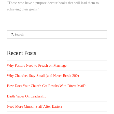
“Those who have a purpose devour books that will lead them to
achieving their goals.”
Search
Recent Posts
Why Pastors Need to Preach on Marriage
Why Churches Stay Small (and Never Break 200)
How Does Your Church Get Results With Direct Mail?
Darth Vader On Leadership
Need More Church Staff After Easter?