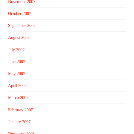
November 2007
October 2007
September 2007
August 2007
July 2007
June 2007
May 2007
April 2007
March 2007
February 2007
January 2007
December 2006