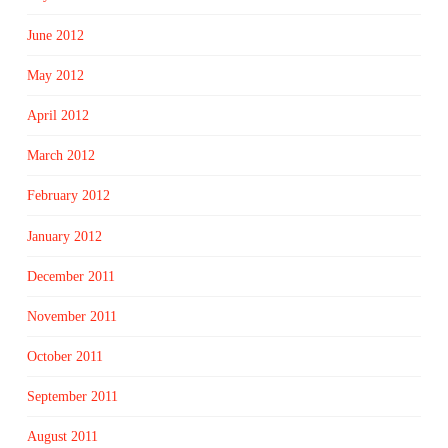
June 2012
May 2012
April 2012
March 2012
February 2012
January 2012
December 2011
November 2011
October 2011
September 2011
August 2011