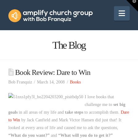
Amplify
T
t
W
Nav
Church
Group
The Blog
Book Review: Dare to Win
Bob Franquiz
March 14, 2008
Books
I love books that
challenge me to
set big
goals
in all areas of my life and
take steps
to accomplish them.
Dare
to Win
by Jack Canfield and Mark Victor Hansen did just that! It
looked at every area of life and caused me to ask the questions,
“What do you want?”
and
“What will you do to get it?”