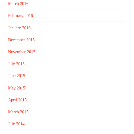
March 2016
February 2016
January 2016
December 2015
November 2015
July 2015
June 2015
May 2015
April 2015
March 2015
July 2014