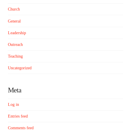
Church
General
Leadership
Outreach
Teaching
Uncategorized
Meta
Log in
Entries feed
Comments feed