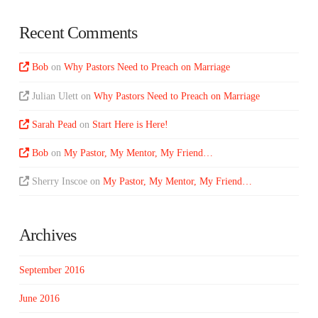
Recent Comments
Bob
on
Why Pastors Need to Preach on Marriage
Julian Ulett
on
Why Pastors Need to Preach on Marriage
Sarah Pead
on
Start Here is Here!
Bob
on
My Pastor, My Mentor, My Friend…
Sherry Inscoe
on
My Pastor, My Mentor, My Friend…
Archives
September 2016
June 2016