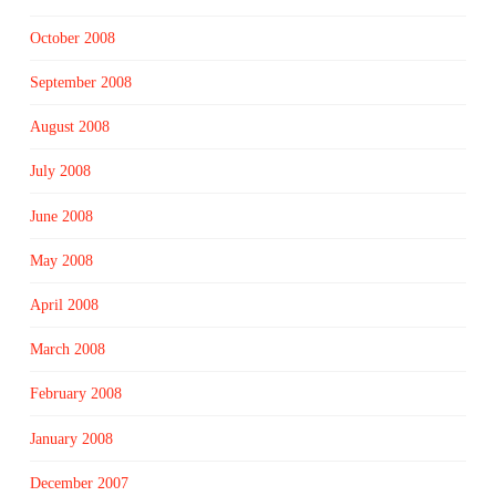
October 2008
September 2008
August 2008
July 2008
June 2008
May 2008
April 2008
March 2008
February 2008
January 2008
December 2007