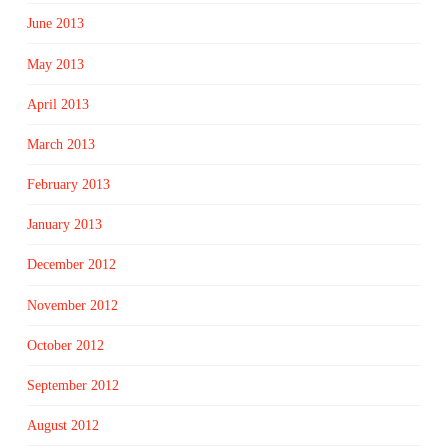
June 2013
May 2013
April 2013
March 2013
February 2013
January 2013
December 2012
November 2012
October 2012
September 2012
August 2012