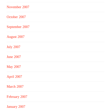
November 2007
October 2007
September 2007
August 2007
July 2007
June 2007
May 2007
April 2007
March 2007
February 2007
January 2007