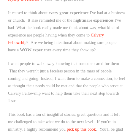
It caused to think about
every great experience
I've had at a business
or church. It also reminded me of the
nightmare experiences
I've
had. What the book really made me think about was, what kind of
experience are people having when they come to
Calvary
Fellowship
? Are we being intentional about making sure people
have a
WOW experience
every time they show up?
I want people to walk away knowing that someone cared for them.
That they weren't just a faceless person in the mass of people
coming and going. Instead, I want them to make a connection, to feel
as thought their needs could be met and that the people who serve at
Calvary Fellowship want to help them take their next step towards
Jesus.
This book has a ton of insightful stories, great questions and it left
me challenged to take what we do to the next level. If you're in
ministry, I highly recommend you
pick up this book
. You'll be glad