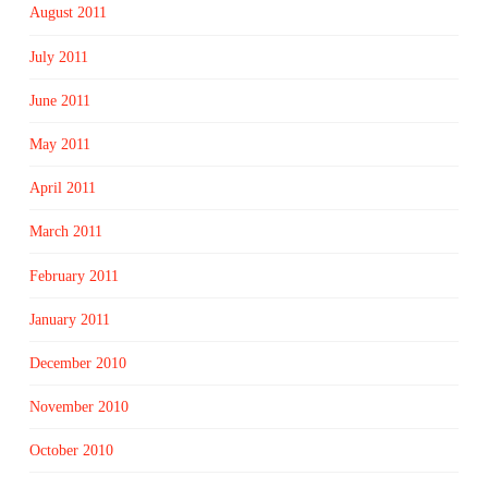
August 2011
July 2011
June 2011
May 2011
April 2011
March 2011
February 2011
January 2011
December 2010
November 2010
October 2010