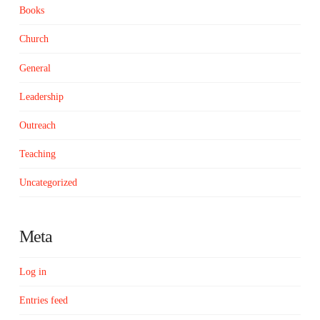
Books
Church
General
Leadership
Outreach
Teaching
Uncategorized
Meta
Log in
Entries feed