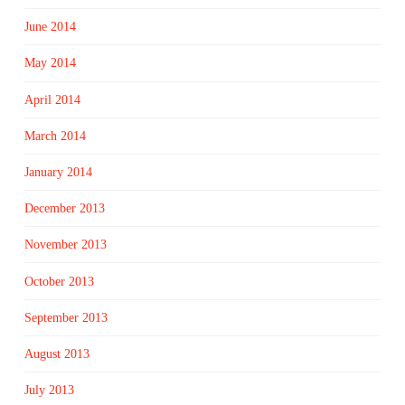
June 2014
May 2014
April 2014
March 2014
January 2014
December 2013
November 2013
October 2013
September 2013
August 2013
July 2013