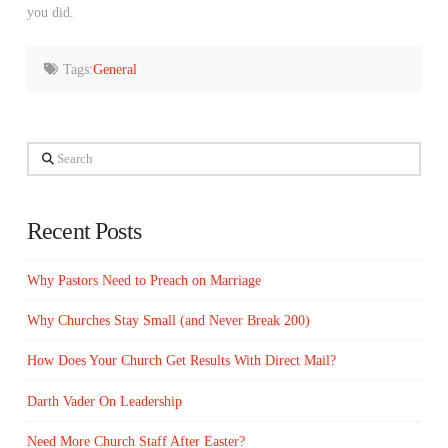
you did.
Tags:
General
Search
Recent Posts
Why Pastors Need to Preach on Marriage
Why Churches Stay Small (and Never Break 200)
How Does Your Church Get Results With Direct Mail?
Darth Vader On Leadership
Need More Church Staff After Easter?