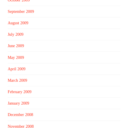
October 2009
September 2009
August 2009
July 2009
June 2009
May 2009
April 2009
March 2009
February 2009
January 2009
December 2008
November 2008