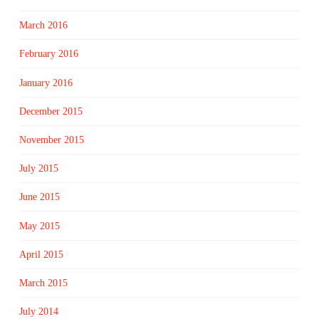
March 2016
February 2016
January 2016
December 2015
November 2015
July 2015
June 2015
May 2015
April 2015
March 2015
July 2014