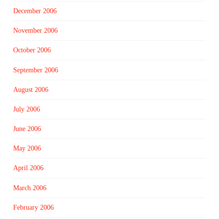
December 2006
November 2006
October 2006
September 2006
August 2006
July 2006
June 2006
May 2006
April 2006
March 2006
February 2006