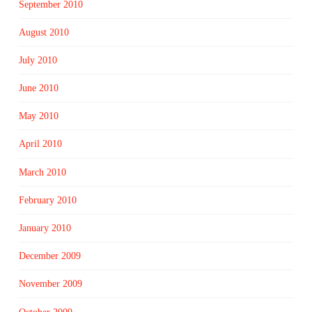
September 2010
August 2010
July 2010
June 2010
May 2010
April 2010
March 2010
February 2010
January 2010
December 2009
November 2009