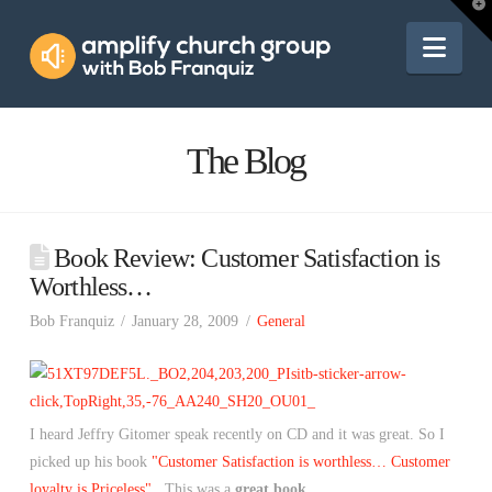
Amplify
T
t
W
Nav
Church
Group
The Blog
Book Review: Customer Satisfaction is
Worthless…
Bob Franquiz
January 28, 2009
General
I heard Jeffry Gitomer speak recently on CD and it was great. So I
picked up his book
"Customer Satisfaction is worthless… Customer
loyalty is Priceless"
. This was a
great book
.