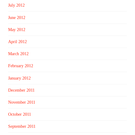
July 2012
June 2012
May 2012
April 2012
March 2012
February 2012
January 2012
December 2011
November 2011
October 2011
September 2011