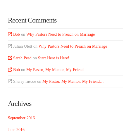
Recent Comments
Bob
on
Why Pastors Need to Preach on Marriage
Julian Ulett
on
Why Pastors Need to Preach on Marriage
Sarah Pead
on
Start Here is Here!
Bob
on
My Pastor, My Mentor, My Friend…
Sherry Inscoe
on
My Pastor, My Mentor, My Friend…
Archives
September 2016
June 2016