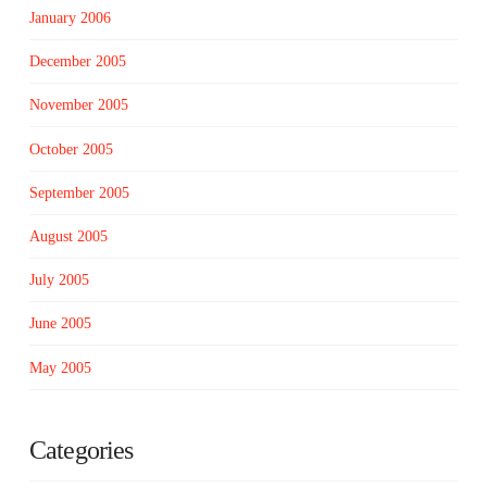
January 2006
December 2005
November 2005
October 2005
September 2005
August 2005
July 2005
June 2005
May 2005
Categories