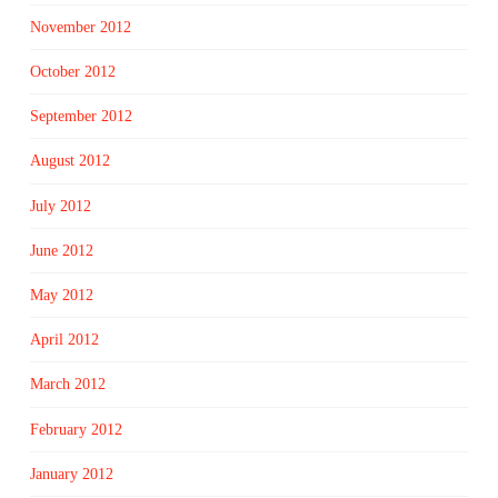
November 2012
October 2012
September 2012
August 2012
July 2012
June 2012
May 2012
April 2012
March 2012
February 2012
January 2012