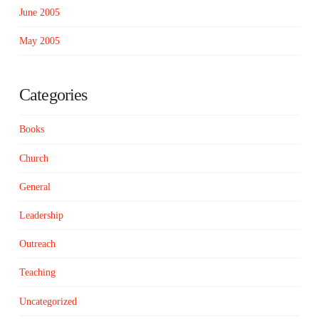
June 2005
May 2005
Categories
Books
Church
General
Leadership
Outreach
Teaching
Uncategorized