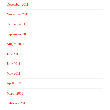
December 2011
November 2011
October 2011
September 2011
August 2011
July 2011
June 2011
May 2011
April 2011
March 2011
February 2011