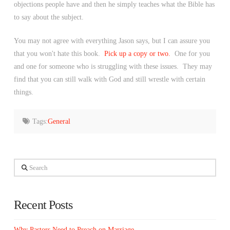
objections people have and then he simply teaches what the Bible has
to say about the subject.
You may not agree with everything Jason says, but I can assure you
that you won't hate this book.
Pick up a copy or two.
One for you
and one for someone who is struggling with these issues. They may
find that you can still walk with God and still wrestle with certain
things.
Tags:
General
Search
Recent Posts
Why Pastors Need to Preach on Marriage