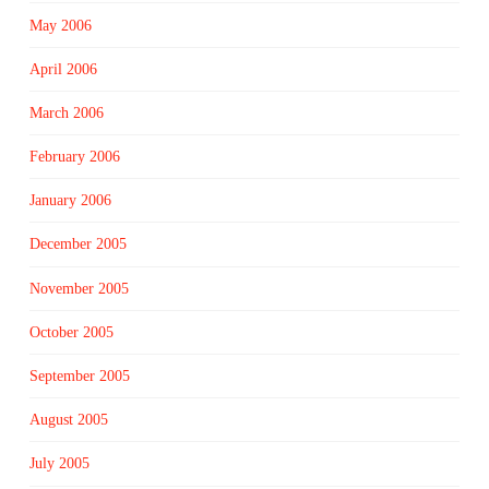
May 2006
April 2006
March 2006
February 2006
January 2006
December 2005
November 2005
October 2005
September 2005
August 2005
July 2005