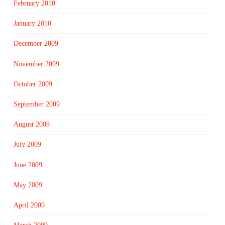
February 2010
January 2010
December 2009
November 2009
October 2009
September 2009
August 2009
July 2009
June 2009
May 2009
April 2009