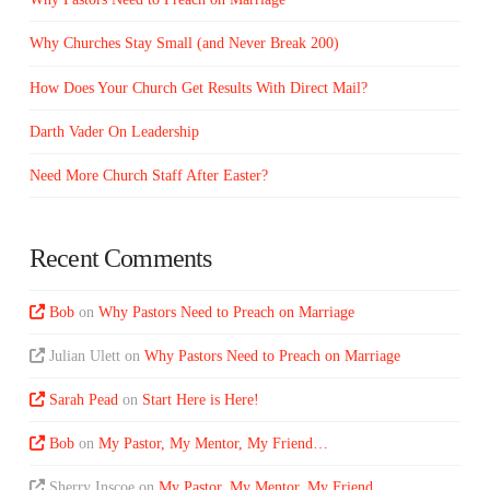
Why Churches Stay Small (and Never Break 200)
How Does Your Church Get Results With Direct Mail?
Darth Vader On Leadership
Need More Church Staff After Easter?
Recent Comments
Bob
on
Why Pastors Need to Preach on Marriage
Julian Ulett
on
Why Pastors Need to Preach on Marriage
Sarah Pead
on
Start Here is Here!
Bob
on
My Pastor, My Mentor, My Friend…
Sherry Inscoe
on
My Pastor, My Mentor, My Friend…