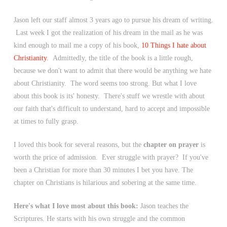
Jason left our staff almost 3 years ago to pursue his dream of writing.
Last week I got the realization of his dream in the mail as he was
kind enough to mail me a copy of his book,
10 Things I hate about
Christianity
. Admittedly, the title of the book is a little rough,
because we don't want to admit that there would be anything we hate
about Christianity. The word seems too strong. But what I love
about this book is its' honesty. There's stuff we wrestle with about
our faith that's difficult to understand, hard to accept and impossible
at times to fully grasp.
I loved this book for several reasons, but the
chapter on prayer
is
worth the price of admission. Ever struggle with prayer? If you've
been a Christian for more than 30 minutes I bet you have. The
chapter on Christians is hilarious and sobering at the same time.
Here's what I love most about this book:
Jason teaches the
Scriptures. He starts with his own struggle and the common