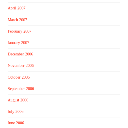
April 2007
March 2007
February 2007
January 2007
December 2006
November 2006
October 2006
September 2006
August 2006
July 2006
June 2006