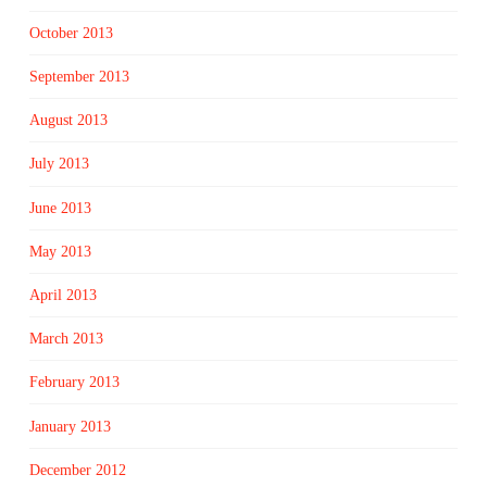
October 2013
September 2013
August 2013
July 2013
June 2013
May 2013
April 2013
March 2013
February 2013
January 2013
December 2012