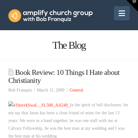
Amplify
T
t
W
Nav
Church
Group
The Blog
Book Review: 10 Things I Hate about
Christianity
Bob Franquiz
March 11, 2009
General
In the spirit of full disclosure, let
me say that Jason has been a close friend of mine for the last 13
years. We were in a band together, he was one staff with me at
Calvary Fellowship, he was the best man at my wedding and I was
the best man at his wedding.