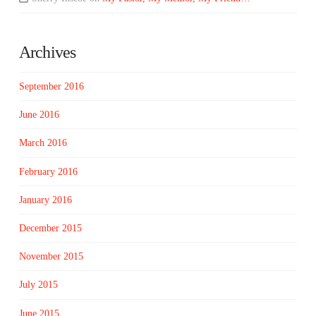
Archives
September 2016
June 2016
March 2016
February 2016
January 2016
December 2015
November 2015
July 2015
June 2015