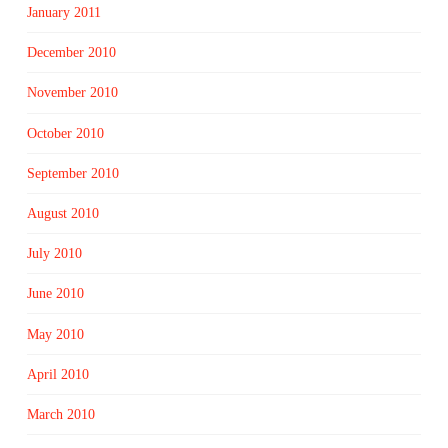
January 2011
December 2010
November 2010
October 2010
September 2010
August 2010
July 2010
June 2010
May 2010
April 2010
March 2010