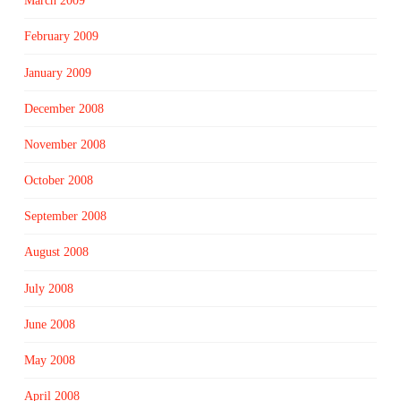
March 2009
February 2009
January 2009
December 2008
November 2008
October 2008
September 2008
August 2008
July 2008
June 2008
May 2008
April 2008