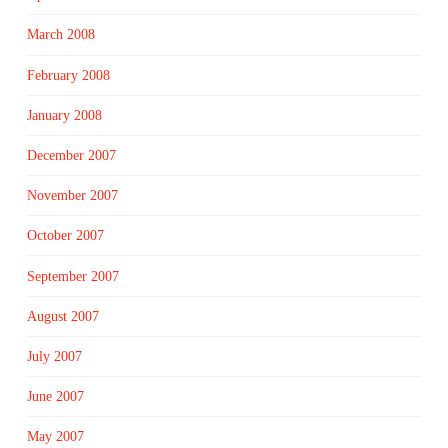
March 2008
February 2008
January 2008
December 2007
November 2007
October 2007
September 2007
August 2007
July 2007
June 2007
May 2007