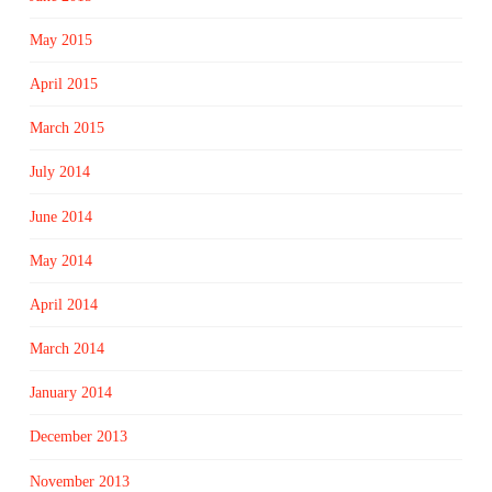
May 2015
April 2015
March 2015
July 2014
June 2014
May 2014
April 2014
March 2014
January 2014
December 2013
November 2013