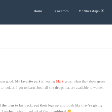
Home
Resources
Memberships
 was good.
My favorite part
is hearing
Mark
groan when they show
gross
un to look at. I got to learn about
all the drugs
that are available to women
 the men to lay back, put their legs up and push like they’re giving
.
I pushed twice
… and
asked for an epidural