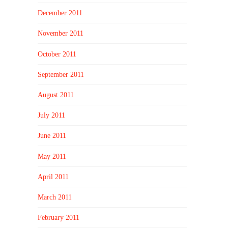
December 2011
November 2011
October 2011
September 2011
August 2011
July 2011
June 2011
May 2011
April 2011
March 2011
February 2011