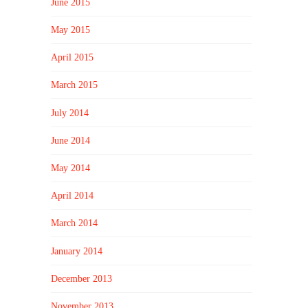
June 2015
May 2015
April 2015
March 2015
July 2014
June 2014
May 2014
April 2014
March 2014
January 2014
December 2013
November 2013