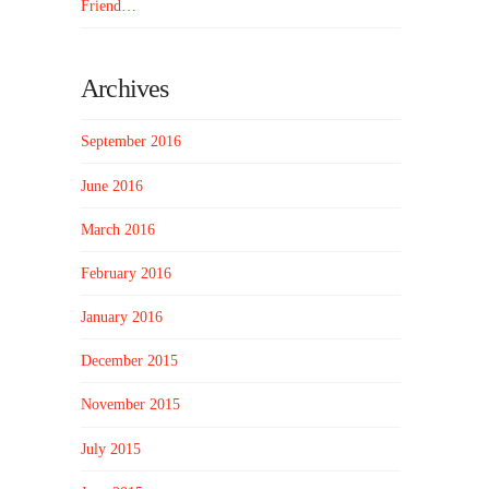
Friend…
Archives
September 2016
June 2016
March 2016
February 2016
January 2016
December 2015
November 2015
July 2015