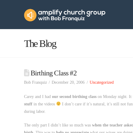
Amplify
Church
Group
The Blog
Birthing Class #2
Bob Franquiz
December 20, 2006
Uncategorized
Carey and I had
our second birthing class
on Monday night. It
stuff
in the videos
I don’t care if it’s natural, it’s still not f
during labor.
The only part I didn’t like so much was
when the teacher asked
birth.
This was to
help us appreciate
what our wives are doing