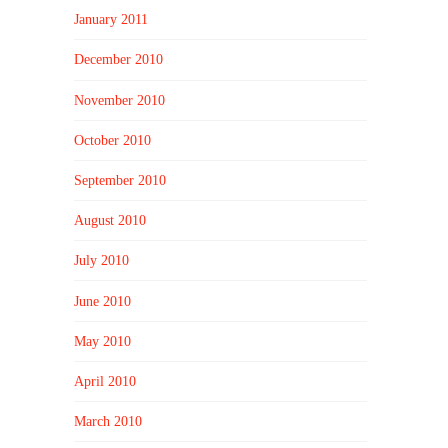
January 2011
December 2010
November 2010
October 2010
September 2010
August 2010
July 2010
June 2010
May 2010
April 2010
March 2010