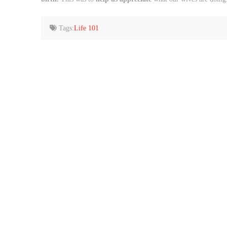
Tags:
Life 101