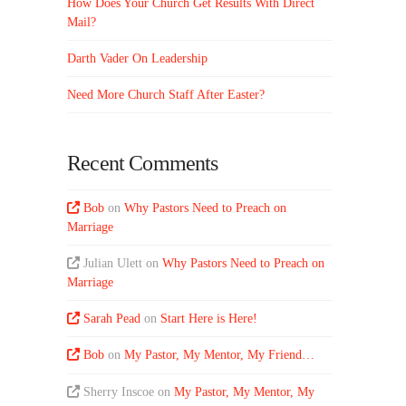
How Does Your Church Get Results With Direct
Mail?
Darth Vader On Leadership
Need More Church Staff After Easter?
Recent Comments
Bob
on
Why Pastors Need to Preach on
Marriage
Julian Ulett
on
Why Pastors Need to Preach on
Marriage
Sarah Pead
on
Start Here is Here!
Bob
on
My Pastor, My Mentor, My Friend…
Sherry Inscoe
on
My Pastor, My Mentor, My