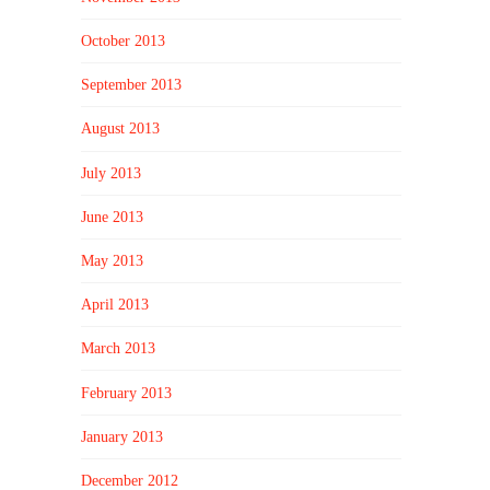
October 2013
September 2013
August 2013
July 2013
June 2013
May 2013
April 2013
March 2013
February 2013
January 2013
December 2012