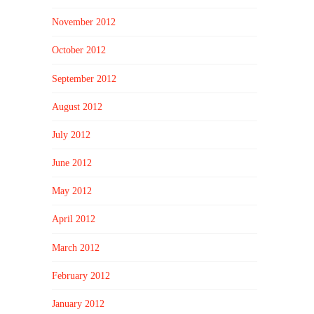
November 2012
October 2012
September 2012
August 2012
July 2012
June 2012
May 2012
April 2012
March 2012
February 2012
January 2012