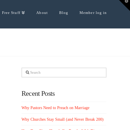
T
t
W
Free Stuff
About
Blog
Member log in
Search
Recent Posts
Why Pastors Need to Preach on Marriage
Why Churches Stay Small (and Never Break 200)