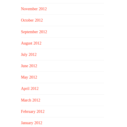
November 2012
October 2012
September 2012
August 2012
July 2012
June 2012
May 2012
April 2012
March 2012
February 2012
January 2012