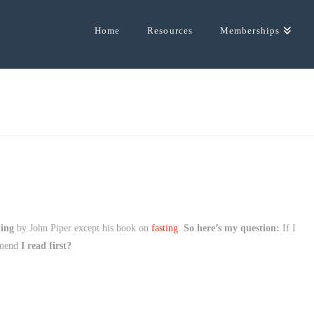
Home
Resources
Memberships
hing
by John Piper except his book on
fasting
.
So here’s my question:
If I
mmend
I read first?