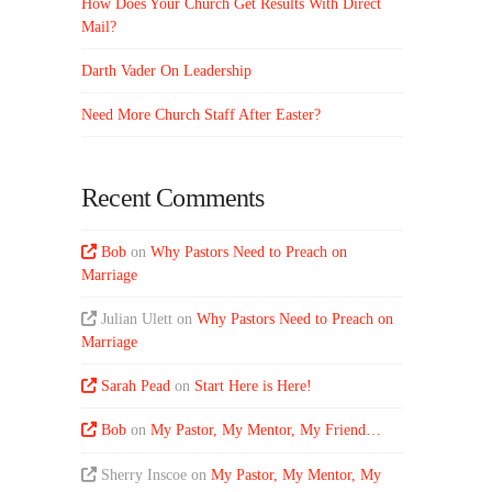
How Does Your Church Get Results With Direct
Mail?
Darth Vader On Leadership
Need More Church Staff After Easter?
Recent Comments
Bob
on
Why Pastors Need to Preach on
Marriage
Julian Ulett
on
Why Pastors Need to Preach on
Marriage
Sarah Pead
on
Start Here is Here!
Bob
on
My Pastor, My Mentor, My Friend…
Sherry Inscoe
on
My Pastor, My Mentor, My