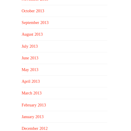
October 2013
September 2013
August 2013
July 2013
June 2013
May 2013
April 2013
March 2013
February 2013
January 2013
December 2012