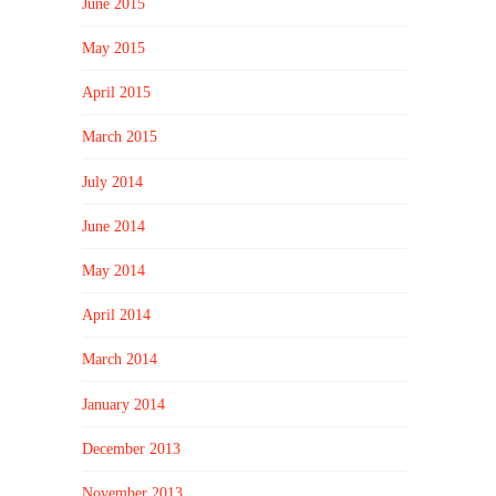
June 2015
May 2015
April 2015
March 2015
July 2014
June 2014
May 2014
April 2014
March 2014
January 2014
December 2013
November 2013