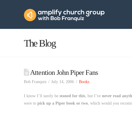
Amplify
Church
Group
The Blog
Attention John Piper Fans
Bob Franquiz
July 14, 2006
Books
I know I’ll surely be
stoned for this
, but I’ve
never read anyt
were to
pick up a Piper book or two
, which would you reco