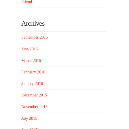
Friend…
Archives
September 2016
June 2016
March 2016
February 2016
January 2016
December 2015
November 2015
July 2015