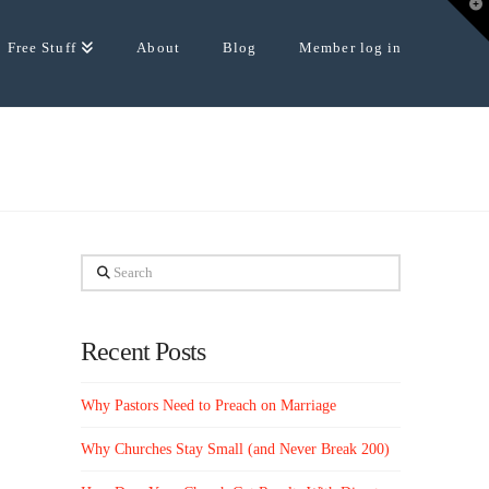
T
t
W
Free Stuff
About
Blog
Member log in
Search
Recent Posts
Why Pastors Need to Preach on Marriage
Why Churches Stay Small (and Never Break 200)