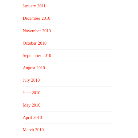
January 2011
December 2010
November 2010
October 2010
September 2010
August 2010
July 2010
June 2010
May 2010
April 2010
March 2010