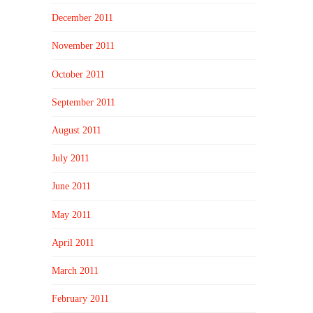
December 2011
November 2011
October 2011
September 2011
August 2011
July 2011
June 2011
May 2011
April 2011
March 2011
February 2011