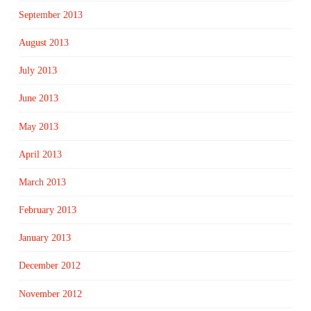
September 2013
August 2013
July 2013
June 2013
May 2013
April 2013
March 2013
February 2013
January 2013
December 2012
November 2012