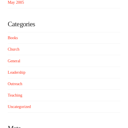
May 2005
Categories
Books
Church
General
Leadership
Outreach
Teaching
Uncategorized