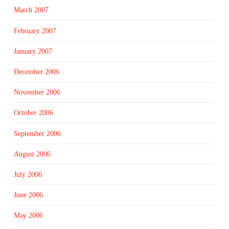
March 2007
February 2007
January 2007
December 2006
November 2006
October 2006
September 2006
August 2006
July 2006
June 2006
May 2006