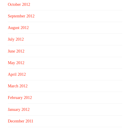
October 2012
September 2012
August 2012
July 2012
June 2012
May 2012
April 2012
March 2012
February 2012
January 2012
December 2011