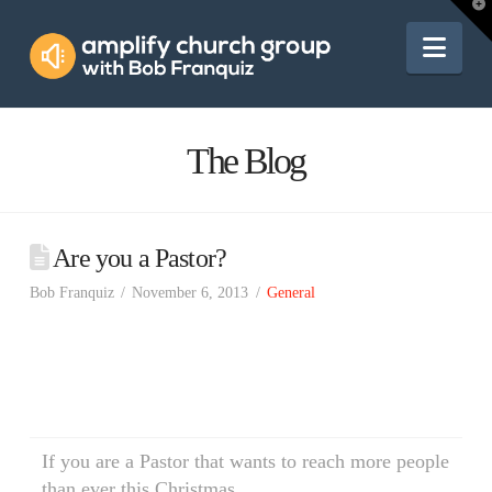
Amplify
T
t
W
Nav
Church
Group
The Blog
Are you a Pastor?
Bob Franquiz
November 6, 2013
General
If you are a Pastor that wants to reach more people
than ever this Christmas…