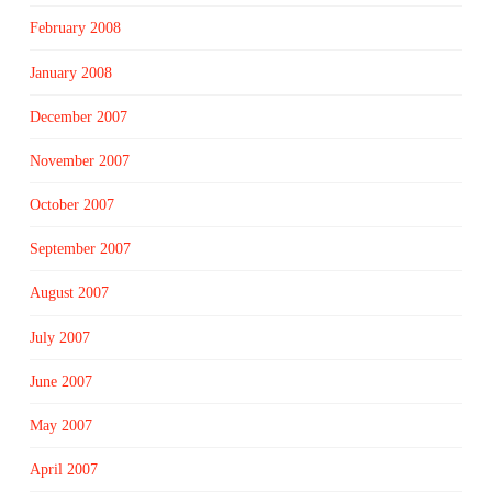
February 2008
January 2008
December 2007
November 2007
October 2007
September 2007
August 2007
July 2007
June 2007
May 2007
April 2007