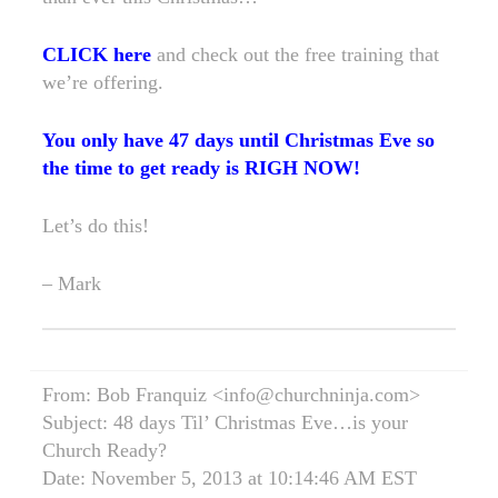
CLICK here
and check out the free training that
we’re offering.
You only have 47 days until Christmas Eve so
the time to get ready is RIGH NOW!
Let’s do this!
– Mark
From: Bob Franquiz <info@churchninja.com>
Subject: 48 days Til’ Christmas Eve…is your
Church Ready?
Date: November 5, 2013 at 10:14:46 AM EST