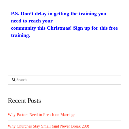
P.S. Don’t delay in getting the training you
need to reach your
community this Christmas!
Sign up for this free
training
.
Search
Recent Posts
Why Pastors Need to Preach on Marriage
Why Churches Stay Small (and Never Break 200)