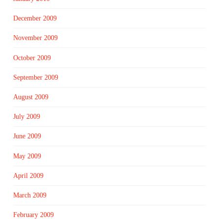
December 2009
November 2009
October 2009
September 2009
August 2009
July 2009
June 2009
May 2009
April 2009
March 2009
February 2009