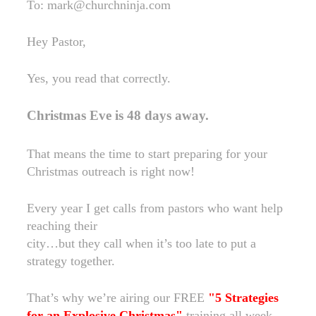
To: mark@churchninja.com
Hey Pastor,
Yes, you read that correctly.
Christmas Eve is 48 days away.
That means the time to start preparing for your
Christmas outreach is right now!
Every year I get calls from pastors who want help
reaching their
city…but they call when it’s too late to put a
strategy together.
That’s why we’re airing our FREE
"5 Strategies
for an Explosive Christmas"
training all week.