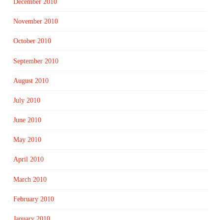
December 2010
November 2010
October 2010
September 2010
August 2010
July 2010
June 2010
May 2010
April 2010
March 2010
February 2010
January 2010