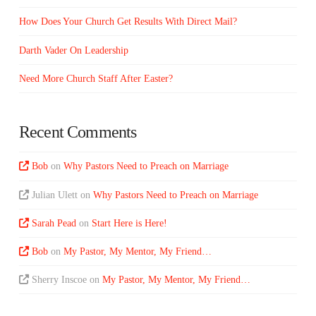
How Does Your Church Get Results With Direct Mail?
Darth Vader On Leadership
Need More Church Staff After Easter?
Recent Comments
Bob
on
Why Pastors Need to Preach on Marriage
Julian Ulett
on
Why Pastors Need to Preach on Marriage
Sarah Pead
on
Start Here is Here!
Bob
on
My Pastor, My Mentor, My Friend…
Sherry Inscoe
on
My Pastor, My Mentor, My Friend…