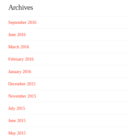
Archives
September 2016
June 2016
March 2016
February 2016
January 2016
December 2015
November 2015
July 2015
June 2015
May 2015