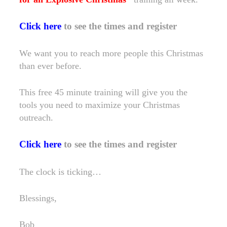
Click here
to see the times and register
We want you to reach more people this Christmas
than ever before.
This free 45 minute training will give you the
tools you need to maximize your Christmas
outreach.
Click here
to see the times and register
The clock is ticking…
Blessings,
Bob