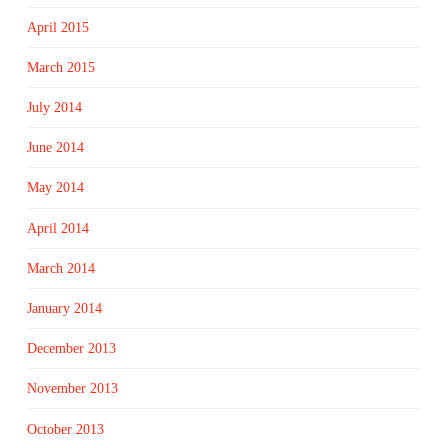
April 2015
March 2015
July 2014
June 2014
May 2014
April 2014
March 2014
January 2014
December 2013
November 2013
October 2013