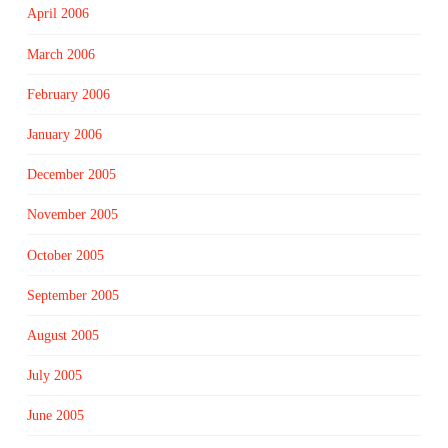
April 2006
March 2006
February 2006
January 2006
December 2005
November 2005
October 2005
September 2005
August 2005
July 2005
June 2005