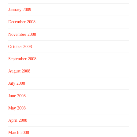
January 2009
December 2008
November 2008
October 2008
September 2008
August 2008
July 2008
June 2008
May 2008
April 2008
March 2008