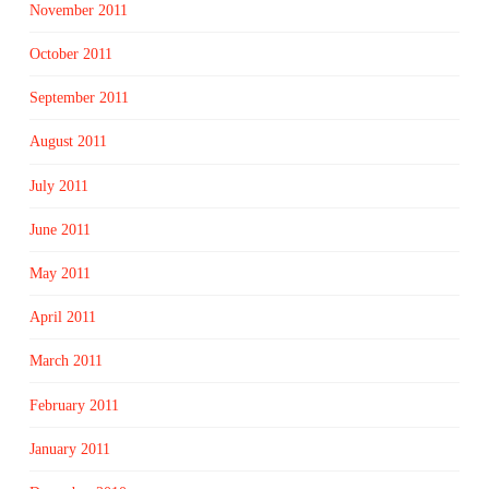
November 2011
October 2011
September 2011
August 2011
July 2011
June 2011
May 2011
April 2011
March 2011
February 2011
January 2011