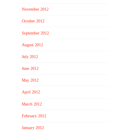
November 2012
October 2012
September 2012
August 2012
July 2012
June 2012
May 2012
April 2012
March 2012
February 2012
January 2012