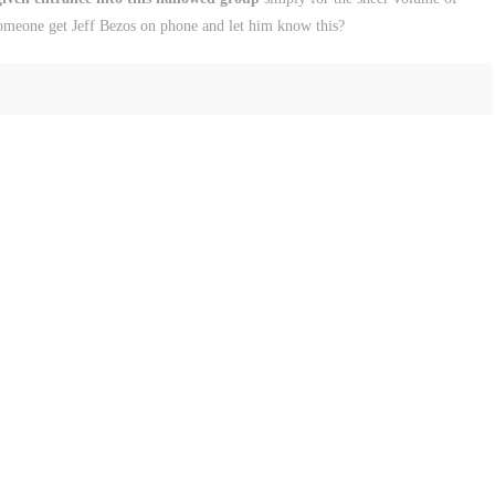
omeone get Jeff Bezos on phone and let him know this?