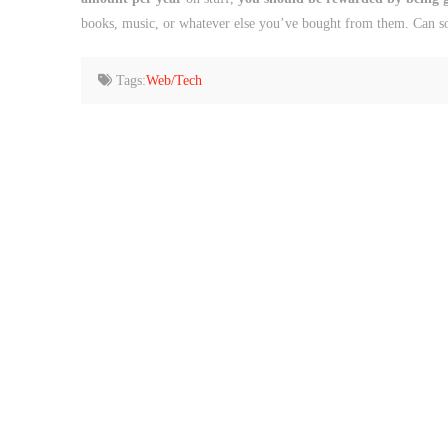
books, music, or whatever else you’ve bought from them. Can s
Tags:
Web/Tech