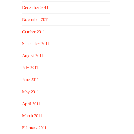
December 2011
November 2011
October 2011
September 2011
August 2011
July 2011
June 2011
May 2011
April 2011
March 2011
February 2011