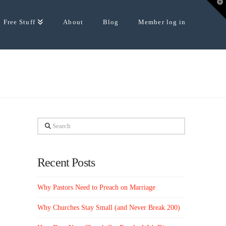
T
t
W
Free Stuff
About
Blog
Member log in
Search
Recent Posts
Why Pastors Need to Preach on Marriage
Why Churches Stay Small (and Never Break 200)