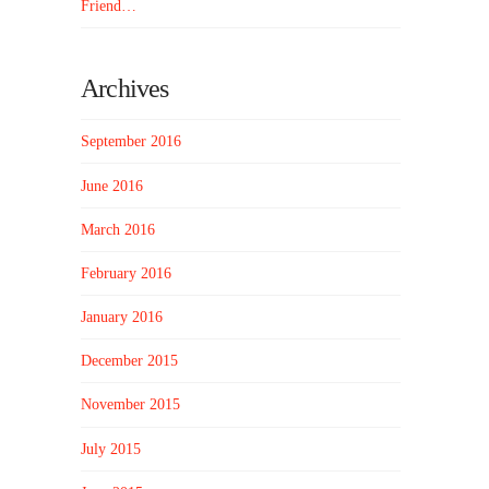
Friend…
Archives
September 2016
June 2016
March 2016
February 2016
January 2016
December 2015
November 2015
July 2015