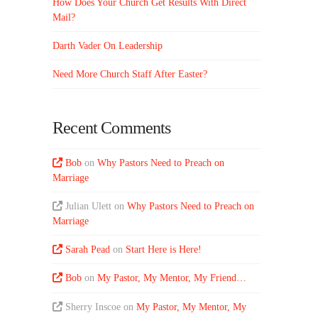
How Does Your Church Get Results With Direct
Mail?
Darth Vader On Leadership
Need More Church Staff After Easter?
Recent Comments
Bob
on
Why Pastors Need to Preach on
Marriage
Julian Ulett
on
Why Pastors Need to Preach on
Marriage
Sarah Pead
on
Start Here is Here!
Bob
on
My Pastor, My Mentor, My Friend…
Sherry Inscoe
on
My Pastor, My Mentor, My