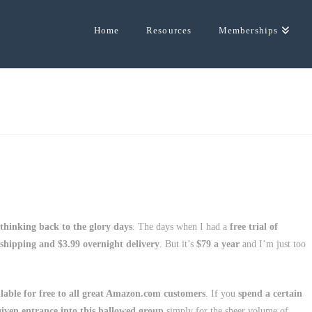
Home
Resources
Memberships
thinking back to the glory days
. The days when I had a
free trial of
 shipping and $3.99 overnight delivery
. But it’s
$79 a year
and I’m just too
able for free to all great Amazon.com customers
. If you
spend a certain
iven entrance into this hallowed group
simply for the sheer volume of