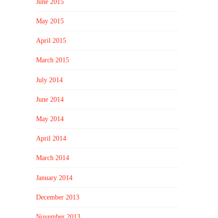
June 2015
May 2015
April 2015
March 2015
July 2014
June 2014
May 2014
April 2014
March 2014
January 2014
December 2013
November 2013