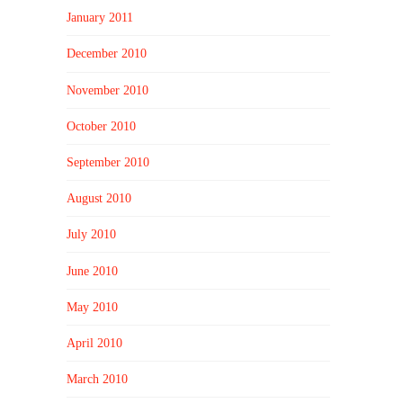
January 2011
December 2010
November 2010
October 2010
September 2010
August 2010
July 2010
June 2010
May 2010
April 2010
March 2010