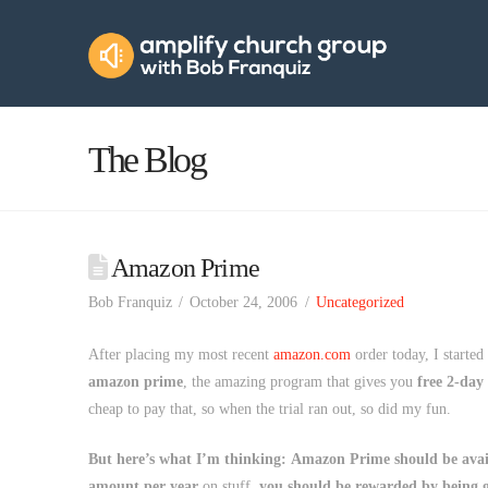
Amplify
Church
Group
The Blog
Amazon Prime
Bob Franquiz
October 24, 2006
Uncategorized
After placing my most recent
amazon.com
order today, I started
amazon prime
, the amazing program that gives you
free 2-day
cheap to pay that, so when the trial ran out, so did my fun.
But here’s what I’m thinking:
Amazon Prime should be avail
amount per year
on stuff,
you should be rewarded by being g