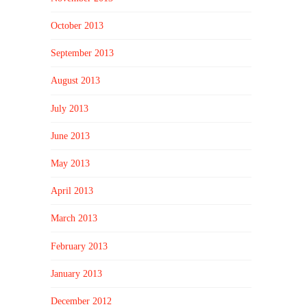
October 2013
September 2013
August 2013
July 2013
June 2013
May 2013
April 2013
March 2013
February 2013
January 2013
December 2012