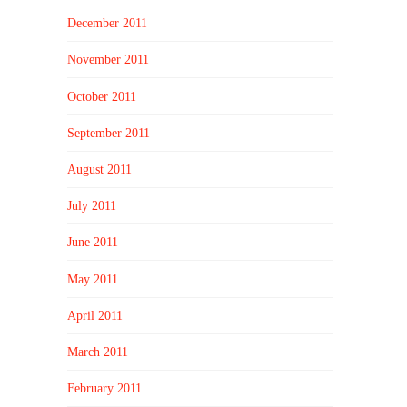
December 2011
November 2011
October 2011
September 2011
August 2011
July 2011
June 2011
May 2011
April 2011
March 2011
February 2011