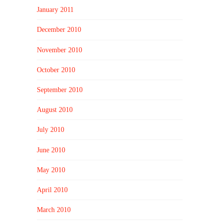
January 2011
December 2010
November 2010
October 2010
September 2010
August 2010
July 2010
June 2010
May 2010
April 2010
March 2010