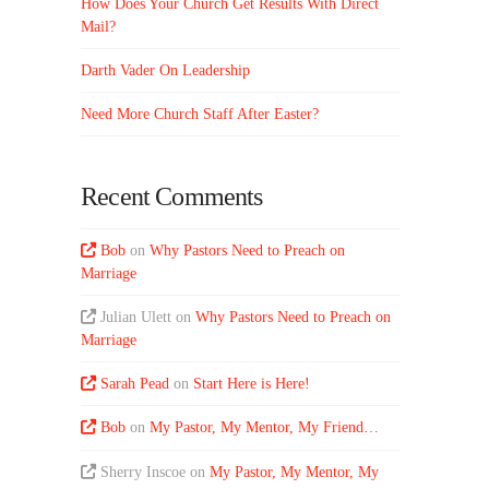
How Does Your Church Get Results With Direct
Mail?
Darth Vader On Leadership
Need More Church Staff After Easter?
Recent Comments
Bob
on
Why Pastors Need to Preach on
Marriage
Julian Ulett
on
Why Pastors Need to Preach on
Marriage
Sarah Pead
on
Start Here is Here!
Bob
on
My Pastor, My Mentor, My Friend…
Sherry Inscoe
on
My Pastor, My Mentor, My