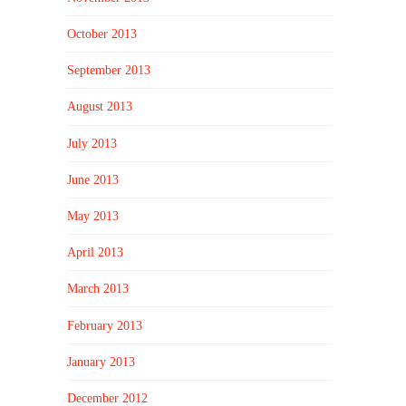
October 2013
September 2013
August 2013
July 2013
June 2013
May 2013
April 2013
March 2013
February 2013
January 2013
December 2012