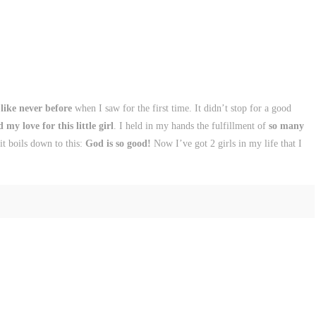
 like never before
when I saw for the first time. It didn’t stop for a good
my love for this little girl
. I held in my hands the fulfillment of
so many
t boils down to this:
God is so good!
Now I’ve got 2 girls in my life that I