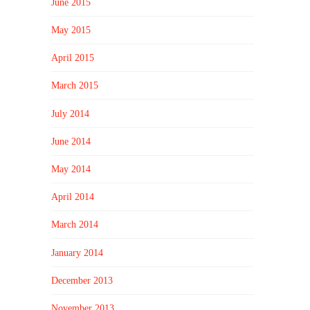
June 2015
May 2015
April 2015
March 2015
July 2014
June 2014
May 2014
April 2014
March 2014
January 2014
December 2013
November 2013