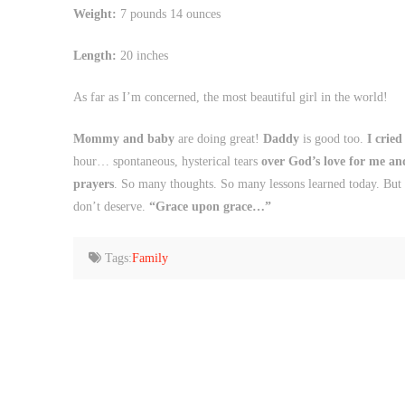
Weight:
7 pounds 14 ounces
Length:
20 inches
As far as I’m concerned, the most beautiful girl in the world!
Mommy and baby
are doing great!
Daddy
is good too.
I cried
hour… spontaneous, hysterical tears
over God’s love for me and 
prayers
. So many thoughts. So many lessons learned today. But i
don’t deserve.
“Grace upon grace…”
Tags:
Family