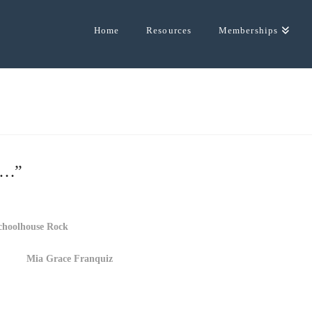
Home
Resources
Memberships
by…”
choolhouse Rock
Mia Grace Franquiz