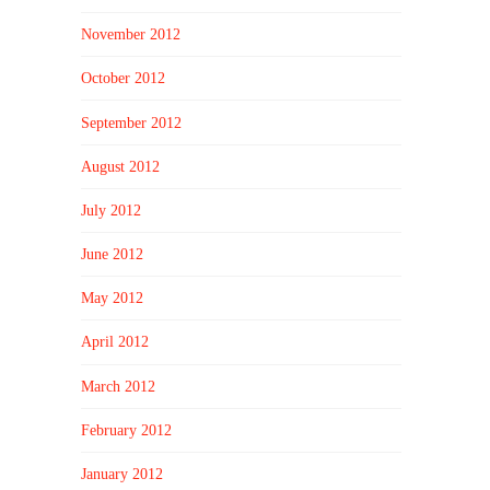
November 2012
October 2012
September 2012
August 2012
July 2012
June 2012
May 2012
April 2012
March 2012
February 2012
January 2012