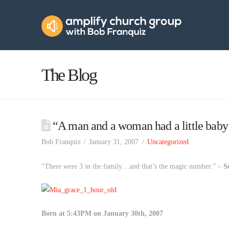
Amplify
Church
Group
The Blog
“A man and a woman had a little ba
Bob Franquiz
January 31, 2007
Uncategorized
“There were 3 in the family…and that’s the magic number.” –
S
Born at 5:43PM on January 30th, 2007