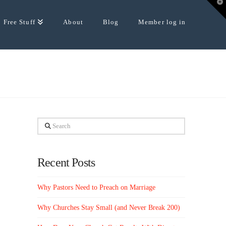
T
t
W
Free Stuff
About
Blog
Member log in
Search
Recent Posts
Why Pastors Need to Preach on Marriage
Why Churches Stay Small (and Never Break 200)