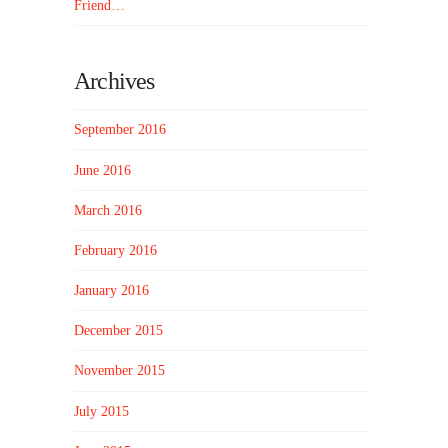
Friend…
Archives
September 2016
June 2016
March 2016
February 2016
January 2016
December 2015
November 2015
July 2015