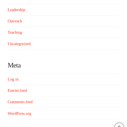
Leadership
Outreach
Teaching
Uncategorized
Meta
Log in
Entries feed
Comments feed
WordPress.org