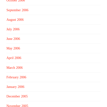
October 2006
September 2006
August 2006
July 2006
June 2006
May 2006
April 2006
March 2006
February 2006
January 2006
December 2005
November 2005