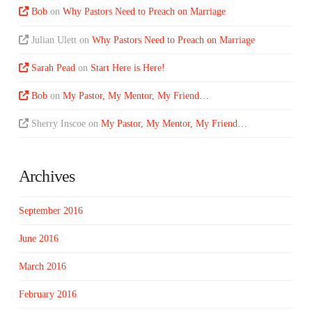
Bob
on
Why Pastors Need to Preach on Marriage
Julian Ulett
on
Why Pastors Need to Preach on Marriage
Sarah Pead
on
Start Here is Here!
Bob
on
My Pastor, My Mentor, My Friend…
Sherry Inscoe
on
My Pastor, My Mentor, My Friend…
Archives
September 2016
June 2016
March 2016
February 2016