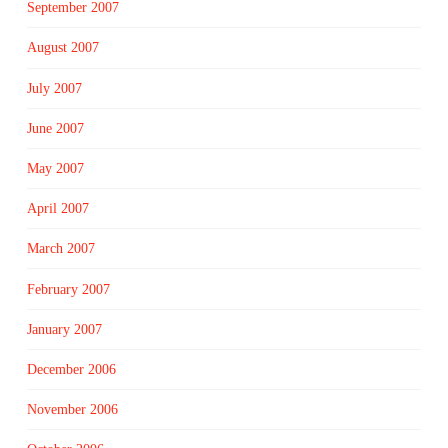
September 2007
August 2007
July 2007
June 2007
May 2007
April 2007
March 2007
February 2007
January 2007
December 2006
November 2006