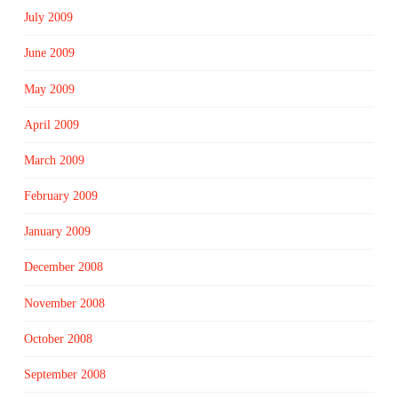
July 2009
June 2009
May 2009
April 2009
March 2009
February 2009
January 2009
December 2008
November 2008
October 2008
September 2008