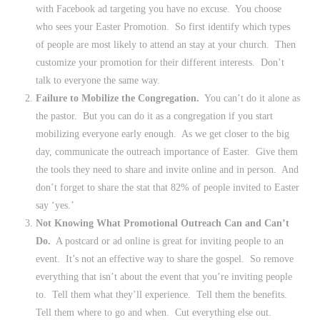
with Facebook ad targeting you have no excuse. You choose
who sees your Easter Promotion. So first identify which types
of people are most likely to attend an stay at your church. Then
customize your promotion for their different interests. Don’t
talk to everyone the same way.
Failure to Mobilize the Congregation.
You can’t do it alone as
the pastor. But you can do it as a congregation if you start
mobilizing everyone early enough. As we get closer to the big
day, communicate the outreach importance of Easter. Give them
the tools they need to share and invite online and in person. And
don’t forget to share the stat that 82% of people invited to Easter
say ‘yes.’
Not Knowing What Promotional Outreach Can and Can’t
Do.
A postcard or ad online is great for inviting people to an
event. It’s not an effective way to share the gospel. So remove
everything that isn’t about the event that you’re inviting people
to. Tell them what they’ll experience. Tell them the benefits.
Tell them where to go and when. Cut everything else out.