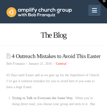
Amplify
T
t
W
Nav
Church
Group
The Blog
4 Outreach Mistakes to Avoid This Easter
Bob Franquiz
January 21, 2016
General
65 Days until Easter and as we gear up for the Superbowl of Church
I’ve got 4 common mistakes for you to avoid here if you want to
have a huge Easter.
Trying to Talk to Everyone the Same Way.
When you’re
doing direct mail, you choose your group and stick to it. But