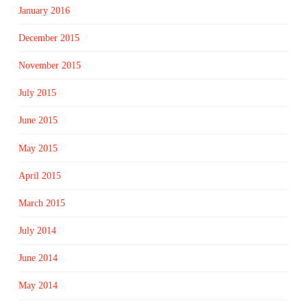
January 2016
December 2015
November 2015
July 2015
June 2015
May 2015
April 2015
March 2015
July 2014
June 2014
May 2014