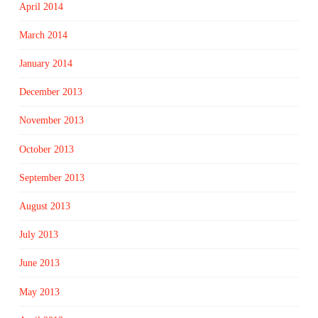
April 2014
March 2014
January 2014
December 2013
November 2013
October 2013
September 2013
August 2013
July 2013
June 2013
May 2013