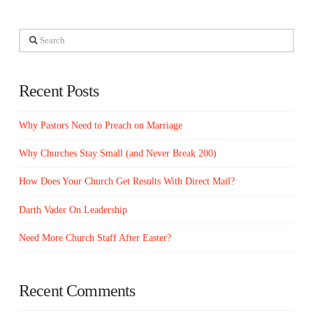
Search
Recent Posts
Why Pastors Need to Preach on Marriage
Why Churches Stay Small (and Never Break 200)
How Does Your Church Get Results With Direct Mail?
Darth Vader On Leadership
Need More Church Staff After Easter?
Recent Comments