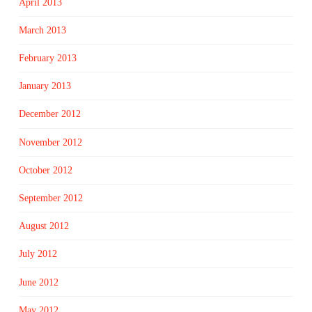
April 2013
March 2013
February 2013
January 2013
December 2012
November 2012
October 2012
September 2012
August 2012
July 2012
June 2012
May 2012