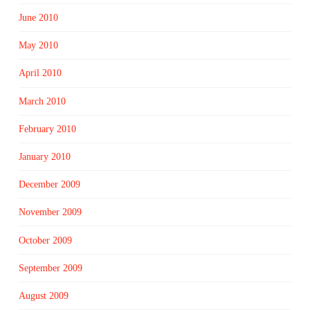
June 2010
May 2010
April 2010
March 2010
February 2010
January 2010
December 2009
November 2009
October 2009
September 2009
August 2009