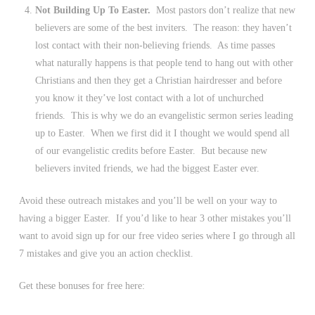
Not Building Up To Easter.
Most pastors don’t realize that new
believers are some of the best inviters. The reason: they haven’t
lost contact with their non-believing friends. As time passes
what naturally happens is that people tend to hang out with other
Christians and then they get a Christian hairdresser and before
you know it they’ve lost contact with a lot of unchurched
friends. This is why we do an evangelistic sermon series leading
up to Easter. When we first did it I thought we would spend all
of our evangelistic credits before Easter. But because new
believers invited friends, we had the biggest Easter ever.
Avoid these outreach mistakes and you’ll be well on your way to
having a bigger Easter. If you’d like to hear 3 other mistakes you’ll
want to avoid sign up for our free video series where I go through all
7 mistakes and give you an action checklist.
Get these bonuses for free here: