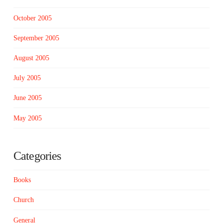
October 2005
September 2005
August 2005
July 2005
June 2005
May 2005
Categories
Books
Church
General