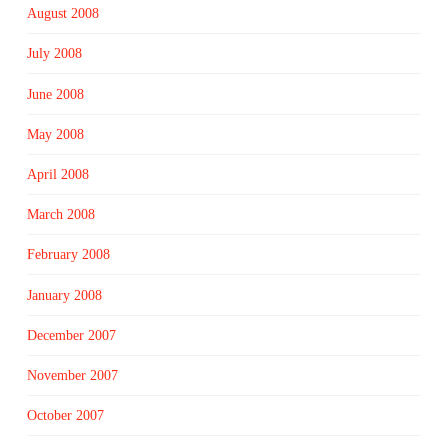
August 2008
July 2008
June 2008
May 2008
April 2008
March 2008
February 2008
January 2008
December 2007
November 2007
October 2007