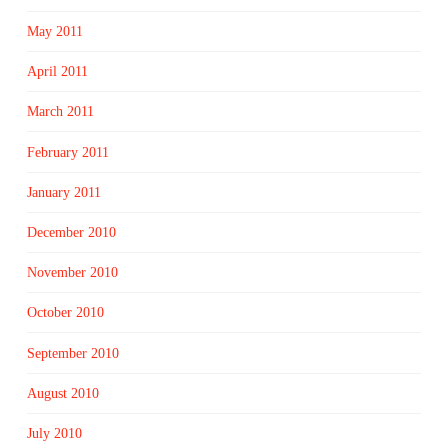
May 2011
April 2011
March 2011
February 2011
January 2011
December 2010
November 2010
October 2010
September 2010
August 2010
July 2010