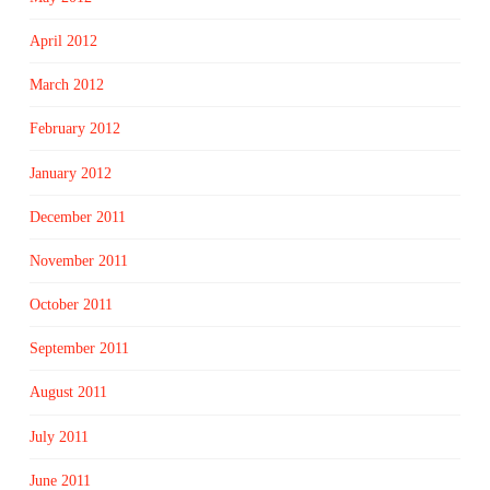
April 2012
March 2012
February 2012
January 2012
December 2011
November 2011
October 2011
September 2011
August 2011
July 2011
June 2011