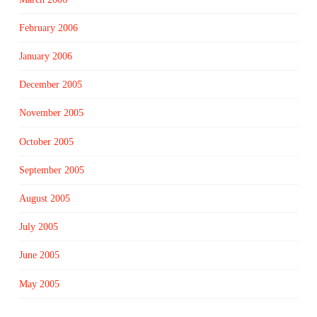
February 2006
January 2006
December 2005
November 2005
October 2005
September 2005
August 2005
July 2005
June 2005
May 2005