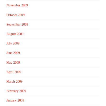
November 2009
October 2009
September 2009
August 2009
July 2009
June 2009
May 2009
April 2009
March 2009
February 2009
January 2009