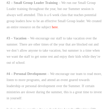
#2 – Small Group Leader Training
– We run our Small Group
Leader training throughout the year, but our Summer session is
always well attended. This is a 6 week class that teaches potential
group leaders how to be an effective Small Group leader. We created
an entire resource on the subject
here.
#3 – Vacation
– We encourage our staff to take vacation over the
summer. There are other times of the year that are blocked out and
we don’t allow anyone to take vacation, but summer is a time when
we want the staff to get some rest and enjoy their kids while they’re
out of school.
#4 – Personal Development
– We encourage our team to read more,
listen to more programs, and attend an event geared towards
leadership or personal development over the Summer. If certain
ministries are slower during the summer, this is a great time to invest
in yourself.