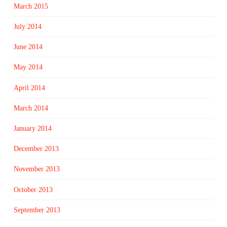
March 2015
July 2014
June 2014
May 2014
April 2014
March 2014
January 2014
December 2013
November 2013
October 2013
September 2013