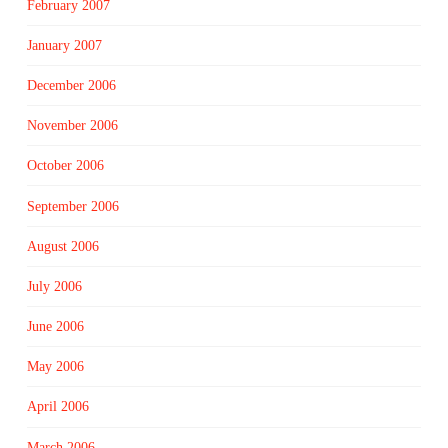
February 2007
January 2007
December 2006
November 2006
October 2006
September 2006
August 2006
July 2006
June 2006
May 2006
April 2006
March 2006