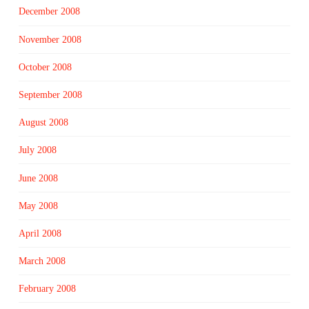
December 2008
November 2008
October 2008
September 2008
August 2008
July 2008
June 2008
May 2008
April 2008
March 2008
February 2008