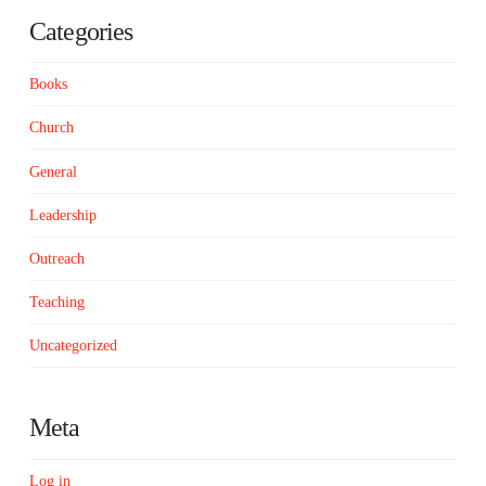
Categories
Books
Church
General
Leadership
Outreach
Teaching
Uncategorized
Meta
Log in