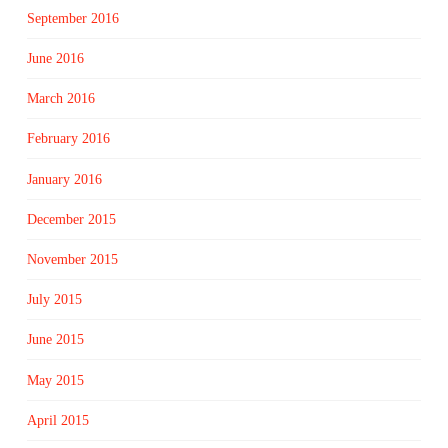
September 2016
June 2016
March 2016
February 2016
January 2016
December 2015
November 2015
July 2015
June 2015
May 2015
April 2015