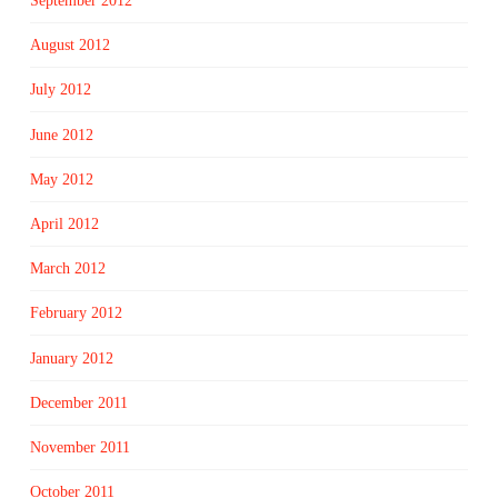
September 2012
August 2012
July 2012
June 2012
May 2012
April 2012
March 2012
February 2012
January 2012
December 2011
November 2011
October 2011