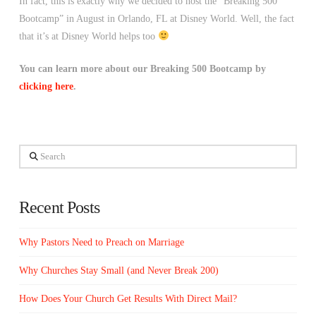
In fact, this is exactly why we decided to host the “Breaking 500
Bootcamp” in August in Orlando, FL at Disney World. Well, the fact
that it’s at Disney World helps too
You can learn more about our Breaking 500 Bootcamp by
clicking here
.
Search
Recent Posts
Why Pastors Need to Preach on Marriage
Why Churches Stay Small (and Never Break 200)
How Does Your Church Get Results With Direct Mail?