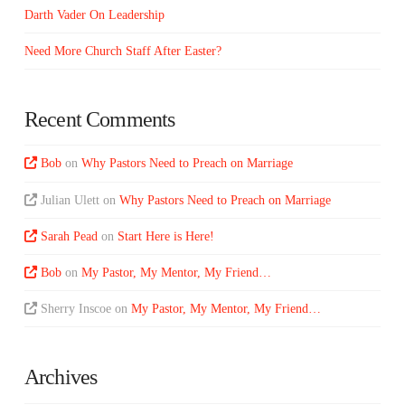
Darth Vader On Leadership
Need More Church Staff After Easter?
Recent Comments
Bob
on
Why Pastors Need to Preach on Marriage
Julian Ulett
on
Why Pastors Need to Preach on Marriage
Sarah Pead
on
Start Here is Here!
Bob
on
My Pastor, My Mentor, My Friend…
Sherry Inscoe
on
My Pastor, My Mentor, My Friend…
Archives