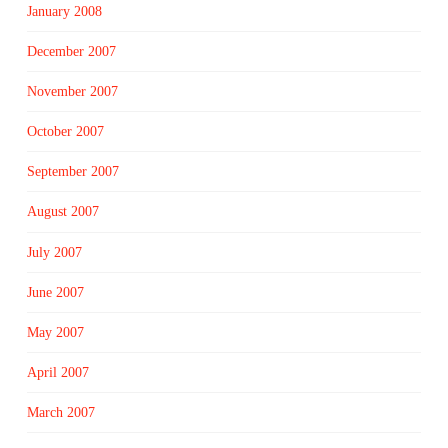
January 2008
December 2007
November 2007
October 2007
September 2007
August 2007
July 2007
June 2007
May 2007
April 2007
March 2007