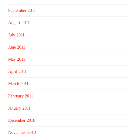
September 2011
August 2011
July 2011
June 2011
May 2011
April 2011
March 2011
February 2011
January 2011
December 2010
November 2010