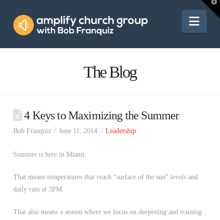
Amplify
T
t
W
Nav
Church
Group
The Blog
4 Keys to Maximizing the Summer
Bob Franquiz
June 11, 2014
Leadership
Summer is here in Miami.
That means temperatures that reach “surface of the sun” levels and
daily rain at 3PM.
That also means a season where we focus on deepening and training