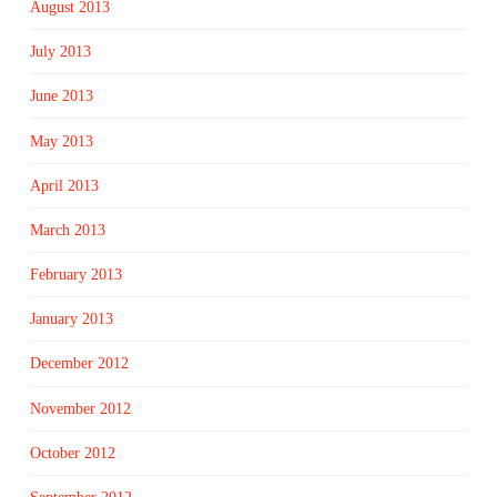
August 2013
July 2013
June 2013
May 2013
April 2013
March 2013
February 2013
January 2013
December 2012
November 2012
October 2012