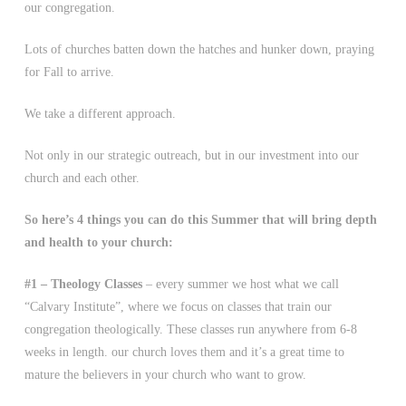
our congregation.
Lots of churches batten down the hatches and hunker down, praying
for Fall to arrive.
We take a different approach.
Not only in our strategic outreach, but in our investment into our
church and each other.
So here’s 4 things you can do this Summer that will bring depth
and health to your church:
#1 – Theology Classes
– every summer we host what we call
“Calvary Institute”, where we focus on classes that train our
congregation theologically. These classes run anywhere from 6-8
weeks in length. our church loves them and it’s a great time to
mature the believers in your church who want to grow.