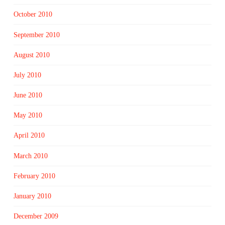
October 2010
September 2010
August 2010
July 2010
June 2010
May 2010
April 2010
March 2010
February 2010
January 2010
December 2009