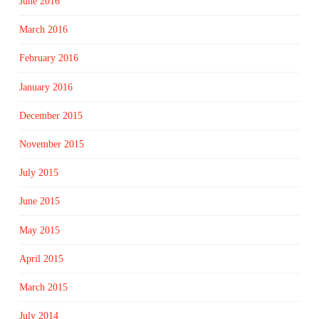
June 2016
March 2016
February 2016
January 2016
December 2015
November 2015
July 2015
June 2015
May 2015
April 2015
March 2015
July 2014