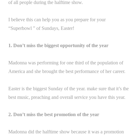
of all people during the halftime show.
I believe this can help you as you prepare for your
“Superbowl ” of Sundays, Easter!
1. Don’t miss the biggest opportunity of the year
Madonna was performing for one third of the population of
America and she brought the best performance of her career.
Easter is the biggest Sunday of the year. make sure that it’s the
best music, preaching and overall service you have this year.
2. Don’t miss the best promotion of the year
Madonna did the halftime show because it was a promotion