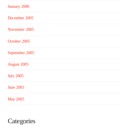
January 2006
December 2005
November 2005
October 2005
September 2005
August 2005
July 2005
June 2005
May 2005
Categories