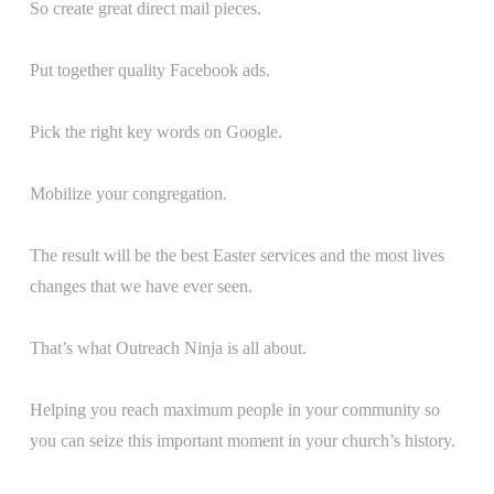
So create great direct mail pieces.
Put together quality Facebook ads.
Pick the right key words on Google.
Mobilize your congregation.
The result will be the best Easter services and the most lives
changes that we have ever seen.
That’s what Outreach Ninja is all about.
Helping you reach maximum people in your community so
you can seize this important moment in your church’s history.