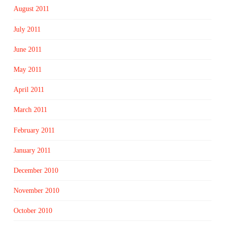
August 2011
July 2011
June 2011
May 2011
April 2011
March 2011
February 2011
January 2011
December 2010
November 2010
October 2010