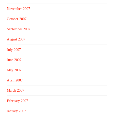
November 2007
October 2007
September 2007
August 2007
July 2007
June 2007
May 2007
April 2007
March 2007
February 2007
January 2007