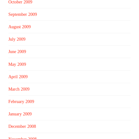
October 2009
September 2009
August 2009
July 2009
June 2009
May 2009
April 2009
March 2009
February 2009
January 2009
December 2008