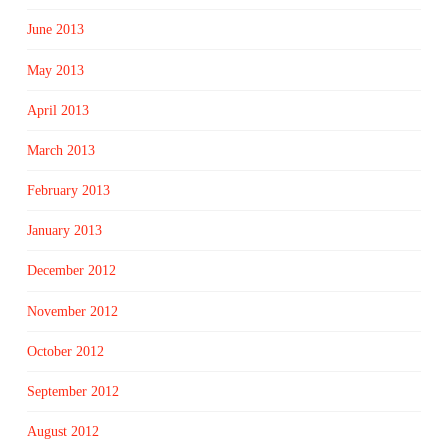
June 2013
May 2013
April 2013
March 2013
February 2013
January 2013
December 2012
November 2012
October 2012
September 2012
August 2012