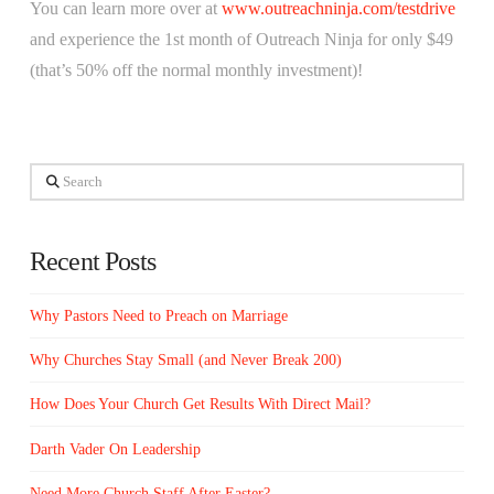
You can learn more over at
www.outreachninja.com/testdrive
and experience the 1st month of Outreach Ninja for only $49
(that’s 50% off the normal monthly investment)!
Search
Recent Posts
Why Pastors Need to Preach on Marriage
Why Churches Stay Small (and Never Break 200)
How Does Your Church Get Results With Direct Mail?
Darth Vader On Leadership
Need More Church Staff After Easter?