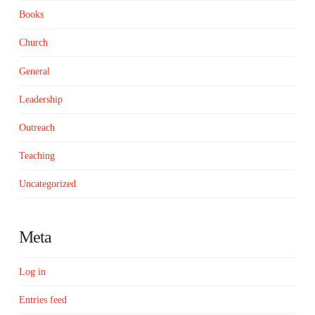
Books
Church
General
Leadership
Outreach
Teaching
Uncategorized
Meta
Log in
Entries feed