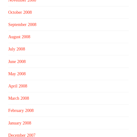
November 2008
October 2008
September 2008
August 2008
July 2008
June 2008
May 2008
April 2008
March 2008
February 2008
January 2008
December 2007