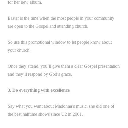
for her new album.
Easter is the time when the most people in your community
are open to the Gospel and attending church.
So use this promotional window to let people know about
your church.
Once they attend, you’ll give them a clear Gospel presentation
and they’ll respond by God’s grace.
3. Do everything with excellence
Say what you want about Madonna’s music, she did one of
the best halftime shows since U2 in 2001.