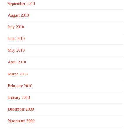
September 2010
August 2010
July 2010
June 2010
May 2010
April 2010
March 2010
February 2010
January 2010
December 2009
November 2009