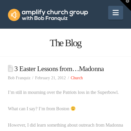
Amplify
T
t
W
Nav
Church
Group
The Blog
3 Easter Lessons from…Madonna
Bob Franquiz
February 21, 2012
Church
I’m still in mourning over the Patriots loss in the Superbowl.
What can I say? I’m from Boston
However, I did learn something about outreach from Madonna