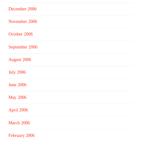
December 2006
November 2006
October 2006
September 2006
August 2006
July 2006
June 2006
May 2006
April 2006
March 2006
February 2006