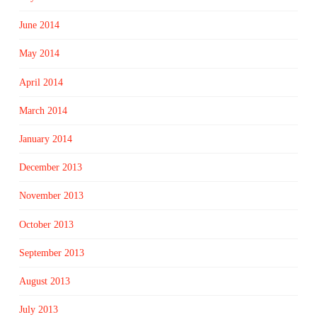
June 2014
May 2014
April 2014
March 2014
January 2014
December 2013
November 2013
October 2013
September 2013
August 2013
July 2013