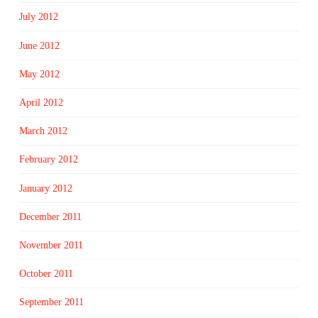
July 2012
June 2012
May 2012
April 2012
March 2012
February 2012
January 2012
December 2011
November 2011
October 2011
September 2011