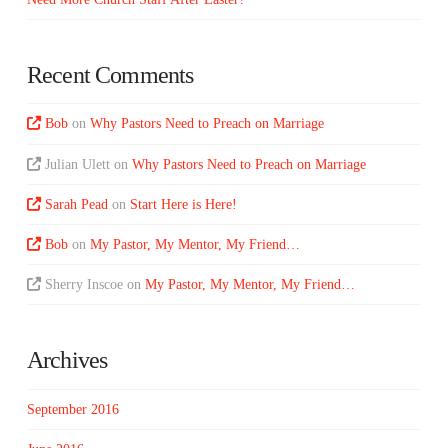
Recent Comments
Bob
on
Why Pastors Need to Preach on Marriage
Julian Ulett
on
Why Pastors Need to Preach on Marriage
Sarah Pead
on
Start Here is Here!
Bob
on
My Pastor, My Mentor, My Friend…
Sherry Inscoe
on
My Pastor, My Mentor, My Friend…
Archives
September 2016