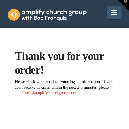
Amplify
T
t
W
Nav
Church
Group
Thank you for your
order!
Please check your email for your log-in information. If you
don't receive an email within the next 3-5 minutes, please
email
info@amplifychurchgroup.com