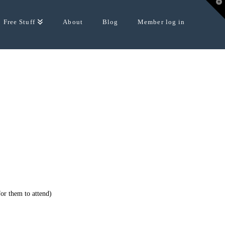
T
t
W
Free Stuff
About
Blog
Member log in
for them to attend)