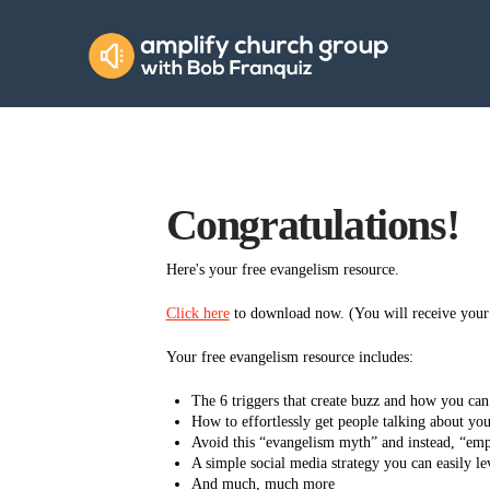
Amplify
Church
Group
Congratulations!
Here's your free evangelism resource.
Click here
to download now. (You will receive your z
Your free evangelism resource includes:
The 6 triggers that create buzz and how you ca
How to effortlessly get people talking about your
Avoid this “evangelism myth” and instead, “em
A simple social media strategy you can easily 
And much, much more