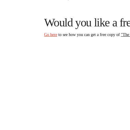
Would you like a f
Go here
to see how you can get a free copy of
"The