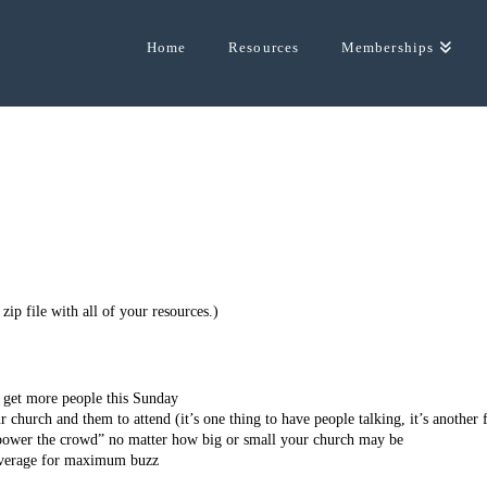
Home
Resources
Memberships
ip file with all of your resources.)
n get more people this Sunday
 church and them to attend (it’s one thing to have people talking, it’s another 
power the crowd” no matter how big or small your church may be
leverage for maximum buzz