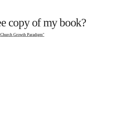
ree copy of my book?
 Church Growth Paradigm"